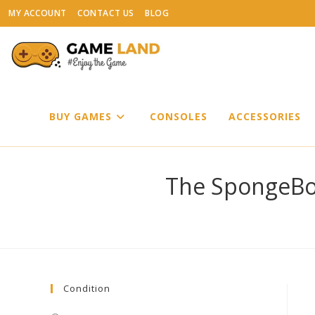
Skip
MY ACCOUNT
CONTACT US
BLOG
to
content
BUY GAMES
CONSOLES
ACCESSORIES
The SpongeBo
Condition