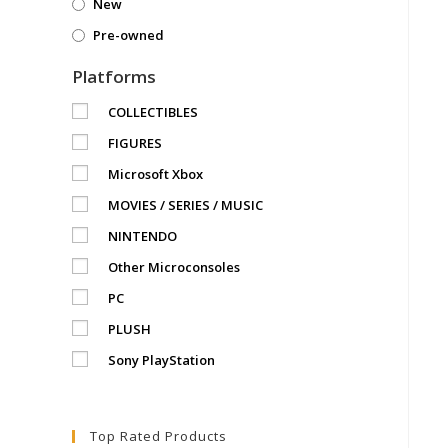
New
Pre-owned
Platforms
COLLECTIBLES
FIGURES
Microsoft Xbox
MOVIES / SERIES / MUSIC
NINTENDO
Other Microconsoles
PC
PLUSH
Sony PlayStation
Top Rated Products