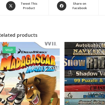
Opens
Opens
Tweet This
Share on
Product
Facebook
in
in
a
a
new
new
window
window
Related products
SALE!