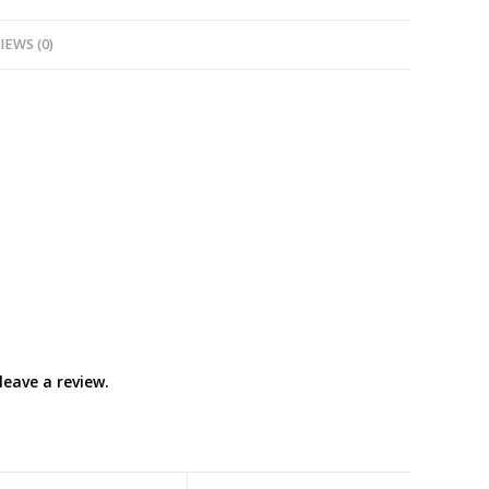
IEWS (0)
eave a review.