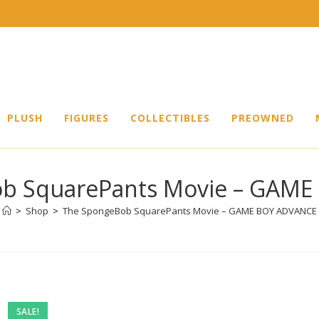
PLUSH
FIGURES
COLLECTIBLES
PREOWNED
b SquarePants Movie – GAM
>
Shop
>
The SpongeBob SquarePants Movie – GAME BOY ADVANCE
Pre-
SALE!
owned