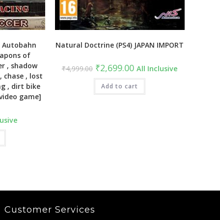
( Autobahn
Natural Doctrine (PS4) JAPAN IMPORT
eapons of
er , shadow
Original
Current
₹
2,699.00
₹
4,999.00
All Inclusive
price
price
, chase , lost
was:
is:
g , dirt bike
₹4,999.00.
Add to cart
₹2,699.00.
 [video game]
lusive
Customer Services