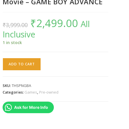
Movie – GAME BOY ADVANCE
₹
2,499.00
Original
Current
All
₹
3,999.00
price
price
was:
is:
Inclusive
₹3,999.00.
₹2,499.00.
1 in stock
The
ADD TO CART
SpongeBob
SquarePants
Movie
SKU:
THSPNGBA
–
Categories:
Games
,
Pre-owned
GAME
BOY
Ask for More Info
ADVANCE
quantity