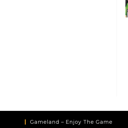
Gameland – Enjoy The Game