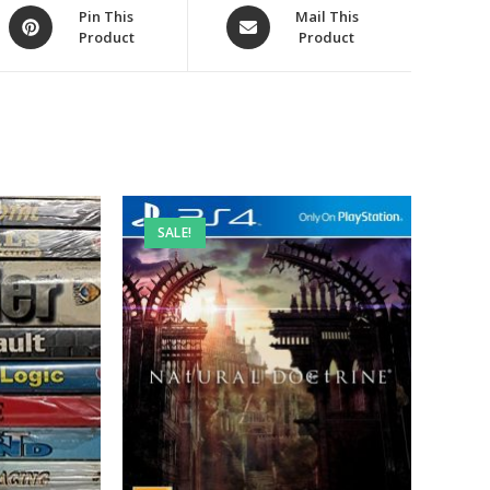
Opens
Opens
Pin This
Mail This
Product
Product
in
in
a
a
new
new
window
window
SALE!