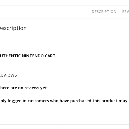
DESCRIPTION
REV
Description
UTHENTIC NINTENDO CART
Reviews
here are no reviews yet.
nly logged in customers who have purchased this product may l