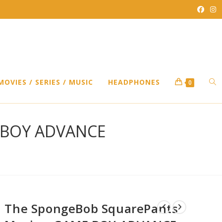
TO
MOVIES / SERIES / MUSIC
HEADPHONES
0
WEB
E BOY ADVANCE
SEA
The SpongeBob SquarePants