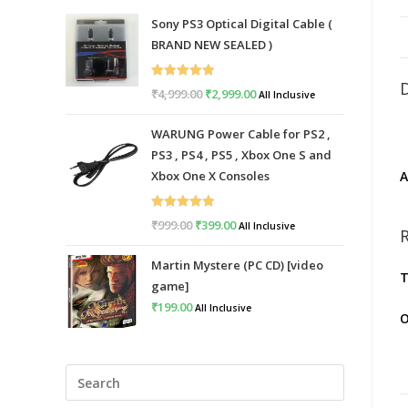
Sony PS3 Optical Digital Cable (
BRAND NEW SEALED )
Rated
5.00
₹
4,999.00
Original
₹
2,999.00
Current
All Inclusive
out of 5
price
price
WARUNG Power Cable for PS2 ,
was:
is:
PS3 , PS4 , PS5 , Xbox One S and
₹4,999.00.
₹2,999.00.
A
Xbox One X Consoles
Rated
5.00
₹
999.00
Original
₹
399.00
Current
All Inclusive
out of 5
price
price
Martin Mystere (PC CD) [video
was:
is:
T
game]
₹999.00.
₹399.00.
₹
199.00
All Inclusive
O
Press
Escape