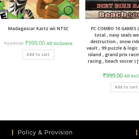
Madagascar Kartz wii NTSC
PC COMBO 10 GAMES 
total , navy seals w
destruction , snow rid
Original
Current
₹
999.00
₹
3,999.00
All Inclusive
price
price
vault , 99 puzzle & logic 
was:
is:
island , grand prix racin
₹3,999.00.
Add to cart
₹999.00.
racing , beach soccer )
₹
999.00
All Inc
Add to cart
Policy & Provision