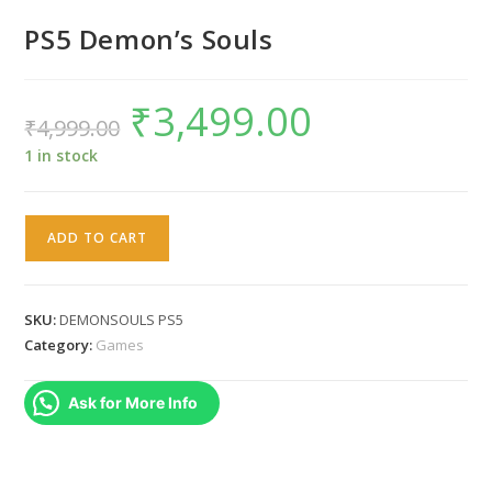
PS5 Demon’s Souls
₹
3,499.00
Original
Current
₹
4,999.00
price
price
was:
is:
₹4,999.00.
₹3,499.00.
1 in stock
PS5
ADD TO CART
Demon's
Souls
quantity
SKU:
DEMONSOULS PS5
Category:
Games
Ask for More Info