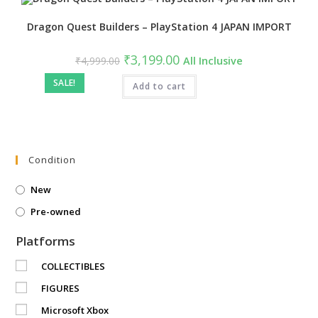
Dragon Quest Builders – PlayStation 4 JAPAN IMPORT
Original
Current
₹
3,199.00
₹
4,999.00
All Inclusive
price
price
was:
is:
SALE!
₹4,999.00.
Add to cart
₹3,199.00.
Condition
New
Pre-owned
Platforms
COLLECTIBLES
FIGURES
Microsoft Xbox