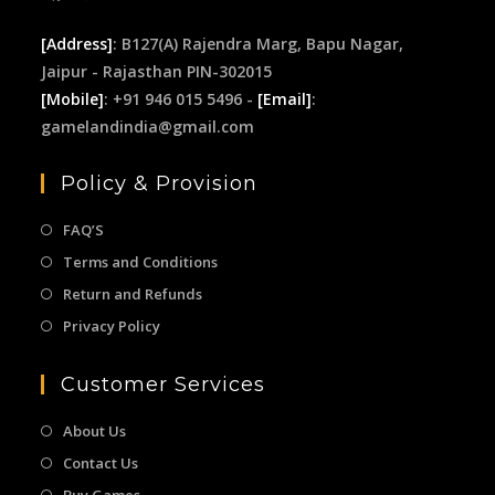
[Address]
: B127(A) Rajendra Marg, Bapu Nagar,
Jaipur - Rajasthan PIN-302015
[Mobile]
: +91 946 015 5496 -
[Email]
:
gamelandindia@gmail.com
Policy & Provision
FAQ’S
Terms and Conditions
Return and Refunds
Privacy Policy
Customer Services
About Us
Contact Us
Buy Games