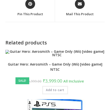
Opens
Opens
in
in
a
a
Pin This Product
Mail This Product
new
new
window
window
Related products
Guitar Hero: Aerosmith – Game Only (Wii) [video game]
NTSC
Original
Current
₹
3,999.00
SALE!
₹
5,999.00
All Inclusive
price
price
was:
is:
₹5,999.00.
Add to cart
₹3,999.00.