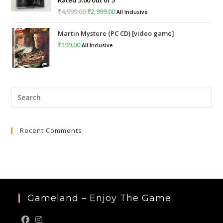
₹
4,999.00
Original
₹
2,999.00
Current
All Inclusive
price
price
Martin Mystere (PC CD) [video game]
was:
is:
₹
199.00
All Inclusive
₹4,999.00.
₹2,999.00.
Pre
Esc
to
Recent Comments
clo
the
sea
pan
Gameland – Enjoy The Game