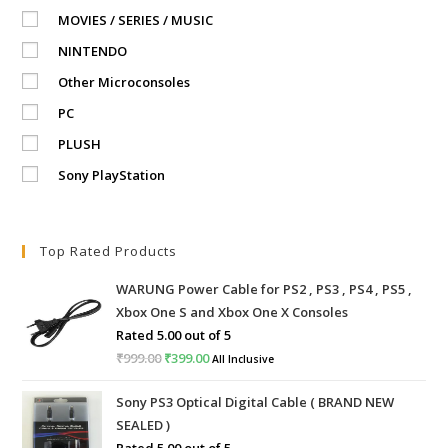
MOVIES / SERIES / MUSIC
NINTENDO
Other Microconsoles
PC
PLUSH
Sony PlayStation
Top Rated Products
WARUNG Power Cable for PS2 , PS3 , PS4 , PS5 ,
Xbox One S and Xbox One X Consoles
Rated
5.00
out of 5
₹
999.00
Original
₹
399.00
Current
All Inclusive
price
price
Sony PS3 Optical Digital Cable ( BRAND NEW
was:
is:
SEALED )
₹999.00.
₹399.00.
Rated
5.00
out of 5