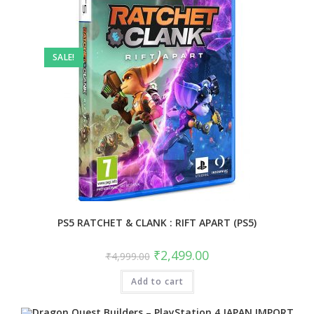
SALE!
PS5 RATCHET & CLANK : RIFT APART (PS5)
Original
Current
₹
2,499.00
₹
4,999.00
price
price
was:
is:
Add to cart
₹4,999.00.
₹2,499.00.