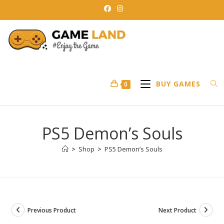
Skip
to
content
BUY GAMES
0
PS5 Demon’s Souls
>
Shop
>
PS5 Demon’s Souls
Previous Product
Next Product