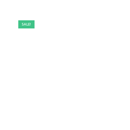
SALE!