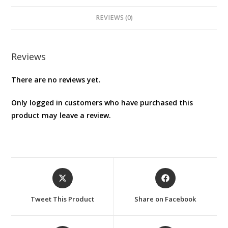
REVIEWS (0)
Reviews
There are no reviews yet.
Only logged in customers who have purchased this
product may leave a review.
Opens
Opens
in
in
a
a
Tweet This Product
Share on Facebook
new
new
window
window