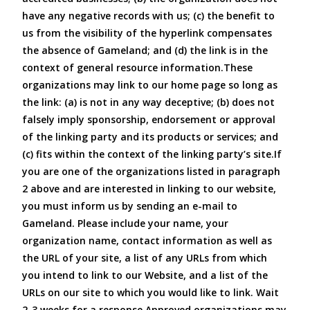
have any negative records with us; (c) the benefit to
us from the visibility of the hyperlink compensates
the absence of Gameland; and (d) the link is in the
context of general resource information.These
organizations may link to our home page so long as
the link: (a) is not in any way deceptive; (b) does not
falsely imply sponsorship, endorsement or approval
of the linking party and its products or services; and
(c) fits within the context of the linking party’s site.If
you are one of the organizations listed in paragraph
2 above and are interested in linking to our website,
you must inform us by sending an e-mail to
Gameland. Please include your name, your
organization name, contact information as well as
the URL of your site, a list of any URLs from which
you intend to link to our Website, and a list of the
URLs on our site to which you would like to link. Wait
2-3 weeks for a response.Approved organizations may