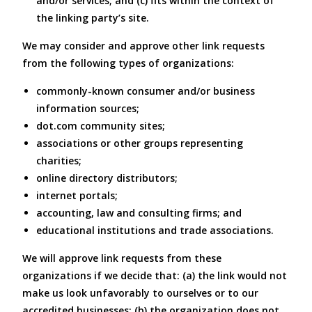
and/or services; and (c) fits within the context of
the linking party’s site.
We may consider and approve other link requests
from the following types of organizations:
commonly-known consumer and/or business
information sources;
dot.com community sites;
associations or other groups representing
charities;
online directory distributors;
internet portals;
accounting, law and consulting firms; and
educational institutions and trade associations.
We will approve link requests from these
organizations if we decide that: (a) the link would not
make us look unfavorably to ourselves or to our
accredited businesses; (b) the organization does not