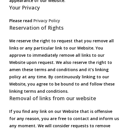
appearance of our Website.
Your Privacy
Please read
Privacy Policy
Reservation of Rights
We reserve the right to request that you remove all
links or any particular link to our Website. You
approve to immediately remove all links to our
Website upon request. We also reserve the right to
amen these terms and conditions and it’s linking
policy at any time. By continuously linking to our
Website, you agree to be bound to and follow these
linking terms and conditions.
Removal of links from our website
If you find any link on our Website that is offensive
for any reason, you are free to contact and inform us
any moment. We will consider requests to remove