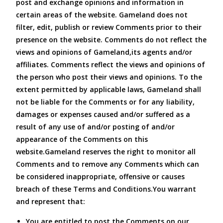
post and exchange opinions and information in
certain areas of the website. Gameland does not
filter, edit, publish or review Comments prior to their
presence on the website. Comments do not reflect the
views and opinions of Gameland,its agents and/or
affiliates. Comments reflect the views and opinions of
the person who post their views and opinions. To the
extent permitted by applicable laws, Gameland shall
not be liable for the Comments or for any liability,
damages or expenses caused and/or suffered as a
result of any use of and/or posting of and/or
appearance of the Comments on this
website.Gameland reserves the right to monitor all
Comments and to remove any Comments which can
be considered inappropriate, offensive or causes
breach of these Terms and Conditions.You warrant
and represent that:
You are entitled to post the Comments on our