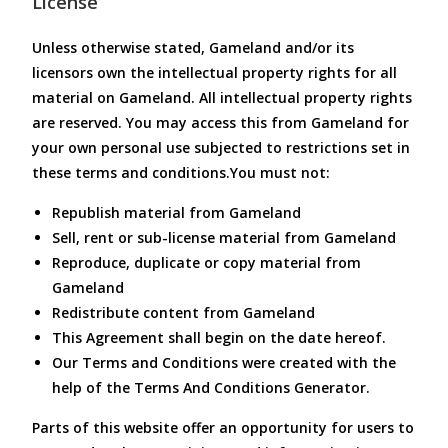
License
Unless otherwise stated, Gameland and/or its
licensors own the intellectual property rights for all
material on Gameland. All intellectual property rights
are reserved. You may access this from Gameland for
your own personal use subjected to restrictions set in
these terms and conditions.You must not:
Republish material from Gameland
Sell, rent or sub-license material from Gameland
Reproduce, duplicate or copy material from
Gameland
Redistribute content from Gameland
This Agreement shall begin on the date hereof.
Our Terms and Conditions were created with the
help of the Terms And Conditions Generator.
Parts of this website offer an opportunity for users to