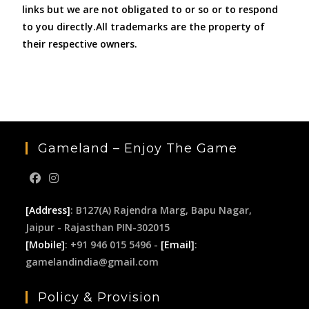
links but we are not obligated to or so or to respond
to you directly.All trademarks are the property of
their respective owners.
Gameland – Enjoy The Game
[Address]
: B127(A) Rajendra Marg, Bapu Nagar,
Jaipur - Rajasthan PIN-302015
[Mobile]
: +91 946 015 5496 -
[Email]
:
gamelandindia@gmail.com
Policy & Provision