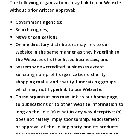
The following organizations may link to our Website
without prior written approval:
Government agencies;
Search engines;
News organizations;
Online directory distributors may link to our
Website in the same manner as they hyperlink to
the Websites of other listed businesses; and
System wide Accredited Businesses except
soliciting non-profit organizations, charity
shopping malls, and charity fundraising groups
which may not hyperlink to our Web site.
These organizations may link to our home page,
to publications or to other Website information so
long as the link: (a) is not in any way deceptive; (b)
does not falsely imply sponsorship, endorsement
or approval of the linking party and its products