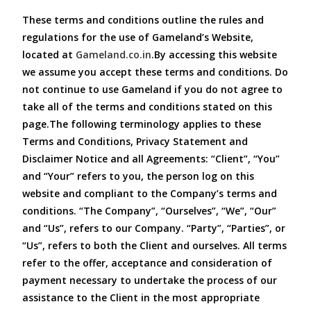
These terms and conditions outline the rules and
regulations for the use of Gameland’s Website,
located at
Gameland.co.in
.By accessing this website
we assume you accept these terms and conditions. Do
not continue to use Gameland if you do not agree to
take all of the terms and conditions stated on this
page.The following terminology applies to these
Terms and Conditions, Privacy Statement and
Disclaimer Notice and all Agreements: “Client”, “You”
and “Your” refers to you, the person log on this
website and compliant to the Company’s terms and
conditions. “The Company”, “Ourselves”, “We”, “Our”
and “Us”, refers to our Company. “Party”, “Parties”, or
“Us”, refers to both the Client and ourselves. All terms
refer to the offer, acceptance and consideration of
payment necessary to undertake the process of our
assistance to the Client in the most appropriate