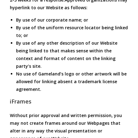
hyperlink to our Website as follows:
By use of our corporate name; or
By use of the uniform resource locator being linked
to; or
By use of any other description of our Website
being linked to that makes sense within the
context and format of content on the linking
party’s site.
No use of Gameland’s logo or other artwork will be
allowed for linking absent a trademark license
agreement.
iFrames
Without prior approval and written permission, you
may not create frames around our Webpages that
alter in any way the visual presentation or