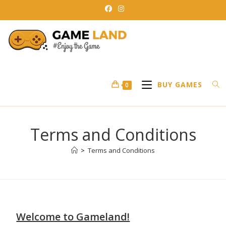
BUY GAMES
0
Terms and Conditions
>
Terms and Conditions
Welcome to Gameland!