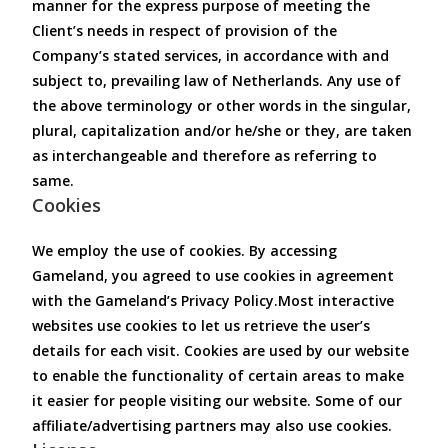
manner for the express purpose of meeting the
Client’s needs in respect of provision of the
Company’s stated services, in accordance with and
subject to, prevailing law of Netherlands. Any use of
the above terminology or other words in the singular,
plural, capitalization and/or he/she or they, are taken
as interchangeable and therefore as referring to
same.
Cookies
We employ the use of cookies. By accessing
Gameland, you agreed to use cookies in agreement
with the Gameland’s Privacy Policy.Most interactive
websites use cookies to let us retrieve the user’s
details for each visit. Cookies are used by our website
to enable the functionality of certain areas to make
it easier for people visiting our website. Some of our
affiliate/advertising partners may also use cookies.