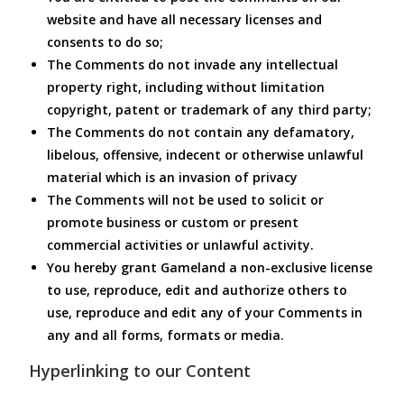
website and have all necessary licenses and
consents to do so;
The Comments do not invade any intellectual
property right, including without limitation
copyright, patent or trademark of any third party;
The Comments do not contain any defamatory,
libelous, offensive, indecent or otherwise unlawful
material which is an invasion of privacy
The Comments will not be used to solicit or
promote business or custom or present
commercial activities or unlawful activity.
You hereby grant Gameland a non-exclusive license
to use, reproduce, edit and authorize others to
use, reproduce and edit any of your Comments in
any and all forms, formats or media.
Hyperlinking to our Content