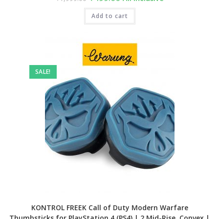
price
price
was:
is:
₹1,999.00.
Add to cart
₹499.00.
SALE!
KONTROL FREEK Call of Duty Modern Warfare
Thumbsticks for PlayStation 4 (PS4) | 2 Mid-Rise, Convex |