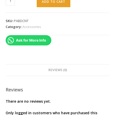
ADD TO CART
Battle
Dragon
Wireless
SKU:
PABDCNT
Controller
Category:
Accessories
for
PC
Ask for More Info
and
Cloud
Gaming
:
Magnetic
REVIEWS (0)
Hall
Effect
Asymmetric
Reviews
Rumble
There are no reviews yet.
Motors
quantity
Only logged in customers who have purchased this