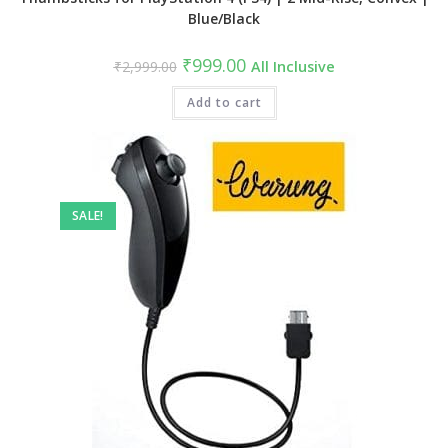
Blue/Black
Original
Current
₹
999.00
₹
2,999.00
All Inclusive
price
price
was:
is:
₹2,999.00.
Add to cart
₹999.00.
SALE!