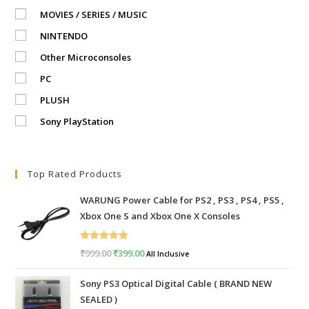
MOVIES / SERIES / MUSIC
NINTENDO
Other Microconsoles
PC
PLUSH
Sony PlayStation
Top Rated Products
WARUNG Power Cable for PS2 , PS3 , PS4 , PS5 ,
Xbox One S and Xbox One X Consoles
Rated
5.00
₹
999.00
Original
₹
399.00
Current
All Inclusive
out of 5
price
price
Sony PS3 Optical Digital Cable ( BRAND NEW
was:
is:
SEALED )
₹999.00.
₹399.00.