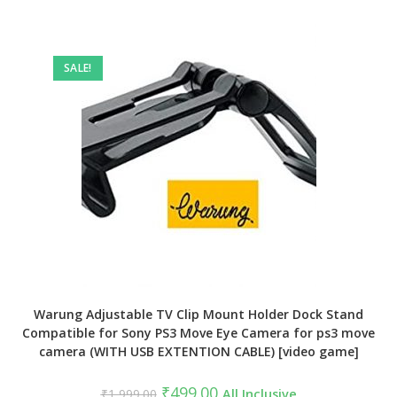
SALE!
Warung Adjustable TV Clip Mount Holder Dock Stand
Compatible for Sony PS3 Move Eye Camera for ps3 move
camera (WITH USB EXTENTION CABLE) [video game]
Original
Current
₹
499.00
₹
1,999.00
All Inclusive