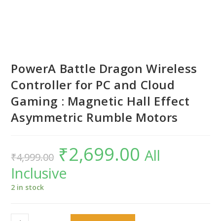
PowerA Battle Dragon Wireless
Controller for PC and Cloud
Gaming : Magnetic Hall Effect
Asymmetric Rumble Motors
₹
2,699.00
Original
Current
All
₹
4,999.00
price
price
was:
is:
Inclusive
₹4,999.00.
₹2,699.00.
2 in stock
PowerA