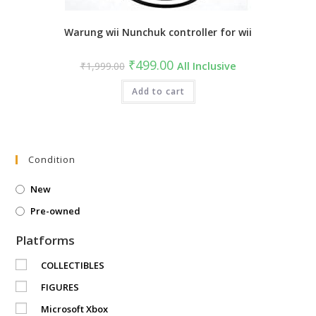
Warung wii Nunchuk controller for wii
Original
Current
₹
499.00
₹
1,999.00
All Inclusive
price
price
was:
is:
₹1,999.00.
Add to cart
₹499.00.
Condition
New
Pre-owned
Platforms
COLLECTIBLES
FIGURES
Microsoft Xbox