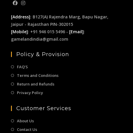
[Address]
: B127(A) Rajendra Marg, Bapu Nagar,
Jaipur - Rajasthan PIN-302015
[Mobile]
: +91 946 015 5496 -
[Email]
:
gamelandindia@gmail.com
Policy & Provision
FAQ’S
Terms and Conditions
Return and Refunds
Privacy Policy
Customer Services
About Us
Contact Us