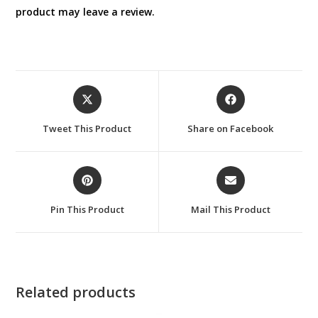
product may leave a review.
Opens
Opens
in
in
a
a
Tweet This Product
Share on Facebook
new
new
window
window
Opens
Opens
in
in
a
a
Pin This Product
Mail This Product
new
new
window
window
Related products