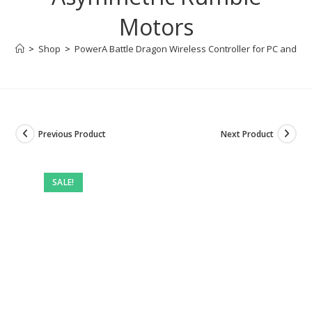
Motors
>
Shop
>
PowerA Battle Dragon Wireless Controller for PC and Cl
Previous Product
Next Product
SALE!