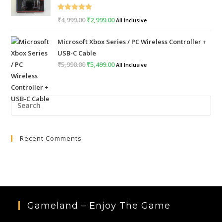
Rated
5.00
₹
4,999.00
Original
₹
2,999.00
Current
All Inclusive
out of 5
price
price
Microsoft Xbox Series / PC Wireless Controller +
was:
is:
USB-C Cable
₹4,999.00.
₹2,999.00.
₹
5,990.00
Original
₹
5,499.00
Current
All Inclusive
price
price
was:
is:
Pre
₹5,990.00.
₹5,499.00.
Esc
to
Recent Comments
clo
the
sea
pan
Gameland – Enjoy The Game