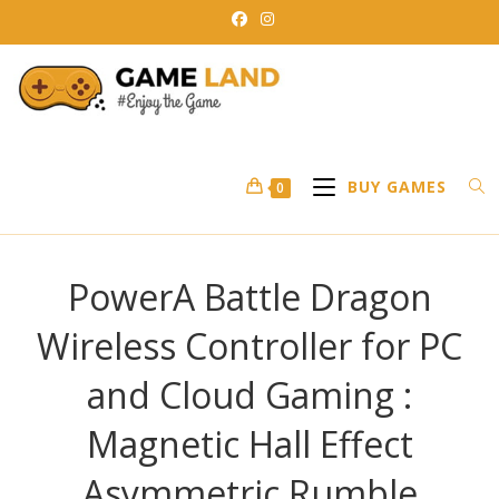
Skip
to
content
BUY GAMES
0
PowerA Battle Dragon
Wireless Controller for PC
and Cloud Gaming :
Magnetic Hall Effect
Asymmetric Rumble