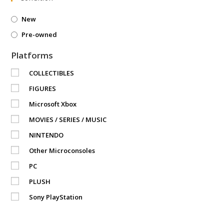
New
Pre-owned
Platforms
COLLECTIBLES
FIGURES
Microsoft Xbox
MOVIES / SERIES / MUSIC
NINTENDO
Other Microconsoles
PC
PLUSH
Sony PlayStation