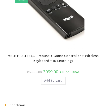
MELE F10 LITE (AIR Mouse + Game Controller + Wireless
Keyboard + IR Learning)
Original
Current
₹
999.00
₹
5,999.00
All Inclusive
price
price
was:
is:
₹5,999.00.
Add to cart
₹999.00.
Condition