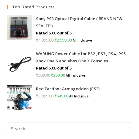
Top Rated Products
Sony PS3 Optical Digital Cable ( BRAND NEW
SEALED )
Rated
5.00
out of 5
₹
4,999.00
Original
₹
2,999.00
Current
All Inclusive
price
price
WARUNG Power Cable for PS2 , PS3 , PS4 , PS5 ,
was:
is:
Xbox One S and Xbox One X Consoles
₹4,999.00.
₹2,999.00.
Rated
5.00
out of 5
₹
999.00
Original
₹
399.00
Current
All Inclusive
price
price
Red Faction : Armageddon (PS3)
was:
is:
₹
3,999.00
Original
₹
649.00
Current
All Inclusive
₹999.00.
₹399.00.
price
price
was:
is:
₹3,999.00.
₹649.00.
Pre
Esc