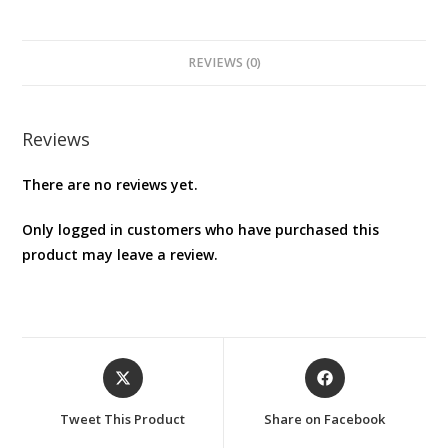
carrying
case
/
REVIEWS (0)
airfoam
case
cover
Reviews
For
There are no reviews yet.
Wii
U
Only logged in customers who have purchased this
GAMEPAD
product may leave a review.
(JAPAN
IMPORT)
quantity
Opens
Opens
in
in
a
a
Tweet This Product
Share on Facebook
new
new