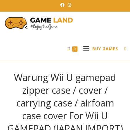
Skip
to
content
BUY GAMES
0
Warung Wii U gamepad
zipper case / cover /
carrying case / airfoam
case cover For Wii U
GAMEPAD (JAPAN IMPORT)