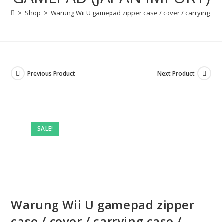
>
Shop
>
Warung Wii U gamepad zipper case / cover / carrying ca
Previous Product
Next Product
SALE!
Warung Wii U gamepad zipper
case / cover / carrying case /