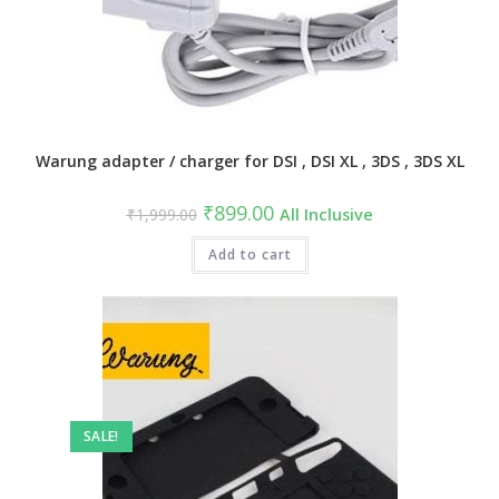
Warung adapter / charger for DSI , DSI XL , 3DS , 3DS XL
Original
Current
₹
899.00
₹
1,999.00
All Inclusive
price
price
was:
is:
₹1,999.00.
Add to cart
₹899.00.
SALE!