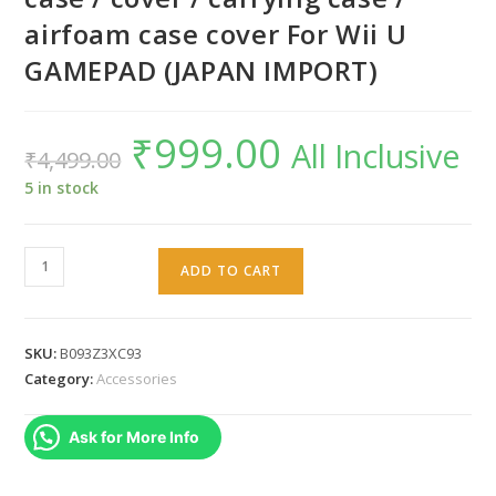
airfoam case cover For Wii U
GAMEPAD (JAPAN IMPORT)
₹
999.00
Original
Current
All Inclusive
₹
4,499.00
price
price
was:
is:
₹4,499.00.
₹999.00.
5 in stock
Warung
ADD TO CART
Wii
U
gamepad
SKU:
B093Z3XC93
zipper
Category:
Accessories
case
/
Ask for More Info
cover
/