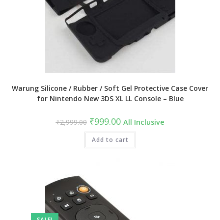
Warung Silicone / Rubber / Soft Gel Protective Case Cover
for Nintendo New 3DS XL LL Console – Blue
Original
Current
₹
999.00
₹
2,999.00
All Inclusive
price
price
was:
is:
₹2,999.00.
Add to cart
₹999.00.
SALE!