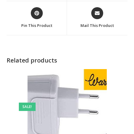
window
window
Opens
Opens
in
in
a
a
Pin This Product
Mail This Product
new
new
window
window
Related products
SALE!