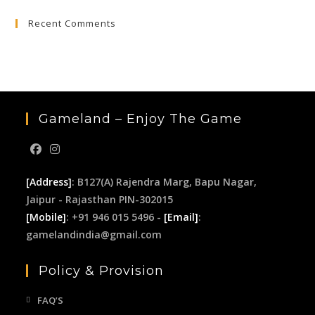
to
Recent Comments
clo
the
sea
pan
Gameland – Enjoy The Game
[Address]
: B127(A) Rajendra Marg, Bapu Nagar,
Jaipur - Rajasthan PIN-302015
[Mobile]
: +91 946 015 5496 -
[Email]
:
gamelandindia@gmail.com
Policy & Provision
FAQ’S