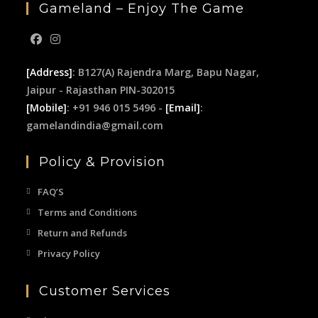
Gameland – Enjoy The Game
[Address]
: B127(A) Rajendra Marg, Bapu Nagar,
Jaipur - Rajasthan PIN-302015
[Mobile]
: +91 946 015 5496 -
[Email]
:
gamelandindia@gmail.com
Policy & Provision
FAQ’S
Terms and Conditions
Return and Refunds
Privacy Policy
Customer Services