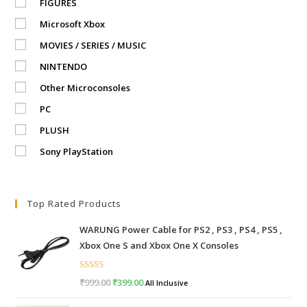
FIGURES
Microsoft Xbox
MOVIES / SERIES / MUSIC
NINTENDO
Other Microconsoles
PC
PLUSH
Sony PlayStation
Top Rated Products
WARUNG Power Cable for PS2 , PS3 , PS4 , PS5 ,
Xbox One S and Xbox One X Consoles
Rated
5.00
₹
999.00
Original
₹
399.00
Current
All Inclusive
out of 5
price
price