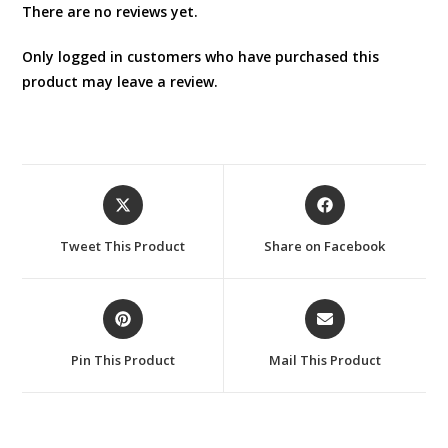
There are no reviews yet.
Only logged in customers who have purchased this
product may leave a review.
Opens
Opens
in
in
a
a
Tweet This Product
Share on Facebook
new
new
window
window
Opens
Opens
in
in
a
a
Pin This Product
Mail This Product
new
new
window
window