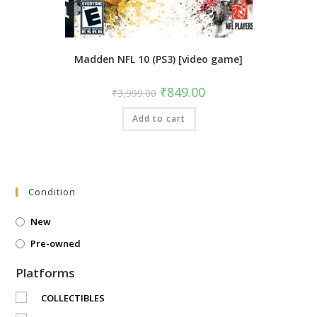
Madden NFL 10 (PS3) [video game]
Original
Current
₹
849.00
₹
3,999.00
price
price
was:
is:
Add to cart
₹3,999.00.
₹849.00.
Condition
New
Pre-owned
Platforms
COLLECTIBLES