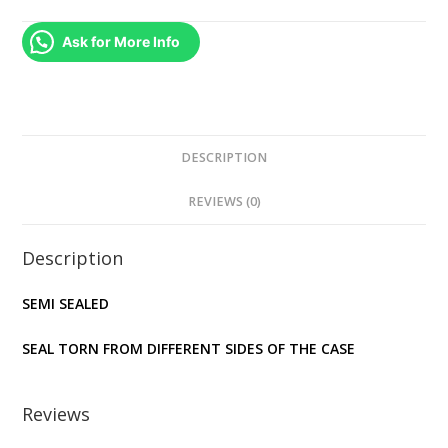
(PS3)
quantity
Ask for More Info
DESCRIPTION
REVIEWS (0)
Description
SEMI SEALED
SEAL TORN FROM DIFFERENT SIDES OF THE CASE
Reviews