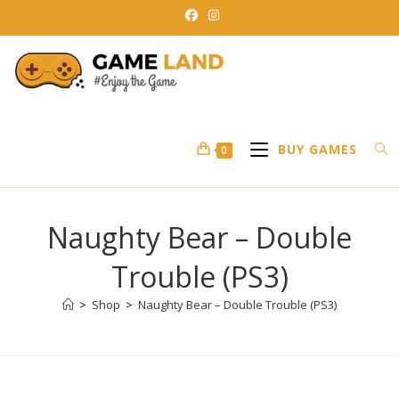
Skip
to
content
BUY GAMES
0
Naughty Bear – Double
Trouble (PS3)
>
Shop
>
Naughty Bear – Double Trouble (PS3)