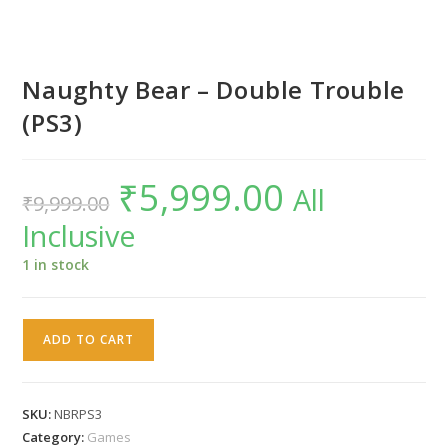
Naughty Bear – Double Trouble
(PS3)
₹
5,999.00
Original
Current
All
₹
9,999.00
price
price
was:
is:
Inclusive
₹9,999.00.
₹5,999.00.
1 in stock
Naughty
ADD TO CART
Bear
-
Double
SKU:
NBRPS3
Trouble
Category:
Games