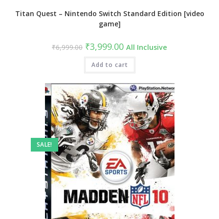
Titan Quest – Nintendo Switch Standard Edition [video
game]
Original
Current
₹
3,999.00
₹
6,999.00
All Inclusive
price
price
was:
is:
₹6,999.00.
Add to cart
₹3,999.00.
SALE!