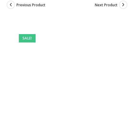
Previous Product
Next Product
SALE!