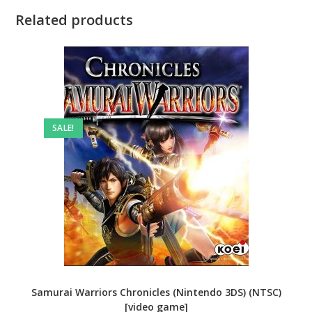
Related products
SALE!
Samurai Warriors Chronicles (Nintendo 3DS) (NTSC)
[video game]