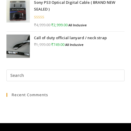
Sony PS3 Optical Digital Cable ( BRAND NEW
was:
is:
SEALED )
₹999.00.
₹399.00.
Rated
5.00
₹
4,999.00
Original
₹
2,999.00
Current
All Inclusive
out of 5
price
price
Call of duty official lanyard / neck strap
was:
is:
₹
1,999.00
Original
₹
749.00
Current
All Inclusive
₹4,999.00.
₹2,999.00.
price
price
was:
is:
₹1,999.00.
₹749.00.
Pre
Esc
to
Recent Comments
clo
the
sea
pan