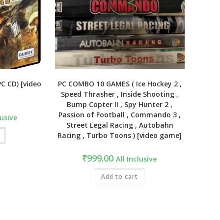
PC CD) [video
PC COMBO 10 GAMES ( Ice Hockey 2 ,
Speed Thrasher , Inside Shooting ,
Bump Copter II , Spy Hunter 2 ,
Passion of Football , Commando 3 ,
lusive
Street Legal Racing , Autobahn
Racing , Turbo Toons ) [video game]
₹
999.00
All Inclusive
Add to cart