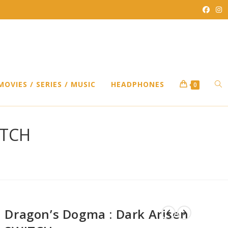
TO
MOVIES / SERIES / MUSIC
HEADPHONES
0
WEB
ITCH
SEA
Dragon’s Dogma : Dark Arisen