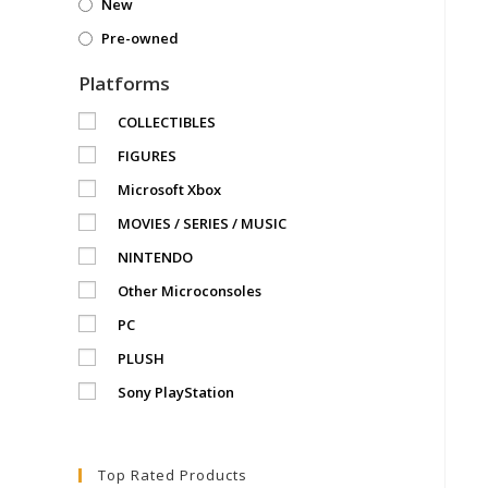
New
Pre-owned
Platforms
COLLECTIBLES
FIGURES
Microsoft Xbox
MOVIES / SERIES / MUSIC
NINTENDO
Other Microconsoles
PC
PLUSH
Sony PlayStation
Top Rated Products