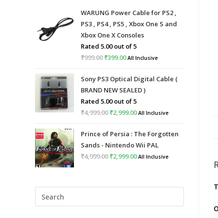
WARUNG Power Cable for PS2 ,
PS3 , PS4 , PS5 , Xbox One S and
Xbox One X Consoles
Rated
5.00
out of 5
₹
999.00
Original
₹
399.00
Current
All Inclusive
price
price
Sony PS3 Optical Digital Cable (
was:
is:
BRAND NEW SEALED )
₹999.00.
₹399.00.
Rated
5.00
out of 5
₹
4,999.00
Original
₹
2,999.00
Current
All Inclusive
price
price
Prince of Persia : The Forgotten
was:
is:
Sands - Nintendo Wii PAL
₹4,999.00.
₹2,999.00.
₹
4,999.00
Original
₹
2,999.00
Current
All Inclusive
price
price
was:
is:
T
Press
₹4,999.00.
₹2,999.00.
Escape
O
to