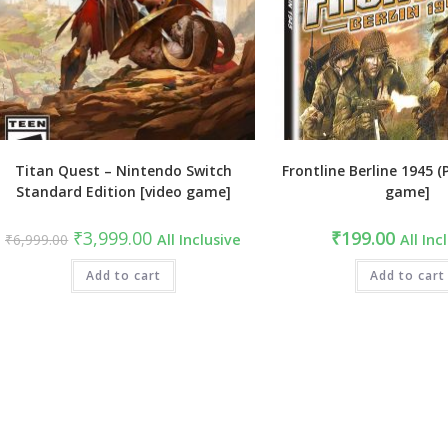
Titan Quest – Nintendo Switch
Frontline Berline 1945 (
Standard Edition [video game]
game]
Original
Current
₹
3,999.00
₹
199.00
₹
6,999.00
All Inclusive
All Inc
price
price
was:
is:
₹6,999.00.
Add to cart
₹3,999.00.
Add to cart