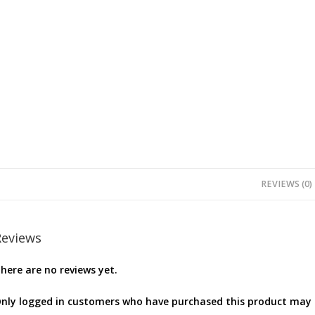
REVIEWS (0)
Reviews
here are no reviews yet.
nly logged in customers who have purchased this product may l