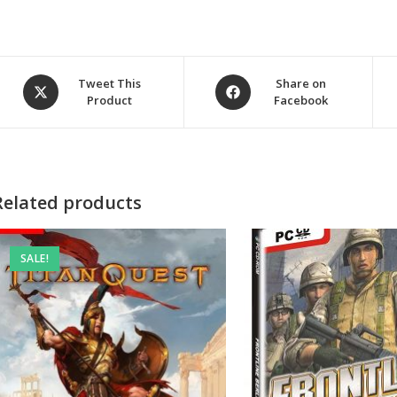
Opens
Opens
Tweet This
Share on
Product
Facebook
in
in
a
a
new
new
window
window
Related products
SALE!