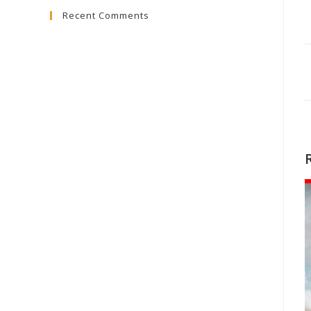
Recent Comments
close
the
search
panel.