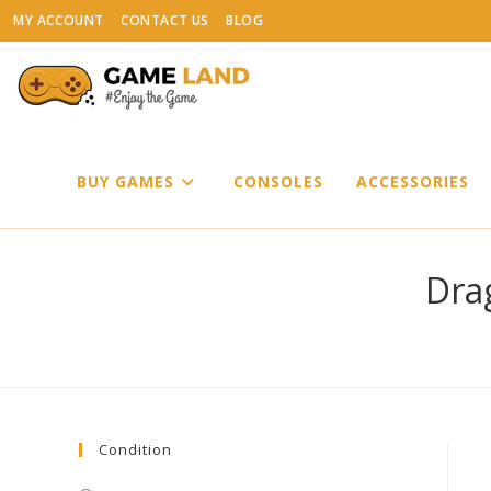
Skip
MY ACCOUNT
CONTACT US
BLOG
to
content
BUY GAMES
CONSOLES
ACCESSORIES
Dra
Condition