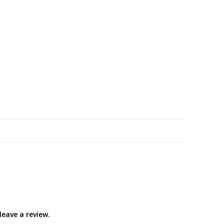
eave a review.