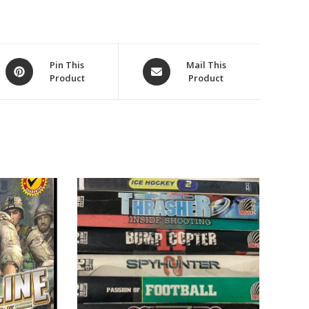
Opens
Opens
Pin This
Mail This
Product
Product
in
in
a
a
new
new
window
window