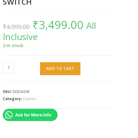
SWITCH
₹
3,499.00
Original
Current
All
₹
4,999.00
price
price
was:
is:
Inclusive
₹4,999.00.
₹3,499.00.
2 in stock
Dragon's
ADD TO CART
Dogma
:
Dark
SKU:
DDDASW
Arisen
Category:
Games
SWITCH
quantity
Ask for More Info