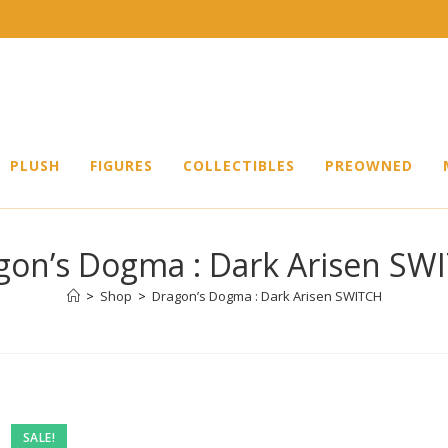
PLUSH
FIGURES
COLLECTIBLES
PREOWNED
gon’s Dogma : Dark Arisen SW
>
Shop
>
Dragon’s Dogma : Dark Arisen SWITCH
SALE!