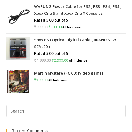
WARUNG Power Cable for PS2 , PS3 , PS4 , PS5 ,
Xbox One S and Xbox One X Consoles
Rated
5.00
out of 5
₹
999.00
Original
₹
399.00
Current
All Inclusive
price
price
Sony PS3 Optical Digital Cable ( BRAND NEW
was:
is:
SEALED )
₹999.00.
₹399.00.
Rated
5.00
out of 5
₹
4,999.00
Original
₹
2,999.00
Current
All Inclusive
price
price
Martin Mystere (PC CD) [video game]
was:
is:
₹
199.00
All Inclusive
₹4,999.00.
₹2,999.00.
Pre
Esc
to
Recent Comments
clo