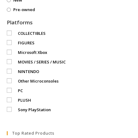
Pre-owned
Platforms
COLLECTIBLES
FIGURES
Microsoft Xbox
MOVIES / SERIES / MUSIC
NINTENDO
Other Microconsoles
PC
PLUSH
Sony PlayStation
Top Rated Products