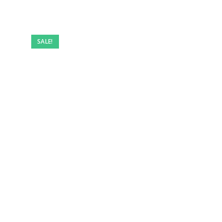
SALE!