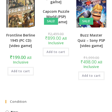
Capcom Puzzle
World (PSP)
SALE!
SALE!
[video game]
Original
₹
2,499.00
Frontline Berline
Buzz Master
price
Current
₹
899.00
All
was:
1945 (PC CD)
Quiz – Sony PSP
price
Inclusive
₹2,499.00.
is:
[video game]
[video game]
₹899.00.
Add to cart
Original
₹
199.00
All
₹
1,999.00
price
Current
₹
498.00
Inclusive
All
was:
price
Inclusive
₹1,999.
is:
Add to cart
₹498.00.
Add to cart
Condition
New