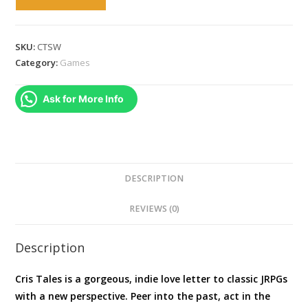
Tales
SWITCH
quantity
SKU:
CTSW
Category:
Games
Ask for More Info
DESCRIPTION
REVIEWS (0)
Description
Cris Tales is a gorgeous, indie love letter to classic JRPGs
with a new perspective. Peer into the past, act in the