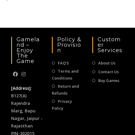
the
sea
pan
Gamela
Policy &
Custom
Nd –
Provisio
Er
Enjoy
N
Services
The
Game
FAQ’S
About Us
Terms and
Contact Us
Conditions
Buy Games
Return and
[Address]
:
Refunds
B127(A)
Privacy
Rajendra
Policy
Marg, Bapu
Nagar, Jaipur -
Rajasthan
PIN-302015