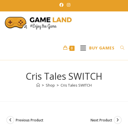
Skip
to
content
BUY GAMES
0
Cris Tales SWITCH
>
Shop
>
Cris Tales SWITCH
Previous Product
Next Product