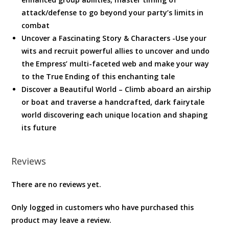
attack/defense to go beyond your party’s limits in
combat
Uncover a Fascinating Story & Characters -Use your
wits and recruit powerful allies to uncover and undo
the Empress’ multi-faceted web and make your way
to the True Ending of this enchanting tale
Discover a Beautiful World – Climb aboard an airship
or boat and traverse a handcrafted, dark fairytale
world discovering each unique location and shaping
its future
Reviews
There are no reviews yet.
Only logged in customers who have purchased this
product may leave a review.