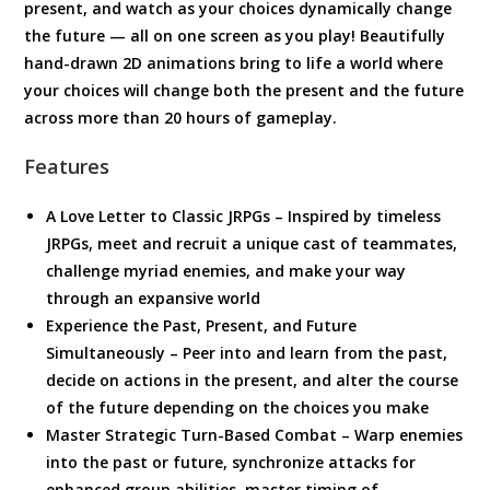
present, and watch as your choices dynamically change
the future — all on one screen as you play! Beautifully
hand-drawn 2D animations bring to life a world where
your choices will change both the present and the future
across more than 20 hours of gameplay.
Features
A Love Letter to Classic JRPGs – Inspired by timeless
JRPGs, meet and recruit a unique cast of teammates,
challenge myriad enemies, and make your way
through an expansive world
Experience the Past, Present, and Future
Simultaneously – Peer into and learn from the past,
decide on actions in the present, and alter the course
of the future depending on the choices you make
Master Strategic Turn-Based Combat – Warp enemies
into the past or future, synchronize attacks for
enhanced group abilities, master timing of