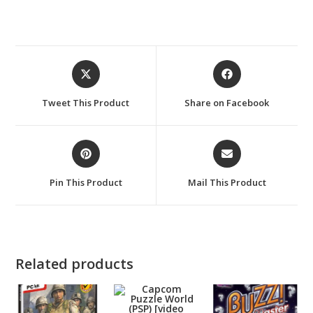
Opens
Opens
in
in
a
a
Tweet This Product
Share on Facebook
new
new
window
window
Opens
Opens
in
in
a
a
Pin This Product
Mail This Product
new
new
window
window
Related products