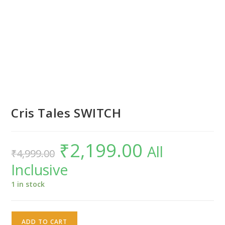
Cris Tales SWITCH
₹
2,199.00
Original
Current
All
₹
4,999.00
price
price
was:
is:
Inclusive
₹4,999.00.
₹2,199.00.
1 in stock
Cris
ADD TO CART