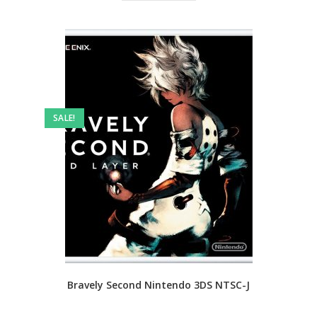
SALE!
Bravely Second Nintendo 3DS NTSC-J