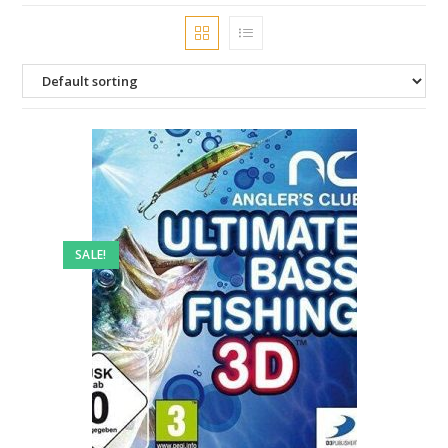
SALE!