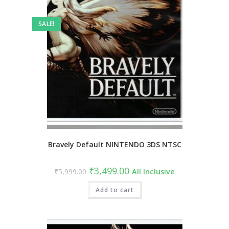
SALE!
Bravely Default NINTENDO 3DS NTSC
₹
3,499.00
₹
5,999.00
All Inclusive
Add to cart