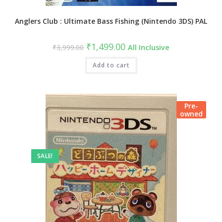
Anglers Club : Ultimate Bass Fishing (Nintendo 3DS) PAL
₹
1,499.00
₹
3,999.00
All Inclusive
Add to cart
Pre-
owned
SALE!