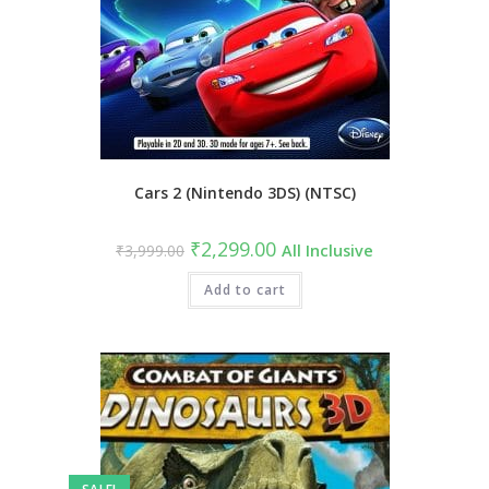
Cars 2 (Nintendo 3DS) (NTSC)
₹
2,299.00
₹
3,999.00
All Inclusive
Add to cart