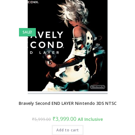
SALE!
Bravely Second END LAYER Nintendo 3DS NTSC
₹
3,999.00
₹
5,999.00
All Inclusive
Add to cart