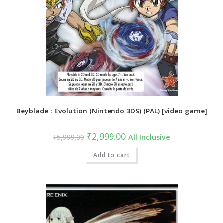
Beyblade : Evolution (Nintendo 3DS) (PAL) [video game]
₹
2,999.00
₹
5,999.00
All Inclusive
Add to cart