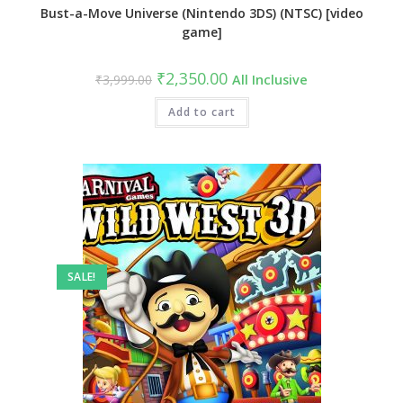
Bust-a-Move Universe (Nintendo 3DS) (NTSC) [video
game]
₹
2,350.00
₹
3,999.00
All Inclusive
Add to cart
SALE!