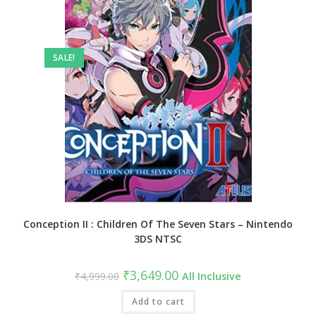
SALE!
Conception II : Children Of The Seven Stars – Nintendo
3DS NTSC
₹
3,649.00
₹
4,999.00
All Inclusive
Add to cart