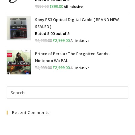
₹
999.00
₹
399.00
All Inclusive
Sony PS3 Optical Digital Cable ( BRAND NEW
SEALED )
Rated
5.00
out of 5
₹
4,999.00
₹
2,999.00
All Inclusive
Prince of Persia : The Forgotten Sands -
Nintendo Wii PAL
₹
4,999.00
₹
2,999.00
All Inclusive
Recent Comments