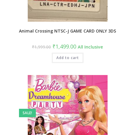
Animal Crossing NTSC-J GAME CARD ONLY 3DS
₹
1,499.00
₹
1,999.00
All Inclusive
Add to cart
SALE!