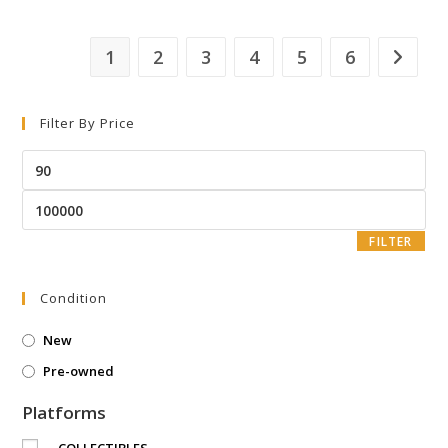
1
2
3
4
5
6
Filter By Price
FILTER
Condition
New
Pre-owned
Platforms