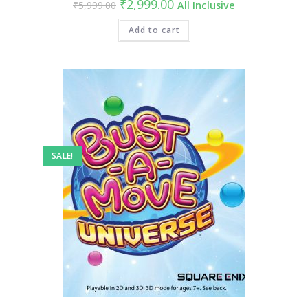
₹
2,999.00
₹
5,999.00
All Inclusive
Add to cart
SALE!