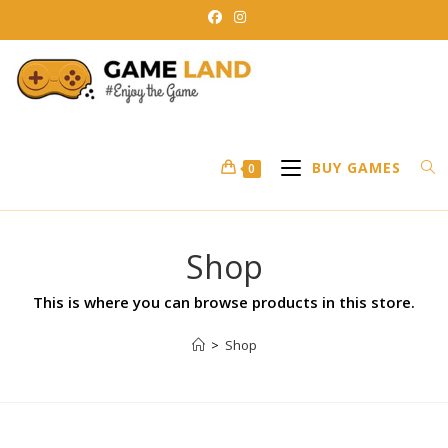
BUY GAMES
0
Shop
This is where you can browse products in this store.
>
Shop