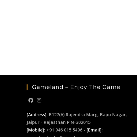
Gameland – Enjoy The Game
[Address]
: B127(A) Rajendra Marg, Bapu Nagar,
Jaipur - Rajasthan PIN-302015
[Mobile]
: +91 946 015 5496 -
[Email]
: