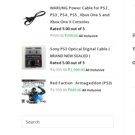
WARUNG Power Cable for PS2 ,
PS3 , PS4 , PS5 , Xbox One S and
Xbox One X Consoles
Rated
5.00
out of 5
₹
999.00
Original
₹
399.00
Current
All Inclusive
price
price
Sony PS3 Optical Digital Cable (
T
was:
is:
BRAND NEW SEALED )
₹999.00.
₹399.00.
O
Rated
5.00
out of 5
₹
4,999.00
Original
₹
2,999.00
Current
All Inclusive
price
price
Red Faction : Armageddon (PS3)
was:
is:
₹
3,999.00
Original
₹
649.00
Current
All Inclusive
₹4,999.00.
₹2,999.00.
price
price
was:
is:
₹3,999.00.
₹649.00.
Press
Escape
to