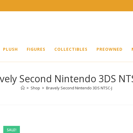
PLUSH
FIGURES
COLLECTIBLES
PREOWNED
vely Second Nintendo 3DS NT
>
Shop
>
Bravely Second Nintendo 3DS NTSC-J
SALE!