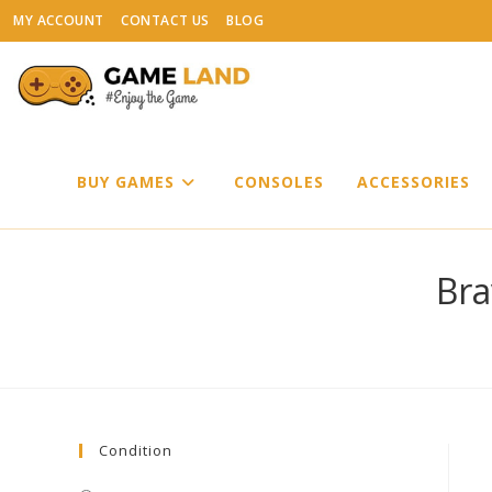
Skip
MY ACCOUNT
CONTACT US
BLOG
to
content
BUY GAMES
CONSOLES
ACCESSORIES
Bra
Condition