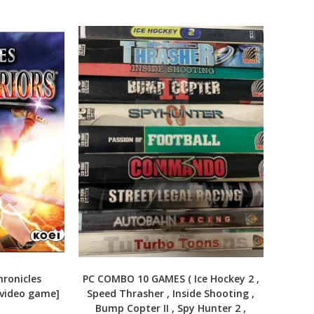
ronicles
PC COMBO 10 GAMES ( Ice Hockey 2 ,
[video game]
Speed Thrasher , Inside Shooting ,
Bump Copter II , Spy Hunter 2 ,