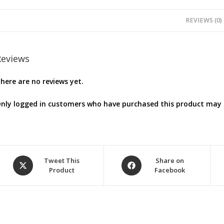
REVIEWS (0)
Reviews
here are no reviews yet.
nly logged in customers who have purchased this product may l
Opens
Opens
Tweet This
Share on
Product
Facebook
in
in
a
a
new
new
window
window