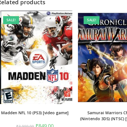
Related products
SALE!
SALE!
Madden NFL 10 (PS3) [video game]
Samurai Warriors Ch
(Nintendo 3DS) (NTSC) 
Original
Current
₹
849.00
₹
3,999.00