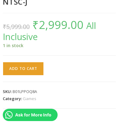
NTSC-J
₹
2,999.00
Original
Current
All
₹
5,999.00
price
price
was:
is:
Inclusive
₹5,999.00.
₹2,999.00.
1 in stock
Bravely
ADD TO CART
Second
Nintendo
3DS
SKU:
B01LPPOQ8A
NTSC-
Category:
Games
J
quantity
Ask for More Info