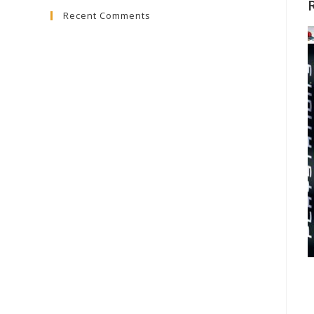
Recent Comments
close
the
search
panel.