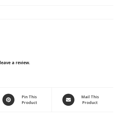
eave a review.
Opens
Opens
Pin This
Mail This
Product
Product
in
in
a
a
new
new
window
window