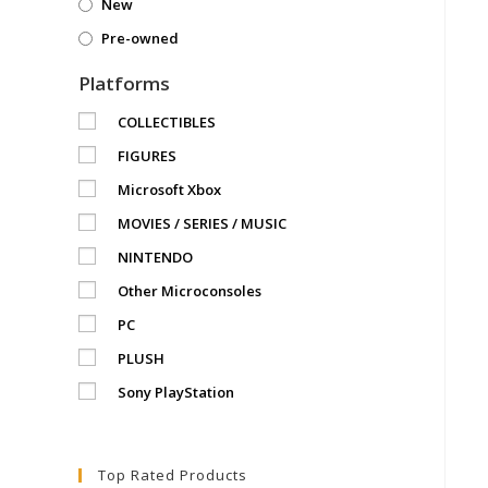
New
Pre-owned
Platforms
COLLECTIBLES
FIGURES
Microsoft Xbox
MOVIES / SERIES / MUSIC
NINTENDO
Other Microconsoles
PC
PLUSH
Sony PlayStation
Top Rated Products