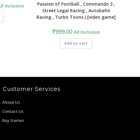
Passion of Football , Commando 3 ,
urrent
ll Inclusive
ice
Street Legal Racing , Autobahn
:
Racing , Turbo Toons ) [video game]
2,499.00.
₹
999.00
All Inclusive
Add to cart
Customer Services
About Us
Contact Us
Buy Games