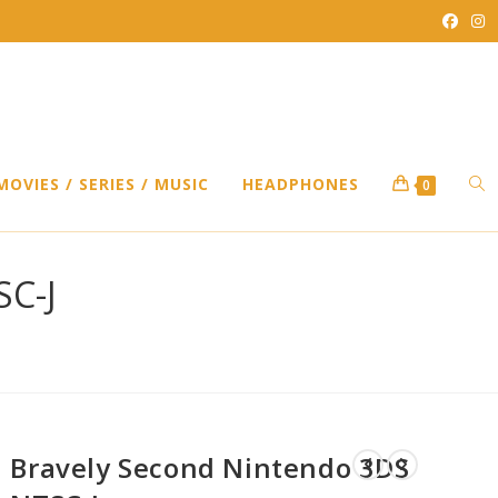
TO
MOVIES / SERIES / MUSIC
HEADPHONES
0
WEB
SC-J
SEA
Bravely Second Nintendo 3DS