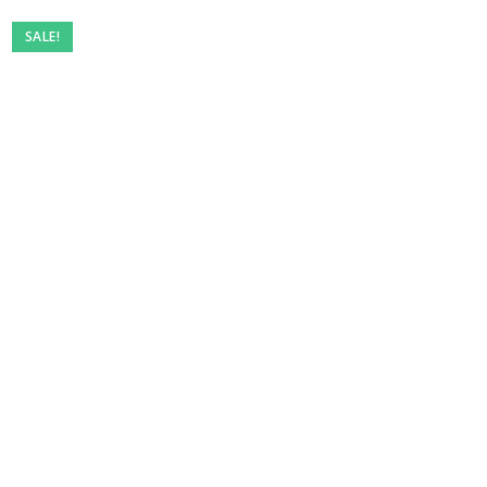
SALE!