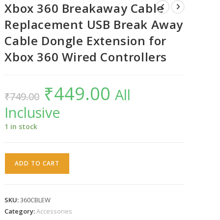
Xbox 360 Breakaway Cable
Replacement USB Break Away
Cable Dongle Extension for
Xbox 360 Wired Controllers
₹
449.00
Original
Current
All
₹
749.00
price
price
was:
is:
Inclusive
₹749.00.
₹449.00.
1 in stock
Xbox
ADD TO CART
360
Breakaway
Cable
SKU:
360CBLEW
Replacement
Category:
Accessories
USB