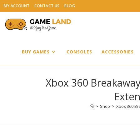
Skip
MY ACCOUNT
CONTACT US
BLOG
to
content
BUY GAMES
CONSOLES
ACCESSORIES
Xbox 360 Breakaway
Exten
>
Shop
>
Xbox 360 Br