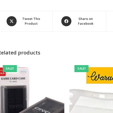
Opens
Opens
Tweet This
Share on
Product
Facebook
in
in
a
a
new
new
window
window
Related products
SALE!
SALE!