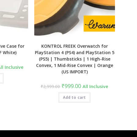
ive Case for
KONTROL FREEK Overwatch for
F White)
PlayStation 4 (PS4) and PlayStation 5
(PS5) | Thumbsticks | 1 High-Rise
Convex, 1 Mid-Rise Convex | Orange
urrent
ll Inclusive
ice
(US IMPORT)
:
1,499.00.
Original
Current
₹
999.00
₹
2,999.00
All Inclusive
price
price
was:
is:
₹2,999.00.
Add to cart
₹999.00.