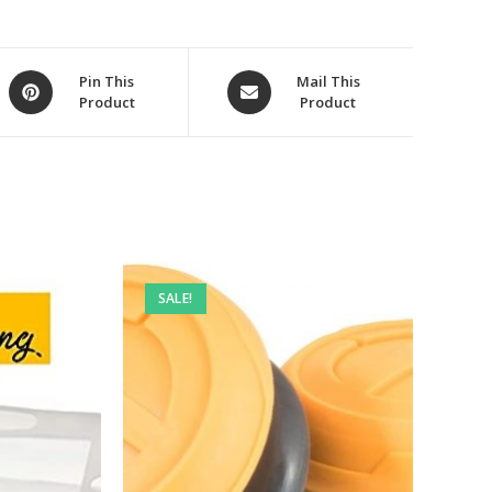
Opens
Opens
Pin This
Mail This
Product
Product
in
in
a
a
new
new
window
window
SALE!