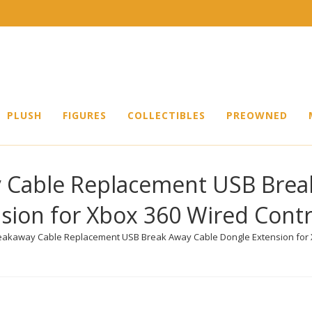
PLUSH
FIGURES
COLLECTIBLES
PREOWNED
 Cable Replacement USB Brea
sion for Xbox 360 Wired Contr
eakaway Cable Replacement USB Break Away Cable Dongle Extension for X