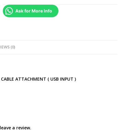
Break
Ask for More Info
Away
Cable
Dongle
Extension
for
IEWS (0)
Xbox
360
Wired
Controllers
 CABLE ATTACHMENT ( USB INPUT )
quantity
eave a review.