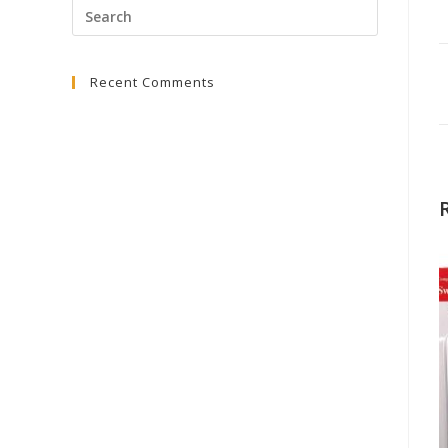
Press
Escape
to
Recent Comments
close
the
search
panel.