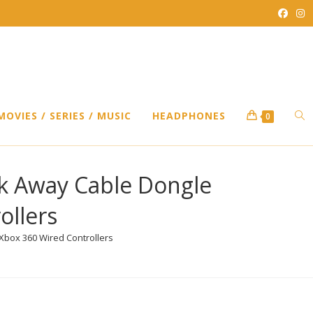
TO
MOVIES / SERIES / MUSIC
HEADPHONES
0
WEB
k Away Cable Dongle
ollers
SEA
box 360 Wired Controllers