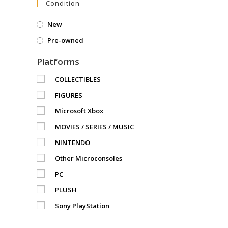
Condition
New
Pre-owned
Platforms
COLLECTIBLES
FIGURES
Microsoft Xbox
MOVIES / SERIES / MUSIC
NINTENDO
Other Microconsoles
PC
PLUSH
Sony PlayStation