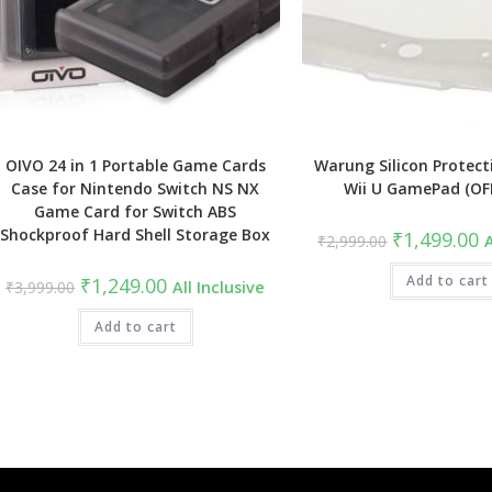
OIVO 24 in 1 Portable Game Cards
Warung Silicon Protect
Case for Nintendo Switch NS NX
Wii U GamePad (OF
Game Card for Switch ABS
Shockproof Hard Shell Storage Box
Original
C
₹
1,499.00
₹
2,999.00
A
price
pr
was:
is
Original
Current
₹2,999.00.
Add to cart
₹
₹
1,249.00
₹
3,999.00
All Inclusive
price
price
was:
is:
₹3,999.00.
Add to cart
₹1,249.00.