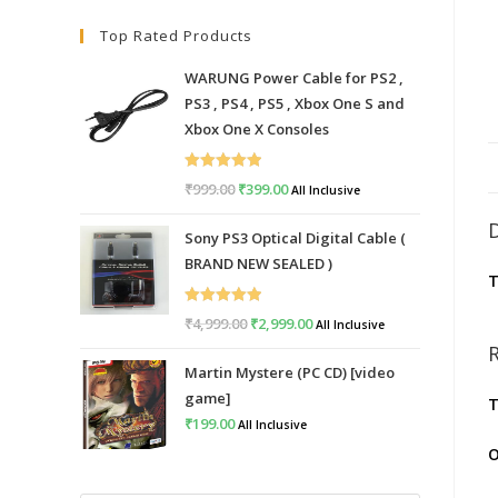
Top Rated Products
WARUNG Power Cable for PS2 ,
PS3 , PS4 , PS5 , Xbox One S and
Xbox One X Consoles
Rated
5.00
₹
999.00
Original
₹
399.00
Current
All Inclusive
out of 5
price
price
Sony PS3 Optical Digital Cable (
was:
is:
BRAND NEW SEALED )
₹999.00.
₹399.00.
T
Rated
5.00
₹
4,999.00
Original
₹
2,999.00
Current
All Inclusive
out of 5
price
price
Martin Mystere (PC CD) [video
was:
is:
game]
T
₹4,999.00.
₹2,999.00.
₹
199.00
All Inclusive
O