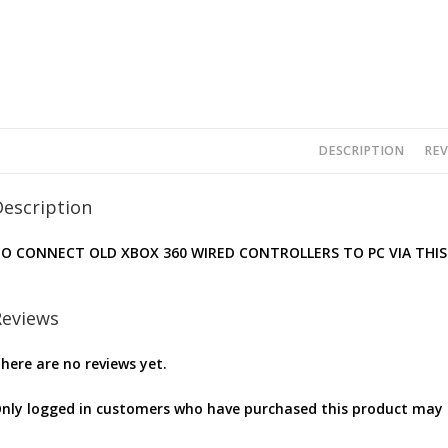
DESCRIPTION
REV
Description
O CONNECT OLD XBOX 360 WIRED CONTROLLERS TO PC VIA THIS
Reviews
here are no reviews yet.
nly logged in customers who have purchased this product may l