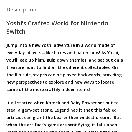
Description
Yoshi’s Crafted World for Nintendo
Switch
Jump into a new Yoshi adventure in a world made of
everyday objects—like boxes and paper cups! As Yoshi,
you’ll leap up high, gulp down enemies, and set out on a
treasure hunt to find all the different collectables. On
the flip side, stages can be played backwards, providing
new perspectives to explore and new ways to locate
some of the more craftily hidden items!
It all started when Kamek and Baby Bowser set out to
steal a gem-set stone. Legend has it that this fabled
artifact can grant the bearer their wildest dreams! But
when the artifact’s gems are sent flying, it falls upon