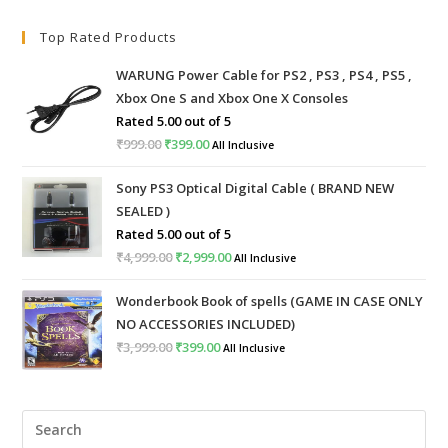
Top Rated Products
WARUNG Power Cable for PS2 , PS3 , PS4 , PS5 ,
Xbox One S and Xbox One X Consoles
Rated
5.00
out of 5
₹
999.00
Original
₹
399.00
Current
All Inclusive
price
price
Sony PS3 Optical Digital Cable ( BRAND NEW
was:
is:
SEALED )
₹999.00.
₹399.00.
Rated
5.00
out of 5
₹
4,999.00
Original
₹
2,999.00
Current
All Inclusive
price
price
Wonderbook Book of spells (GAME IN CASE ONLY
was:
is:
NO ACCESSORIES INCLUDED)
₹4,999.00.
₹2,999.00.
₹
3,999.00
Original
₹
399.00
Current
All Inclusive
price
price
was:
is:
Pre
₹3,999.00.
₹399.00.
Esc