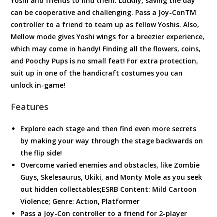
Yoshi and friends to find them. Luckily, saving the day
can be cooperative and challenging. Pass a Joy-ConTM
controller to a friend to team up as fellow Yoshis. Also,
Mellow mode gives Yoshi wings for a breezier experience,
which may come in handy! Finding all the flowers, coins,
and Poochy Pups is no small feat! For extra protection,
suit up in one of the handicraft costumes you can
unlock in-game!
Features
Explore each stage and then find even more secrets
by making your way through the stage backwards on
the flip side!
Overcome varied enemies and obstacles, like Zombie
Guys, Skelesaurus, Ukiki, and Monty Mole as you seek
out hidden collectables;ESRB Content: Mild Cartoon
Violence; Genre: Action, Platformer
Pass a Joy-Con controller to a friend for 2-player