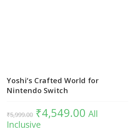
Yoshi’s Crafted World for
Nintendo Switch
₹
4,549.00
Original
Current
All
₹
5,999.00
price
price
was:
is:
Inclusive
₹5,999.00.
₹4,549.00.