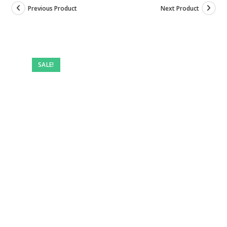
Previous Product
Next Product
SALE!