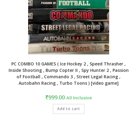
PC COMBO 10 GAMES ( Ice Hockey 2 , Speed Thrasher ,
Inside Shooting , Bump Copter II , Spy Hunter 2 , Passion
of Football , Commando 3 , Street Legal Racing ,
Autobahn Racing , Turbo Toons ) [video game]
₹
999.00
All Inclusive
Add to cart