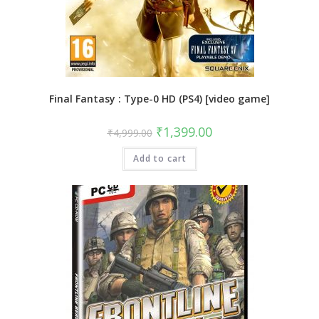
Final Fantasy : Type-0 HD (PS4) [video game]
Original
Current
₹
1,399.00
₹
4,999.00
price
price
was:
is:
Add to cart
₹4,999.00.
₹1,399.00.