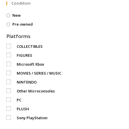
Condition
New
Pre-owned
Platforms
COLLECTIBLES
FIGURES
Microsoft Xbox
MOVIES / SERIES / MUSIC
NINTENDO
Other Microconsoles
PC
PLUSH
Sony PlayStation