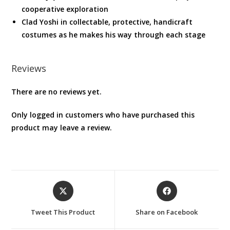
cooperative exploration
Clad Yoshi in collectable, protective, handicraft
costumes as he makes his way through each stage
Reviews
There are no reviews yet.
Only logged in customers who have purchased this
product may leave a review.
Opens
Opens
in
in
a
a
Tweet This Product
Share on Facebook
new
new
window
window