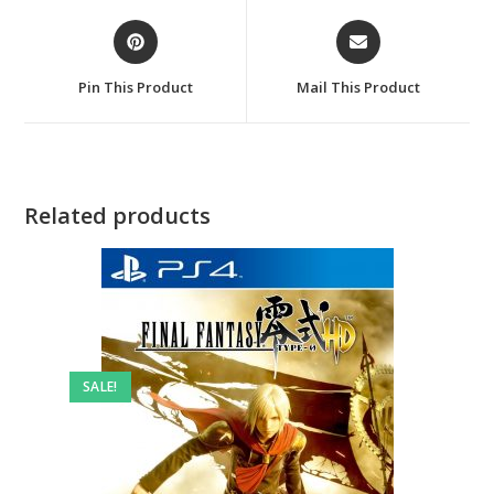
Opens
Opens
in
in
a
a
Pin This Product
Mail This Product
new
new
window
window
Related products
SALE!