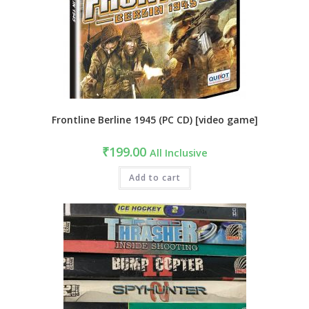
Frontline Berline 1945 (PC CD) [video game]
₹
199.00
All Inclusive
Add to cart