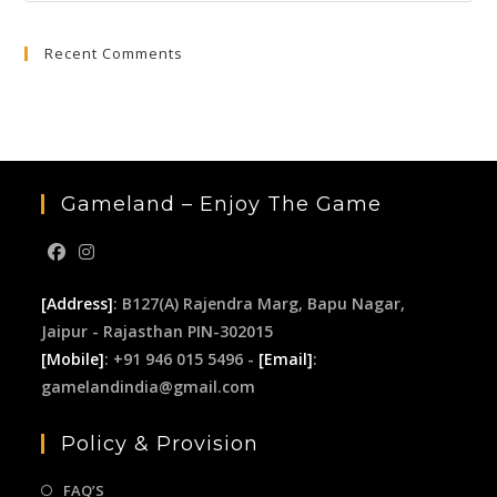
to
Recent Comments
clo
the
sea
pan
Gameland – Enjoy The Game
[Address]
: B127(A) Rajendra Marg, Bapu Nagar,
Jaipur - Rajasthan PIN-302015
[Mobile]
: +91 946 015 5496 -
[Email]
:
gamelandindia@gmail.com
Policy & Provision
FAQ’S