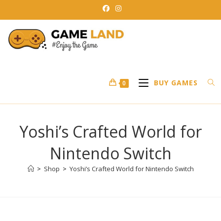
Skip
to
content
BUY GAMES
0
Yoshi’s Crafted World for
Nintendo Switch
>
Shop
>
Yoshi’s Crafted World for Nintendo Switch