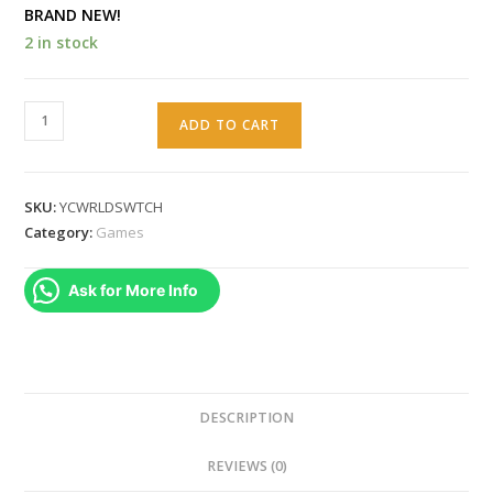
BRAND NEW!
2 in stock
Yoshi's
ADD TO CART
Crafted
World
for
SKU:
YCWRLDSWTCH
Nintendo
Category:
Games
Switch
quantity
Ask for More Info
DESCRIPTION
REVIEWS (0)