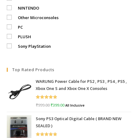
NINTENDO
Other Microconsoles
PC
PLUSH
Sony PlayStation
Top Rated Products
WARUNG Power Cable for PS2 , PS3 , PS4 , PS5 ,
Xbox One S and Xbox One X Consoles
Rated
5.00
₹
999.00
Original
₹
399.00
Current
All Inclusive
out of 5
price
price
Sony PS3 Optical Digital Cable ( BRAND NEW
was:
is:
SEALED )
₹999.00.
₹399.00.