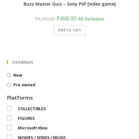
Buzz Master Quiz – Sony PSP [video game]
Original
Current
₹
498.00
₹
1,999.00
All Inclusive
price
price
was:
is:
₹1,999.00.
Add to cart
₹498.00.
Condition
New
Pre-owned
Platforms
COLLECTIBLES
FIGURES
Microsoft Xbox
MOVIES / SERIES / MUSIC