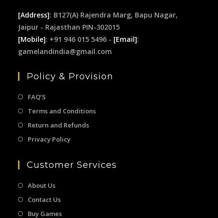
[Address]
: B127(A) Rajendra Marg, Bapu Nagar,
Jaipur - Rajasthan PIN-302015
[Mobile]
: +91 946 015 5496 -
[Email]
:
gamelandindia@gmail.com
Policy & Provision
FAQ’S
Terms and Conditions
Return and Refunds
Privacy Policy
Customer Services
About Us
Contact Us
Buy Games