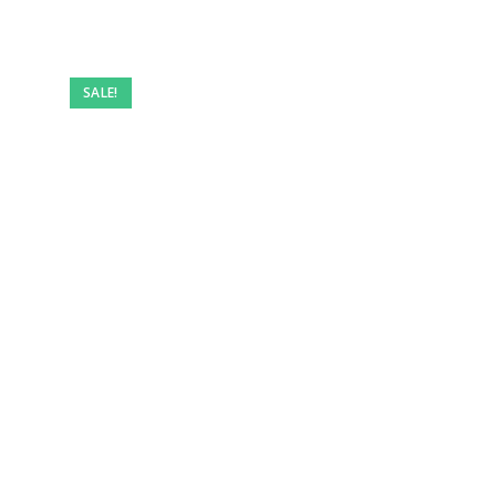
SALE!