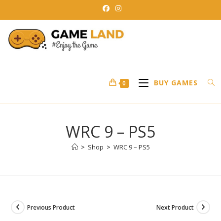
Skip
to
content
BUY GAMES
0
WRC 9 – PS5
>
Shop
>
WRC 9 – PS5
Previous Product
Next Product