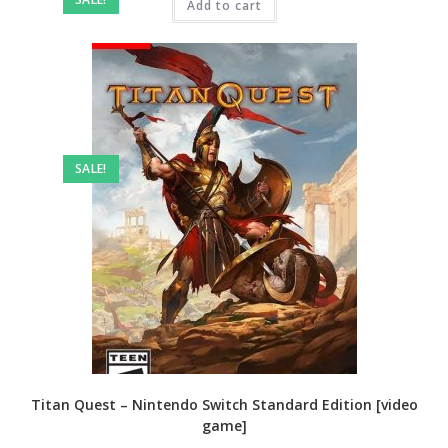
₹4,999.00.
Add to cart
₹3,199.00.
SALE!
Titan Quest – Nintendo Switch Standard Edition [video
game]