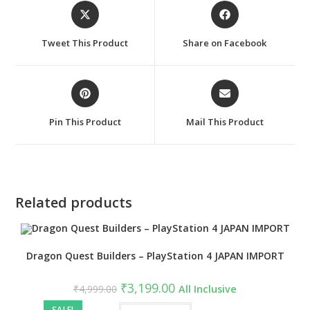
Opens
Opens
in
in
a
a
Tweet This Product
Share on Facebook
new
new
window
window
Opens
Opens
in
in
a
a
Pin This Product
Mail This Product
new
new
window
window
Related products
Dragon Quest Builders – PlayStation 4 JAPAN IMPORT
Original
Current
₹
3,199.00
₹
4,999.00
All Inclusive
price
price
was:
is:
SALE!