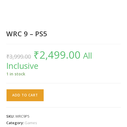
WRC 9 – PS5
₹
2,499.00
Original
Current
All
₹
3,999.00
price
price
was:
is:
Inclusive
₹3,999.00.
₹2,499.00.
1 in stock
WRC
ADD TO CART
9
-
PS5
SKU:
WRC9P5
quantity
Category:
Games