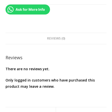
Ask for More Info
REVIEWS (0)
Reviews
There are no reviews yet.
Only logged in customers who have purchased this
product may leave a review.