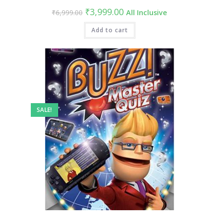
Original
Current
₹
3,999.00
₹
6,999.00
All Inclusive
price
price
was:
is:
₹6,999.00.
Add to cart
₹3,999.00.
SALE!