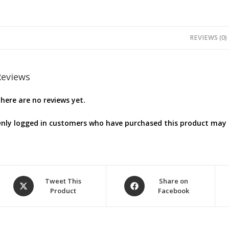
REVIEWS (0)
Reviews
here are no reviews yet.
nly logged in customers who have purchased this product may l
Opens
Opens
Tweet This
Share on
Product
Facebook
in
in
a
a
new
new
window
window