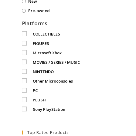
New
Pre-owned
Platforms
COLLECTIBLES
FIGURES
Microsoft Xbox
MOVIES / SERIES / MUSIC
NINTENDO
Other Microconsoles
PC
PLUSH
Sony PlayStation
Top Rated Products