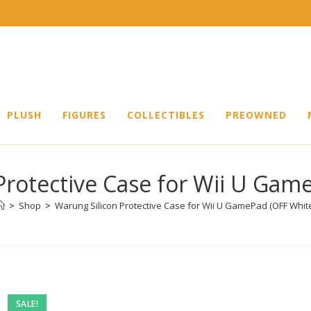
PLUSH
FIGURES
COLLECTIBLES
PREOWNED
Protective Case for Wii U Gam
>
Shop
>
Warung Silicon Protective Case for Wii U GamePad (OFF Whit
SALE!