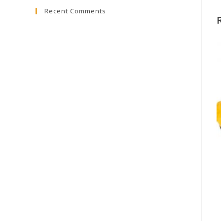
Recent Comments
close
the
search
panel.