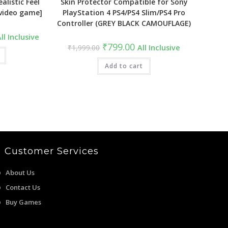
alistic Feel
Skin Protector Compatible for Sony
[video game]
PlayStation 4 PS4/PS4 Slim/PS4 Pro
Controller (GREY BLACK CAMOUFLAGE)
urrent
ll Inclusive
ice
Original
Current
₹
799.00
₹
1,999.00
All Inclusive
:
price
price
1,999.00.
was:
is:
₹1,999.00.
Add to cart
₹799.00.
Customer Services
About Us
Contact Us
Buy Games