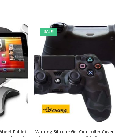
SALE!
Wheel Tablet
Warung Silicone Gel Controller Cover