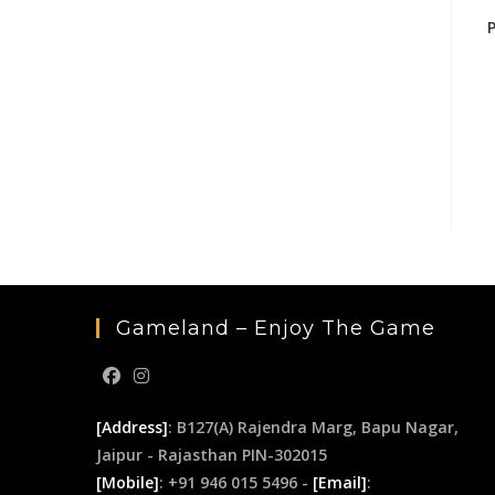
Gameland – Enjoy The Game
[Address]
: B127(A) Rajendra Marg, Bapu Nagar,
Jaipur - Rajasthan PIN-302015
[Mobile]
: +91 946 015 5496 -
[Email]
: