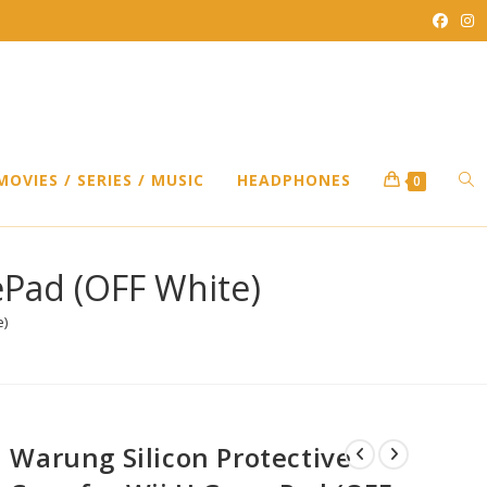
TO
MOVIES / SERIES / MUSIC
HEADPHONES
0
WEB
ePad (OFF White)
e)
SEA
Warung Silicon Protective