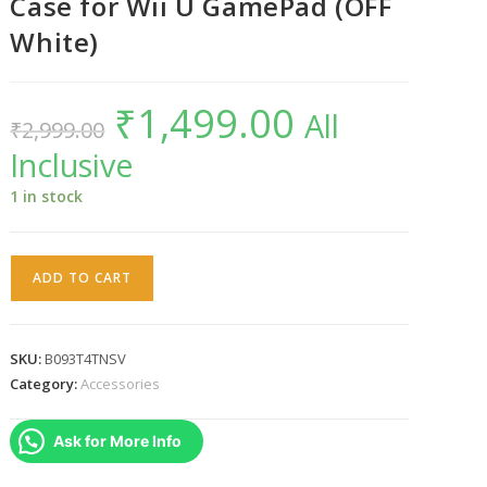
Case for Wii U GamePad (OFF
White)
₹
1,499.00
Original
Current
All
₹
2,999.00
price
price
was:
is:
Inclusive
₹2,999.00.
₹1,499.00.
1 in stock
Warung
ADD TO CART
Silicon
Protective
Case
SKU:
B093T4TNSV
for
Category:
Accessories
Wii
U
Ask for More Info
GamePad
(OFF