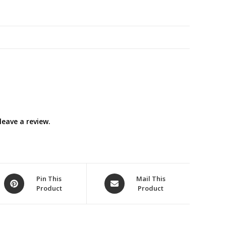
White)
quantity
eave a review.
Opens
Opens
Pin This
Mail This
Product
Product
in
in
a
a
new
new
window
window