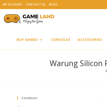
Skip
MY ACCOUNT
CONTACT US
BLOG
to
content
BUY GAMES
CONSOLES
ACCESSORIES
Warung Silicon 
Condition