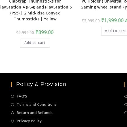
Claptrap Thumbsticks for
PC Holder ( Universal Re
PlayStation 4 (PS4) and PlayStation 5
Gaming wheel stand ) 
(PS5) | 2 Mid-Rise Convex
Thumbsticks | Yellow
Original
C
₹
1,999.00
₹
5,999.00
A
price
pr
was:
is
Original
Current
₹5,999.00.
Add to cart
₹
₹
899.00
₹
2,999.00
price
price
was:
is:
Add to cart
₹2,999.00.
₹899.00.
Policy & Provision
FAQ’S
Terms and Conditions
Return and Refunds
Privacy Policy