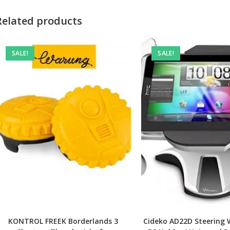
Related products
SALE!
SALE!
KONTROL FREEK Borderlands 3
Cideko AD22D Steering 