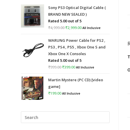
Sony PS3 Optical Digital Cable (
BRAND NEW SEALED )
Rated
5.00
out of 5
₹
4,999.00
Original
₹
2,999.00
Current
All Inclusive
price
price
WARUNG Power Cable for PS2 ,
was:
is:
PS3 , PS4 , PS5 , Xbox One S and
₹4,999.00.
₹2,999.00.
Xbox One X Consoles
T
Rated
5.00
out of 5
₹
999.00
Original
₹
399.00
Current
All Inclusive
O
price
price
Martin Mystere (PC CD) [video
was:
is:
game]
₹999.00.
₹399.00.
₹
199.00
All Inclusive
Press
Escape
to