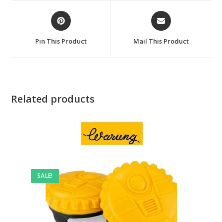
window
window
Opens
Opens
in
in
a
a
Pin This Product
Mail This Product
new
new
window
window
Related products
SALE!