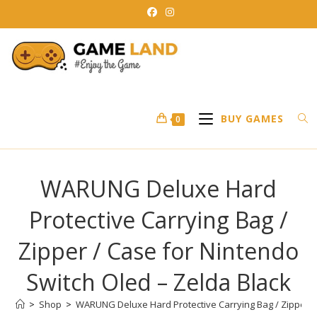
Skip
to
content
BUY GAMES
0
WARUNG Deluxe Hard
Protective Carrying Bag /
Zipper / Case for Nintendo
Switch Oled – Zelda Black
>
Shop
>
WARUNG Deluxe Hard Protective Carrying Bag / Zipper / 