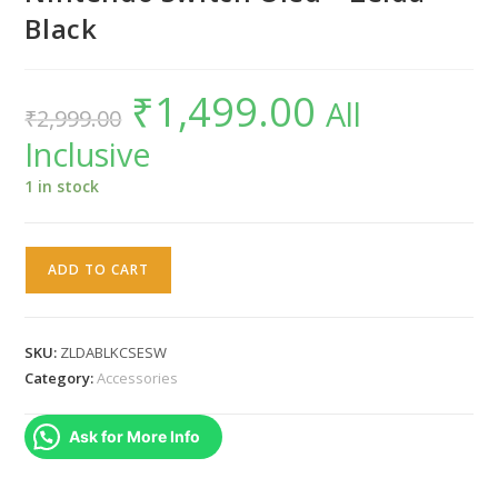
Black
₹
1,499.00
Original
Current
All
₹
2,999.00
price
price
was:
is:
Inclusive
₹2,999.00.
₹1,499.00.
1 in stock
WARUNG
ADD TO CART
Deluxe
Hard
Protective
SKU:
ZLDABLKCSESW
Carrying
Category:
Accessories
Bag
/
Ask for More Info
Zipper
/