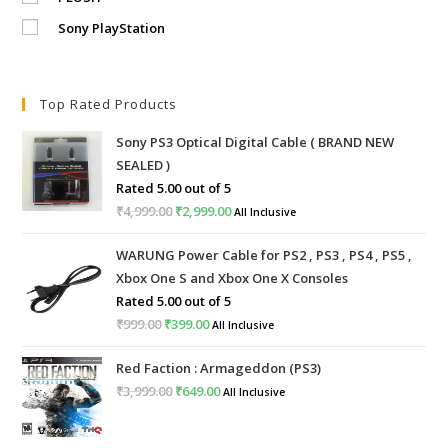
Sony PlayStation
Top Rated Products
Sony PS3 Optical Digital Cable ( BRAND NEW
SEALED )
Rated
5.00
out of 5
₹
4,999.00
Original
₹
2,999.00
Current
All Inclusive
price
price
WARUNG Power Cable for PS2 , PS3 , PS4 , PS5 ,
was:
is:
Xbox One S and Xbox One X Consoles
₹4,999.00.
₹2,999.00.
Rated
5.00
out of 5
₹
999.00
Original
₹
399.00
Current
All Inclusive
price
price
Red Faction : Armageddon (PS3)
was:
is:
₹
3,999.00
Original
₹
649.00
Current
All Inclusive
₹999.00.
₹399.00.
price
price
was:
is: