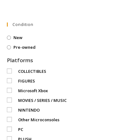
Condition
New
Pre-owned
Platforms
COLLECTIBLES
FIGURES
Microsoft Xbox
MOVIES / SERIES / MUSIC
NINTENDO
Other Microconsoles
PC
PLUSH