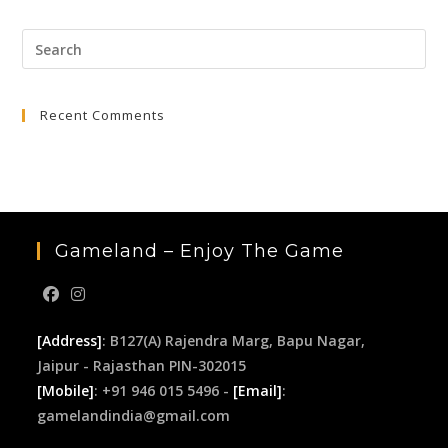
₹3,999.00.
₹649.00.
Pre
Esc
to
Recent Comments
clo
the
sea
pan
Gameland – Enjoy The Game
[Address]
: B127(A) Rajendra Marg, Bapu Nagar,
Jaipur - Rajasthan PIN-302015
[Mobile]
: +91 946 015 5496 -
[Email]
:
gamelandindia@gmail.com