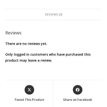
Case
for
Nintendo
REVIEWS (0)
Switch
Oled
–
Reviews
Zelda
There are no reviews yet.
Black
quantity
Only logged in customers who have purchased this
product may leave a review.
Opens
Opens
in
in
a
a
Tweet This Product
Share on Facebook
new
new