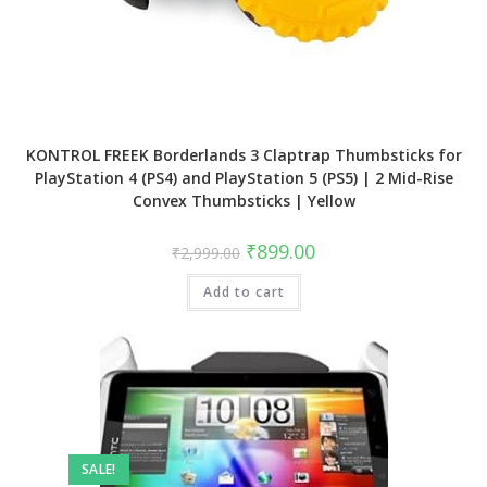
KONTROL FREEK Borderlands 3 Claptrap Thumbsticks for
PlayStation 4 (PS4) and PlayStation 5 (PS5) | 2 Mid-Rise
Convex Thumbsticks | Yellow
Original
Current
₹
899.00
₹
2,999.00
price
price
was:
is:
Add to cart
₹2,999.00.
₹899.00.
SALE!