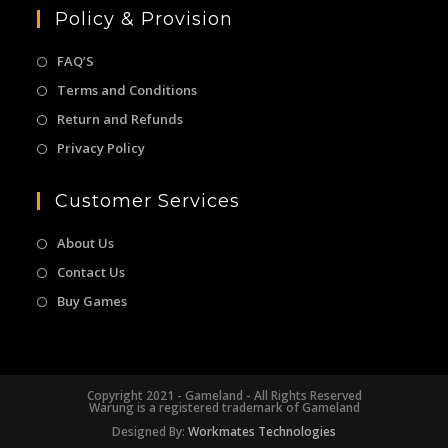
Policy & Provision
FAQ’S
Terms and Conditions
Return and Refunds
Privacy Policy
Customer Services
About Us
Contact Us
Buy Games
Copyright 2021 - Gameland - All Rights Reserved
Warung is a registered trademark of Gameland
Designed By:
Workmates Technologies