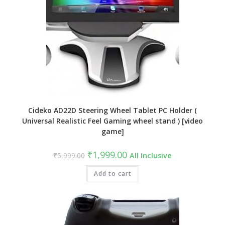
Cideko AD22D Steering Wheel Tablet PC Holder (
Universal Realistic Feel Gaming wheel stand ) [video
game]
Original
Current
₹
1,999.00
₹
5,999.00
All Inclusive
price
price
was:
is:
₹5,999.00.
Add to cart
₹1,999.00.