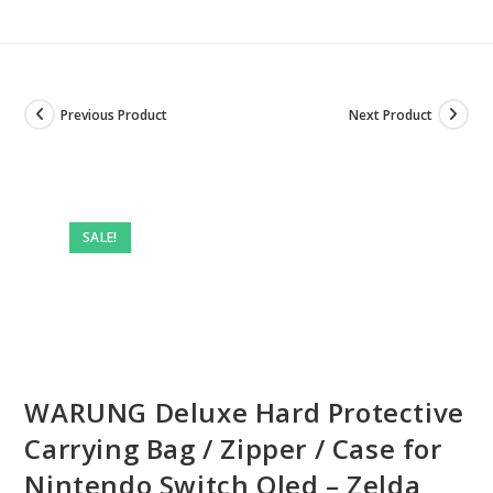
Previous Product
Next Product
SALE!
WARUNG Deluxe Hard Protective
Carrying Bag / Zipper / Case for
Nintendo Switch Oled – Zelda