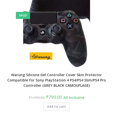
SALE!
Warung Silicone Gel Controller Cover Skin Protector
Compatible for Sony PlayStation 4 PS4/PS4 Slim/PS4 Pro
Controller (GREY BLACK CAMOUFLAGE)
Original
Current
₹
799.00
₹
1,999.00
All Inclusive
price
price
was:
is:
₹1,999.00.
Add to cart
₹799.00.