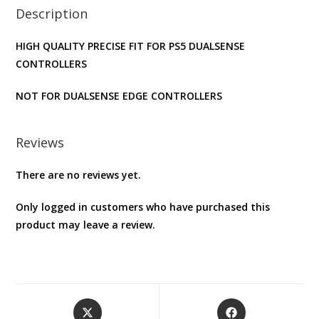
Description
Skin
(
HIGH QUALITY PRECISE FIT FOR PS5 DUALSENSE
BLACK
CONTROLLERS
)
quantity
NOT FOR DUALSENSE EDGE CONTROLLERS
Reviews
There are no reviews yet.
Only logged in customers who have purchased this
product may leave a review.
Opens
Opens