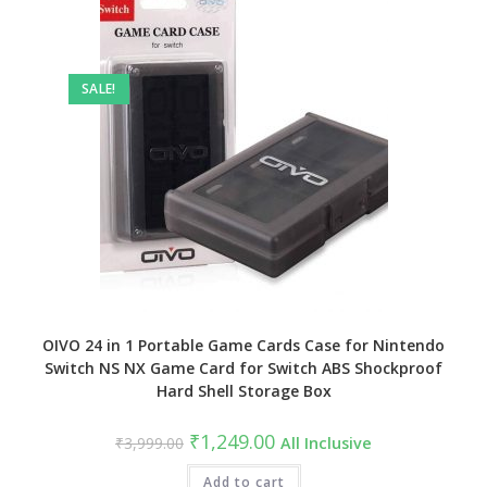
SALE!
OIVO 24 in 1 Portable Game Cards Case for Nintendo
Switch NS NX Game Card for Switch ABS Shockproof
Hard Shell Storage Box
Original
Current
₹
1,249.00
₹
3,999.00
All Inclusive
price
price
was:
is:
₹3,999.00.
Add to cart
₹1,249.00.