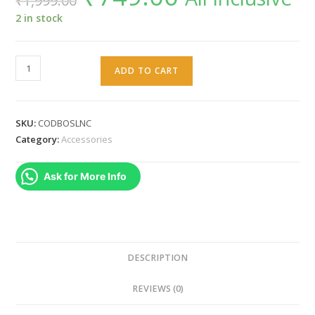
₹
1,999.00
was:
is:
₹1,999.00.
₹749.00.
2 in stock
WARUNG
ADD TO CART
CALL
OF
DUTY
SKU:
CODBOSLNC
Themed
Category:
Accessories
Silicone
Cover
Ask for More Info
Case
With
Sticker
for
PS5
DESCRIPTION
Dualsense
REVIEWS (0)
Controllers
Grip