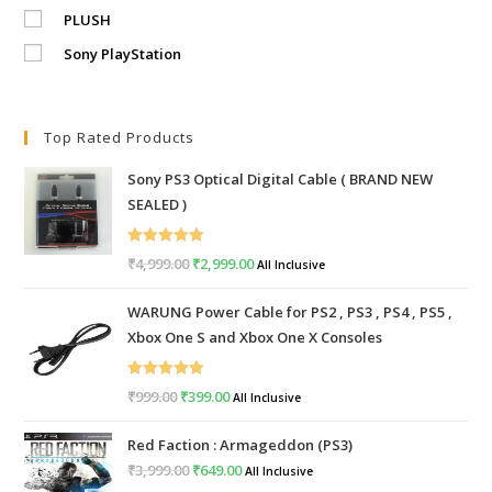
PLUSH
Sony PlayStation
Top Rated Products
Sony PS3 Optical Digital Cable ( BRAND NEW
SEALED )
Rated
5.00
₹
4,999.00
Original
₹
2,999.00
Current
All Inclusive
out of 5
price
price
WARUNG Power Cable for PS2 , PS3 , PS4 , PS5 ,
was:
is:
Xbox One S and Xbox One X Consoles
₹4,999.00.
₹2,999.00.
Rated
5.00
₹
999.00
Original
₹
399.00
Current
All Inclusive
out of 5
price
price
Red Faction : Armageddon (PS3)
was:
is:
₹
3,999.00
Original
₹
649.00
Current
All Inclusive
₹999.00.
₹399.00.