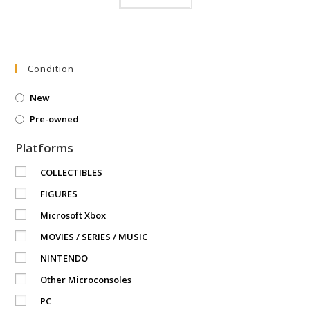
Condition
New
Pre-owned
Platforms
COLLECTIBLES
FIGURES
Microsoft Xbox
MOVIES / SERIES / MUSIC
NINTENDO
Other Microconsoles
PC