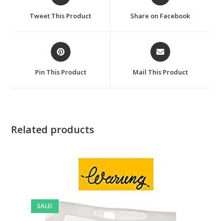
in
in
a
a
Tweet This Product
Share on Facebook
new
new
window
window
Opens
Opens
in
in
a
a
Pin This Product
Mail This Product
new
new
window
window
Related products
SALE!