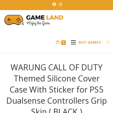
Skip
to
content
BUY GAMES
0
WARUNG CALL OF DUTY
Themed Silicone Cover
Case With Sticker for PS5
Dualsense Controllers Grip
Skin ( BLACK )