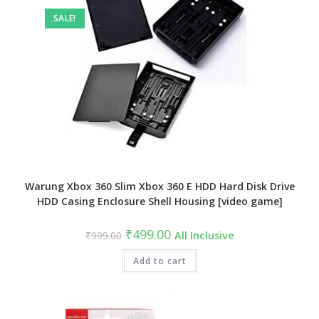
SALE!
Warung Xbox 360 Slim Xbox 360 E HDD Hard Disk Drive
HDD Casing Enclosure Shell Housing [video game]
Original
Current
₹
499.00
₹
999.00
All Inclusive
price
price
was:
is:
₹999.00.
Add to cart
₹499.00.