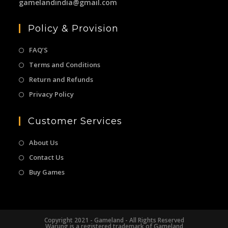
gamelandindia@gmail.com
Policy & Provision
FAQ’S
Terms and Conditions
Return and Refunds
Privacy Policy
Customer Services
About Us
Contact Us
Buy Games
Copyright 2021 - Gameland - All Rights Reserved
Warung is a registered trademark of Gameland