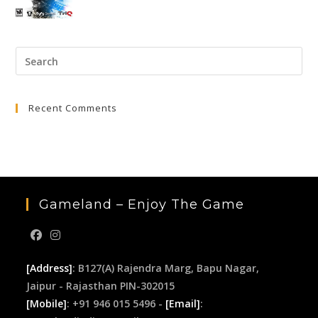
price
price
was:
is:
₹3,999.00.
₹649.00.
Pre
Esc
to
Recent Comments
clo
the
sea
pan
Gameland – Enjoy The Game
[Address]
: B127(A) Rajendra Marg, Bapu Nagar,
Jaipur - Rajasthan PIN-302015
[Mobile]
: +91 946 015 5496 -
[Email]
: