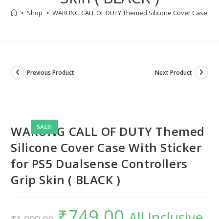
>
Shop
>
WARUNG CALL OF DUTY Themed Silicone Cover Case With S
Previous Product
Next Product
SALE!
WARUNG CALL OF DUTY Themed
Silicone Cover Case With Sticker
for PS5 Dualsense Controllers
Grip Skin ( BLACK )
₹
749.00
Original
Current
All Inclusive
price
price