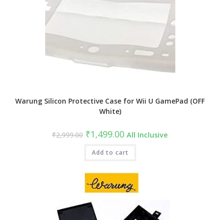
Warung Silicon Protective Case for Wii U GamePad (OFF
White)
Original
Current
₹
1,499.00
₹
2,999.00
All Inclusive
price
price
was:
is:
₹2,999.00.
Add to cart
₹1,499.00.