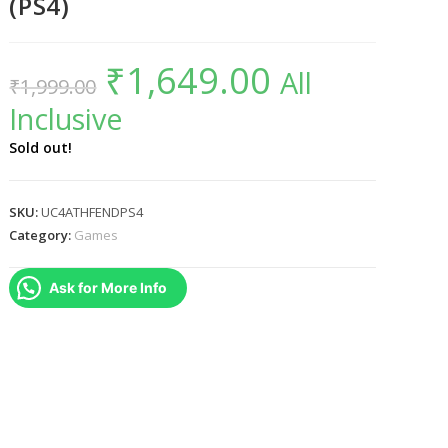
(PS4)
₹
1,649.00
Original
Current
All
₹
1,999.00
price
price
was:
is:
Inclusive
₹1,999.00.
₹1,649.00.
Sold out!
SKU:
UC4ATHFENDPS4
Category:
Games
Ask for More Info