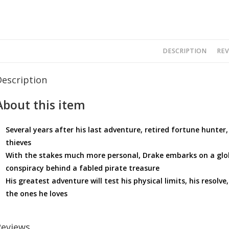
DESCRIPTION
REV
Description
About this item
Several years after his last adventure, retired fortune hunter
thieves
With the stakes much more personal, Drake embarks on a globe
conspiracy behind a fabled pirate treasure
His greatest adventure will test his physical limits, his resolve
the ones he loves
Reviews