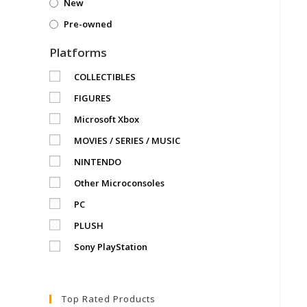
New
Pre-owned
Platforms
COLLECTIBLES
FIGURES
Microsoft Xbox
MOVIES / SERIES / MUSIC
NINTENDO
Other Microconsoles
PC
PLUSH
Sony PlayStation
Top Rated Products