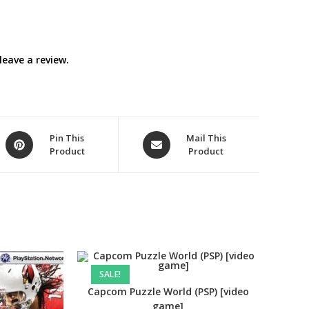
eave a review.
Opens
Opens
Pin This
Mail This
Product
Product
in
in
a
a
new
new
window
window
SALE!
Capcom Puzzle World (PSP) [video
game]