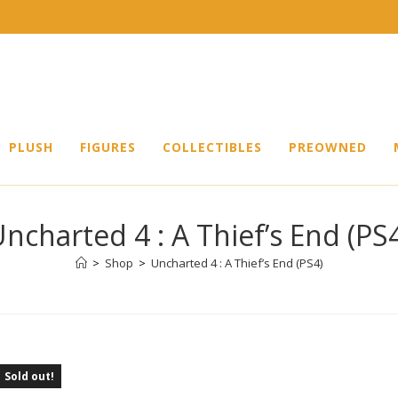
PLUSH
FIGURES
COLLECTIBLES
PREOWNED
ncharted 4 : A Thief’s End (PS
>
Shop
>
Uncharted 4 : A Thief’s End (PS4)
Sold out!