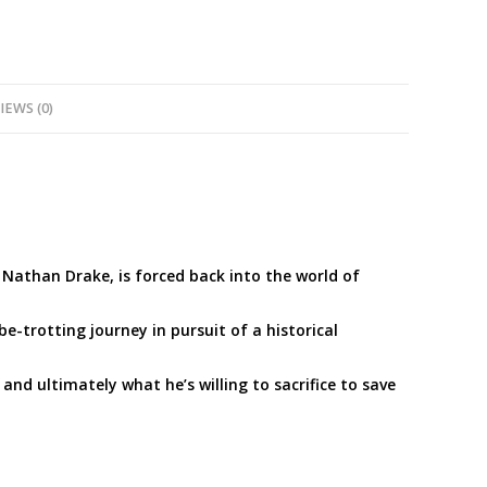
IEWS (0)
, Nathan Drake, is forced back into the world of
-trotting journey in pursuit of a historical
, and ultimately what he’s willing to sacrifice to save