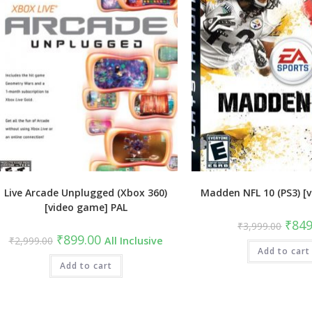
Live Arcade Unplugged (Xbox 360)
Madden NFL 10 (PS3) [
[video game] PAL
Origin
₹
849
₹
3,999.00
price
Original
Current
₹
899.00
₹
2,999.00
All Inclusive
was:
price
price
Add to cart
₹3,99
was:
is:
₹2,999.00.
Add to cart
₹899.00.