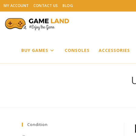
Skip
MY ACCOUNT
CONTACT US
BLOG
to
content
BUY GAMES
CONSOLES
ACCESSORIES
U
Condition