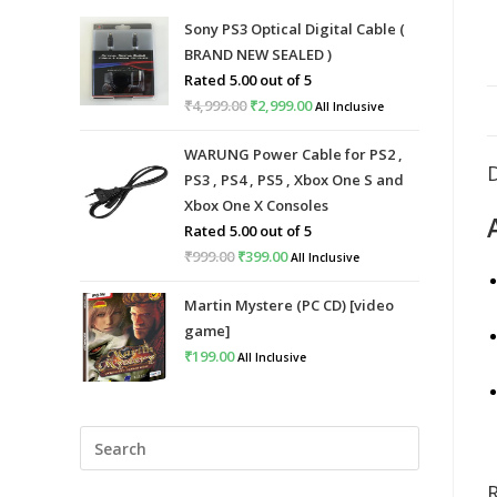
Sony PS3 Optical Digital Cable (
BRAND NEW SEALED )
Rated
5.00
out of 5
₹
4,999.00
Original
₹
2,999.00
Current
All Inclusive
price
price
WARUNG Power Cable for PS2 ,
was:
is:
PS3 , PS4 , PS5 , Xbox One S and
₹4,999.00.
₹2,999.00.
Xbox One X Consoles
Rated
5.00
out of 5
₹
999.00
Original
₹
399.00
Current
All Inclusive
price
price
Martin Mystere (PC CD) [video
was:
is:
game]
₹999.00.
₹399.00.
₹
199.00
All Inclusive
Press
Escape
to