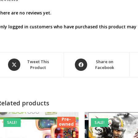
here are no reviews yet.
nly logged in customers who have purchased this product may l
Opens
Opens
Tweet This
Share on
Product
Facebook
in
in
a
a
new
new
window
window
Related products
Pre-
SALE!
SALE!
owned