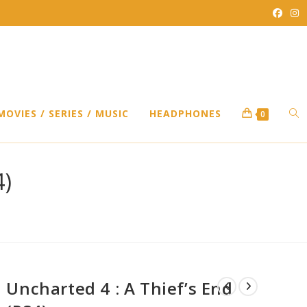
TO
MOVIES / SERIES / MUSIC
HEADPHONES
0
WEB
4)
SEA
Uncharted 4 : A Thief’s End