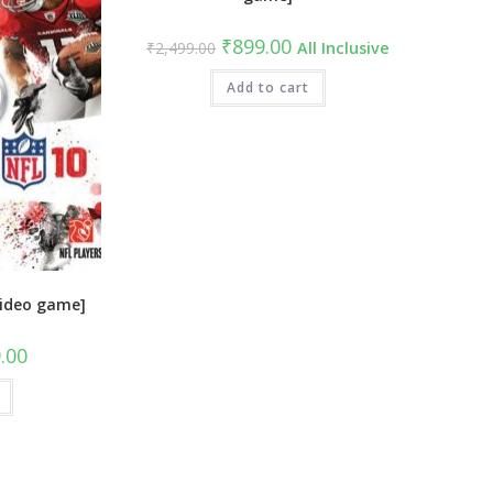
Original
Current
₹
899.00
₹
2,499.00
All Inclusive
price
price
was:
is:
₹2,499.00.
Add to cart
₹899.00.
video game]
al
Current
.00
price
is:
9.00.
₹849.00.