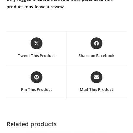
product may leave a review.
Opens
Opens
in
in
a
a
Tweet This Product
Share on Facebook
new
new
window
window
Opens
Opens
in
in
a
a
Pin This Product
Mail This Product
new
new
window
window
Related products