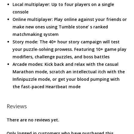
Local multiplayer: Up to four players on a single
console
Online multiplayer: Play online against your friends or
make new ones using Tumble stone’ s ranked
matchmaking system
Story mode: The 40+ hour story campaign will test
your puzzle-solving prowess. Featuring 10+ game play
modifiers, challenge puzzles, and boss battles
Arcade modes: Kick back and relax with the casual
Marathon mode, scratch an intellectual itch with the
Infinipuzzle mode, or get your blood pumping with
the fast-paced Heartbeat mode
Reviews
There are no reviews yet.
Only logged in customers who have purchased this