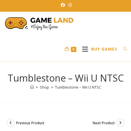
Skip
to
content
BUY GAMES
0
Tumblestone – Wii U NTSC
>
Shop
>
Tumblestone – Wii U NTSC
Previous Product
Next Product