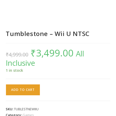
Tumblestone – Wii U NTSC
₹
3,499.00
Original
Current
All
₹
4,999.00
price
price
was:
is:
Inclusive
₹4,999.00.
₹3,499.00.
1 in stock
Tumblestone
ADD TO CART
-
Wii
U
SKU:
TUBLESTNEWIIU
NTSC
Category:
Games