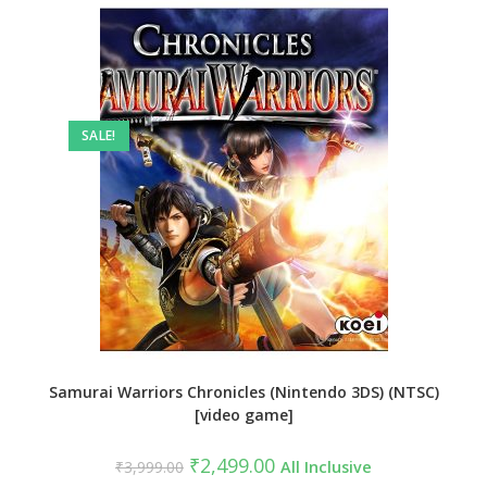
SALE!
Samurai Warriors Chronicles (Nintendo 3DS) (NTSC)
[video game]
Original
Current
₹
2,499.00
₹
3,999.00
All Inclusive
price
price