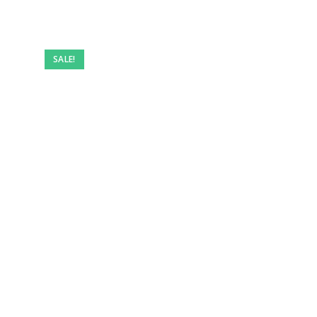
SALE!