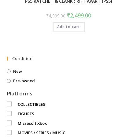
PS5 RATCHET & CLANK : RIFT APART (PS5)
Original
Current
₹
2,499.00
₹
4,999.00
price
price
was:
is:
Add to cart
₹4,999.00.
₹2,499.00.
Condition
New
Pre-owned
Platforms
COLLECTIBLES
FIGURES
Microsoft Xbox
MOVIES / SERIES / MUSIC