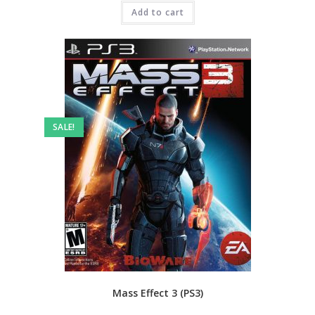
was:
is:
₹3,999.00.
Add to cart
₹2,499.00.
SALE!
Mass Effect 3 (PS3)