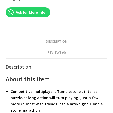
quantity
Ask for More Info
DESCRIPTION
REVIEWS (0)
Description
About this item
Competitive multiplayer : Tumblestone’s intense
puzzle-solving action will turn playing “just a few
more rounds” with friends into a late-night Tumble
stone marathon