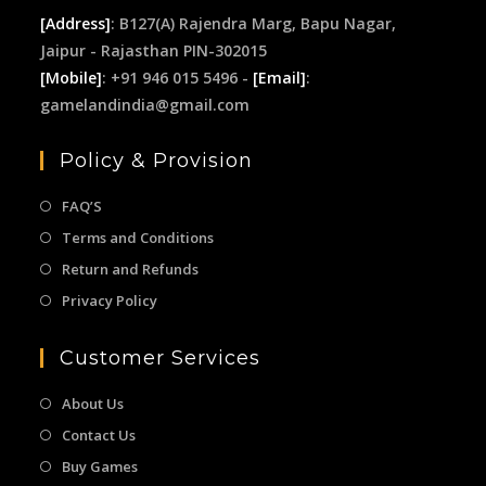
[Address]
: B127(A) Rajendra Marg, Bapu Nagar,
Jaipur - Rajasthan PIN-302015
[Mobile]
: +91 946 015 5496 -
[Email]
:
gamelandindia@gmail.com
Policy & Provision
FAQ’S
Terms and Conditions
Return and Refunds
Privacy Policy
Customer Services
About Us
Contact Us
Buy Games