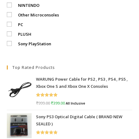
NINTENDO
Other Microconsoles
PC
PLUSH
Sony PlayStation
Top Rated Products
WARUNG Power Cable for PS2 , PS3 , PS4 , PS5 ,
Xbox One S and Xbox One X Consoles
Rated
5.00
₹
999.00
Original
₹
399.00
Current
All Inclusive
out of 5
price
price
Sony PS3 Optical Digital Cable ( BRAND NEW
was:
is:
SEALED )
₹999.00.
₹399.00.
Rated
5.00