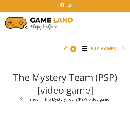
Skip
to
content
BUY GAMES
0
The Mystery Team (PSP)
[video game]
>
Shop
>
The Mystery Team (PSP) [video game]