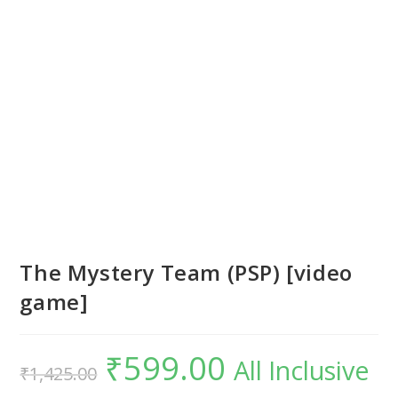
The Mystery Team (PSP) [video
game]
₹
599.00
Original
Current
All Inclusive
₹
1,425.00
price
price
was:
is:
₹1,425.00.
₹599.00.