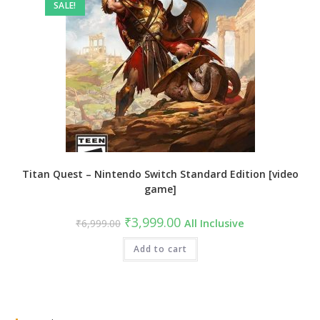
SALE!
Titan Quest – Nintendo Switch Standard Edition [video
game]
Original
Current
₹
3,999.00
₹
6,999.00
All Inclusive
price
price
was:
is:
₹6,999.00.
Add to cart
₹3,999.00.