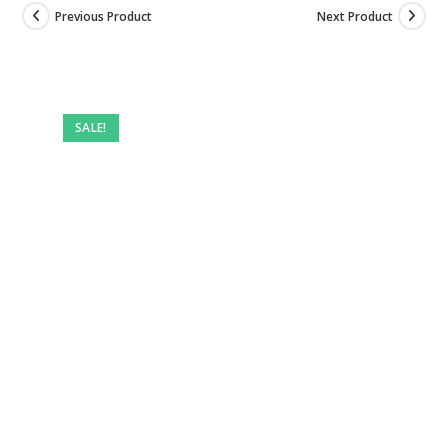
Previous Product
Next Product
SALE!