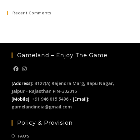
to
Recent Comments
clo
the
sea
pan
Gameland – Enjoy The Game
[Address]
: B127(A) Rajendra Marg, Bapu Nagar,
Jaipur - Rajasthan PIN-302015
[Mobile]
: +91 946 015 5496 -
[Email]
:
gamelandindia@gmail.com
Policy & Provision
FAQ’S