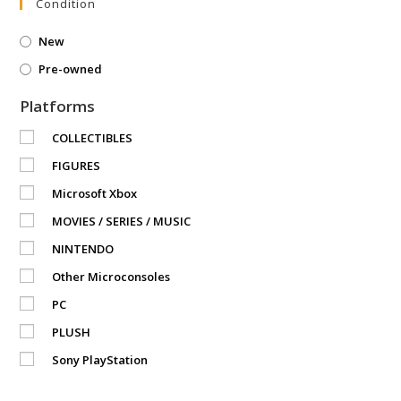
Condition
New
Pre-owned
Platforms
COLLECTIBLES
FIGURES
Microsoft Xbox
MOVIES / SERIES / MUSIC
NINTENDO
Other Microconsoles
PC
PLUSH
Sony PlayStation