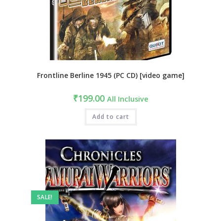
Frontline Berline 1945 (PC CD) [video game]
₹
199.00
All Inclusive
Add to cart
SALE!