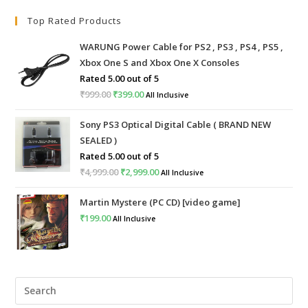
Top Rated Products
WARUNG Power Cable for PS2 , PS3 , PS4 , PS5 ,
Xbox One S and Xbox One X Consoles
Rated
5.00
out of 5
₹
999.00
Original
₹
399.00
Current
All Inclusive
price
price
Sony PS3 Optical Digital Cable ( BRAND NEW
was:
is:
SEALED )
₹999.00.
₹399.00.
Rated
5.00
out of 5
₹
4,999.00
Original
₹
2,999.00
Current
All Inclusive
price
price
Martin Mystere (PC CD) [video game]
was:
is:
₹
199.00
All Inclusive
₹4,999.00.
₹2,999.00.
Pre
Esc