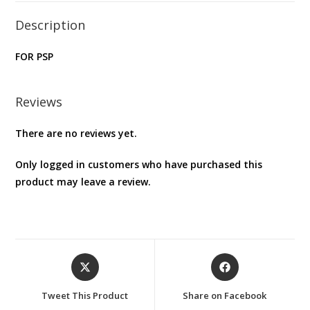
Description
FOR PSP
Reviews
There are no reviews yet.
Only logged in customers who have purchased this
product may leave a review.
Opens
Opens
in
in
a
a
Tweet This Product
Share on Facebook
new
new