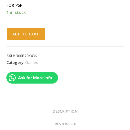
FOR PSP
1 in stock
The
ADD TO CART
Mystery
Team
(PSP)
SKU:
B00B70K43K
[video
Category:
Games
game]
quantity
Ask for More Info
DESCRIPTION
REVIEWS (0)