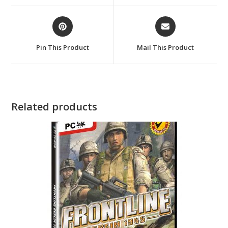
window
window
Opens
Opens
in
in
a
a
Pin This Product
Mail This Product
new
new
window
window
Related products