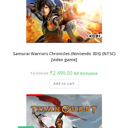
Samurai Warriors Chronicles (Nintendo 3DS) (NTSC)
[video game]
Original
Current
₹
2,499.00
₹
3,999.00
All Inclusive
price
price
was:
is:
₹3,999.00.
Add to cart
₹2,499.00.