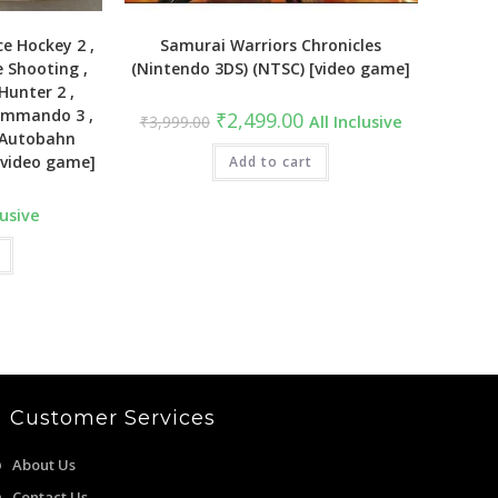
e Hockey 2 ,
Samurai Warriors Chronicles
e Shooting ,
(Nintendo 3DS) (NTSC) [video game]
Hunter 2 ,
Commando 3 ,
Original
Current
₹
2,499.00
₹
3,999.00
All Inclusive
price
price
, Autobahn
was:
is:
[video game]
₹3,999.00.
Add to cart
₹2,499.00.
lusive
Customer Services
About Us
Contact Us