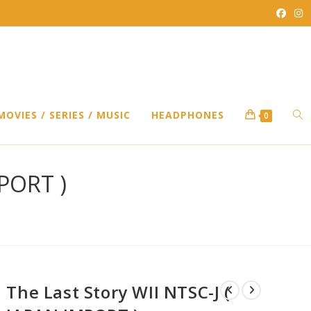
TO
MOVIES / SERIES / MUSIC
HEADPHONES
0
WEB
MPORT )
SEA
The Last Story WII NTSC-J (