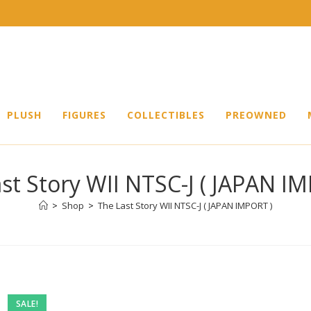
PLUSH
FIGURES
COLLECTIBLES
PREOWNED
st Story WII NTSC-J ( JAPAN I
>
Shop
>
The Last Story WII NTSC-J ( JAPAN IMPORT )
Pre-
SALE!
owned