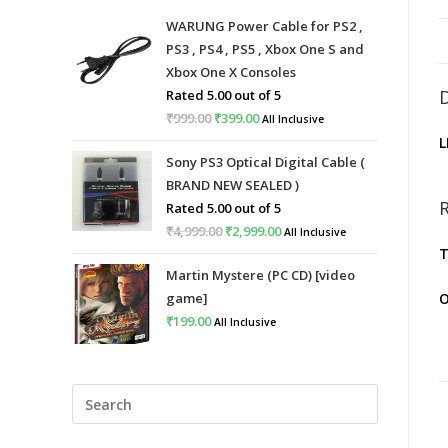
WARUNG Power Cable for PS2 ,
PS3 , PS4 , PS5 , Xbox One S and
Xbox One X Consoles
Rated
5.00
out of 5
₹
999.00
Original
₹
399.00
Current
All Inclusive
L
price
price
Sony PS3 Optical Digital Cable (
was:
is:
BRAND NEW SEALED )
₹999.00.
₹399.00.
Rated
5.00
out of 5
₹
4,999.00
Original
₹
2,999.00
Current
All Inclusive
T
price
price
Martin Mystere (PC CD) [video
was:
is:
game]
O
₹4,999.00.
₹2,999.00.
₹
199.00
All Inclusive
Press
Escape
to