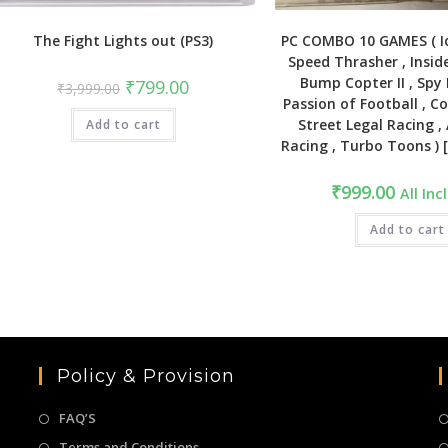
The Fight Lights out (PS3)
PC COMBO 10 GAMES ( Ic
Speed Thrasher , Insid
Bump Copter II , Spy 
Original
Current
₹
799.00
₹
3,999.00
price
price
Passion of Football , 
was:
is:
Street Legal Racing 
Add to cart
₹3,999.00.
₹799.00.
Racing , Turbo Toons ) 
₹
999.00
All Inc
Add to cart
Policy & Provision
FAQ’S
Terms and Conditions