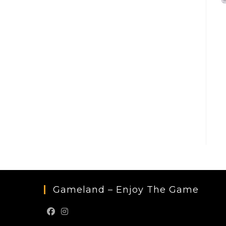
Gameland – Enjoy The Game