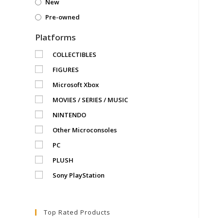
New
Pre-owned
Platforms
COLLECTIBLES
FIGURES
Microsoft Xbox
MOVIES / SERIES / MUSIC
NINTENDO
Other Microconsoles
PC
PLUSH
Sony PlayStation
Top Rated Products