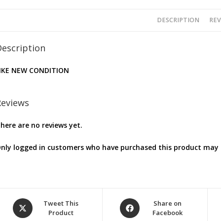
DESCRIPTION
REV
Description
IKE NEW CONDITION
Reviews
here are no reviews yet.
nly logged in customers who have purchased this product may l
Opens
Opens
Tweet This
Share on
Product
Facebook
in
in