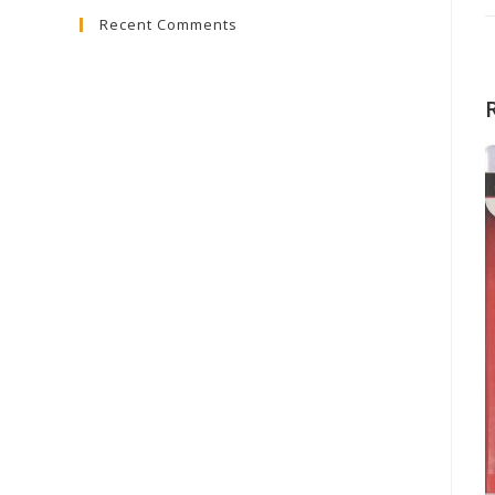
Recent Comments
close
the
search
panel.