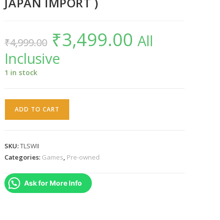
JAPAN IMPORT )
₹
3,499.00
Original
Current
All
₹
4,999.00
price
price
was:
is:
Inclusive
₹4,999.00.
₹3,499.00.
1 in stock
The
ADD TO CART
Last
Story
WII
SKU:
TLSWII
NTSC-
Categories:
Games
,
Pre-owned
J
(
Ask for More Info
JAPAN
IMPORT
)