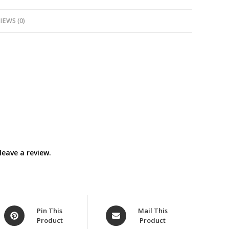
quantity
IEWS (0)
eave a review.
Opens
Opens
Pin This
Mail This
Product
Product
in
in