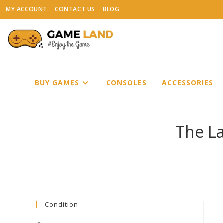
Skip
MY ACCOUNT
CONTACT US
BLOG
to
content
BUY GAMES
CONSOLES
ACCESSORIES
The La
Condition