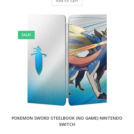
₹9,999.00.
Add to cart
₹2,499.00.
SALE!
POKEMON SWORD STEELBOOK (NO GAME) NINTENDO
SWITCH