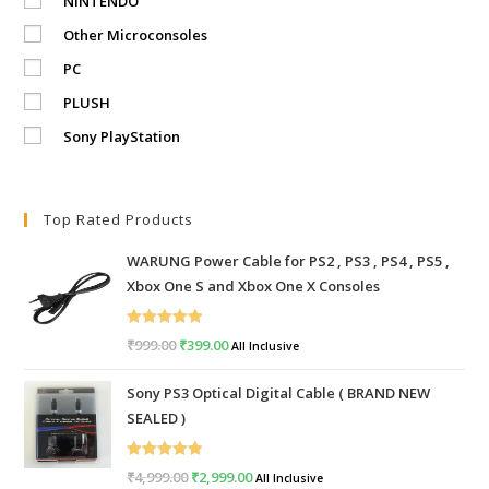
NINTENDO
Other Microconsoles
PC
PLUSH
Sony PlayStation
Top Rated Products
WARUNG Power Cable for PS2 , PS3 , PS4 , PS5 ,
Xbox One S and Xbox One X Consoles
Rated
5.00
₹
999.00
Original
₹
399.00
Current
All Inclusive
out of 5
price
price
Sony PS3 Optical Digital Cable ( BRAND NEW
was:
is:
SEALED )
₹999.00.
₹399.00.
Rated
5.00
₹
4,999.00
Original
₹
2,999.00
Current
All Inclusive