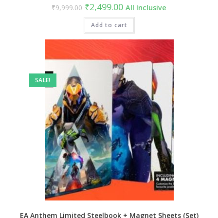
Original
Current
₹
2,499.00
₹
9,999.00
All Inclusive
price
price
was:
is:
₹9,999.00.
Add to cart
₹2,499.00.
SALE!
EA Anthem Limited Steelbook + Magnet Sheets (Set)