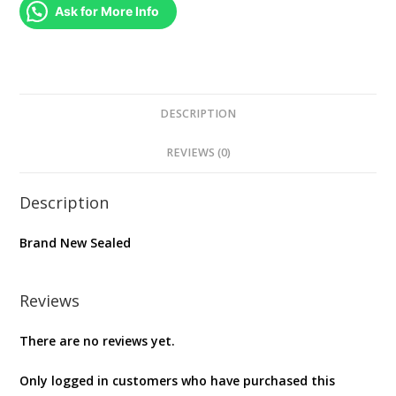
(
Ask for More Info
Original
Soundtrack
-
Vinyl
)
DESCRIPTION
quantity
REVIEWS (0)
Description
Brand New Sealed
Reviews
There are no reviews yet.
Only logged in customers who have purchased this