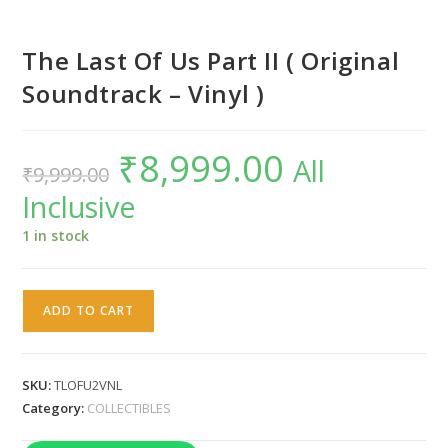
The Last Of Us Part II ( Original
Soundtrack – Vinyl )
₹
8,999.00
Original
Current
All
₹
9,999.00
price
price
was:
is:
Inclusive
₹9,999.00.
₹8,999.00.
1 in stock
The
ADD TO CART
Last
Of
Us
SKU:
TLOFU2VNL
Part
Category:
COLLECTIBLES
II