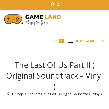
Skip
to
content
BUY GAMES
0
The Last Of Us Part II (
Original Soundtrack – Vinyl
)
>
Shop
>
The Last Of Us Part II ( Original Soundtrack – Vinyl )