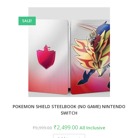
SALE!
POKEMON SHIELD STEELBOOK (NO GAME) NINTENDO
SWITCH
Original
Current
₹
2,499.00
₹
9,999.00
All Inclusive
price
price
was:
is: