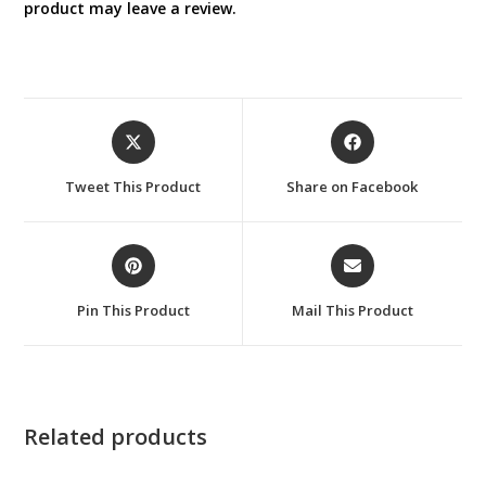
product may leave a review.
Opens
Opens
in
in
a
a
Tweet This Product
Share on Facebook
new
new
window
window
Opens
Opens
in
in
a
a
Pin This Product
Mail This Product
new
new
window
window
Related products