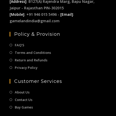
[Address]
: B127(A) Rajendra Marg, Bapu Nagar,
Jaipur - Rajasthan PIN-302015
[Mobile]
: +91 946 015 5496 -
[Email]
:
gamelandindia@gmail.com
Policy & Provision
FAQ’S
Terms and Conditions
Return and Refunds
Privacy Policy
Customer Services
About Us
Contact Us
Buy Games