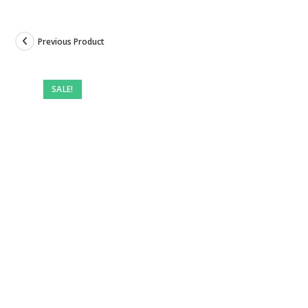
Previous Product
SALE!