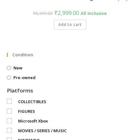
Original
Current
₹
2,999.00
₹
6,999.00
All Inclusive
price
price
was:
is:
₹6,999.00.
Add to cart
₹2,999.00.
Condition
New
Pre-owned
Platforms
COLLECTIBLES
FIGURES
Microsoft Xbox
MOVIES / SERIES / MUSIC