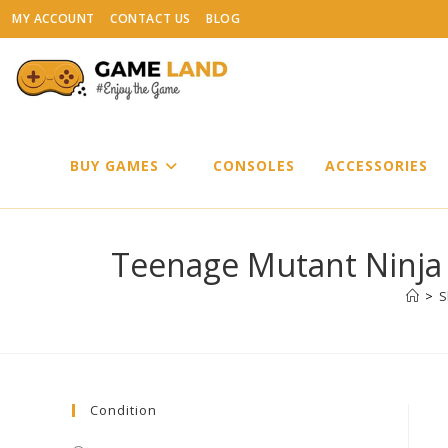
Skip
MY ACCOUNT
CONTACT US
BLOG
to
content
BUY GAMES
CONSOLES
ACCESSORIES
Teenage Mutant Ninja 
>
S
Condition