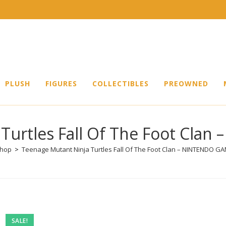
PLUSH
FIGURES
COLLECTIBLES
PREOWNED
Turtles Fall Of The Foot Cl
hop
>
Teenage Mutant Ninja Turtles Fall Of The Foot Clan – NINTENDO G
Pre-
SALE!
owned