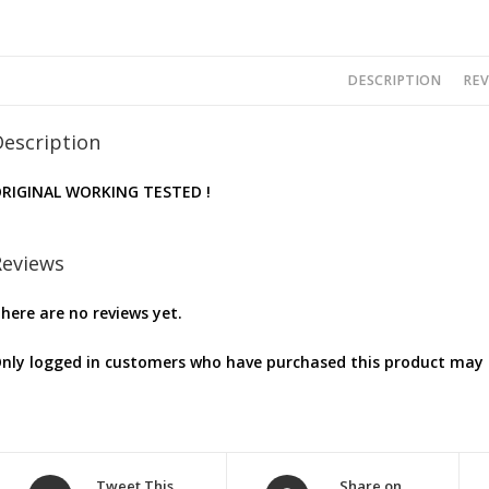
DESCRIPTION
REV
Description
RIGINAL WORKING TESTED !
Reviews
here are no reviews yet.
nly logged in customers who have purchased this product may l
Opens
Opens
Tweet This
Share on