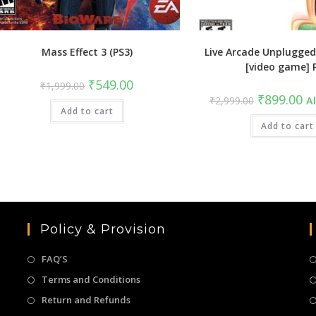
Mass Effect 3 (PS3)
Live Arcade Unplugged
[video game] 
Original
Current
₹
549.00
₹
1,999.00
price
price
Original
Cu
₹
899.00
₹
2,999.00
Al
was:
is:
price
pri
Add to cart
₹1,999.00.
₹549.00.
was:
is:
₹2,999.00.
Add to cart
₹8
Policy & Provision
FAQ’S
Terms and Conditions
Return and Refunds