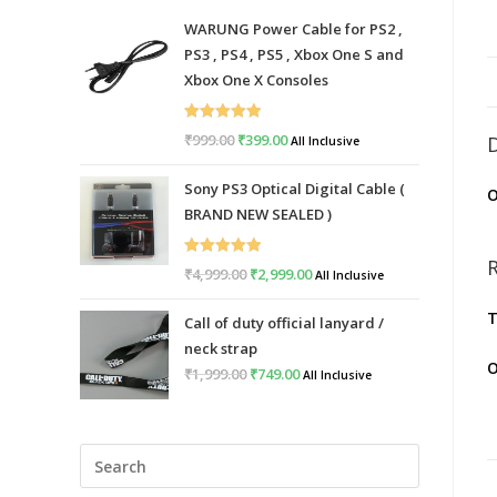
WARUNG Power Cable for PS2 ,
PS3 , PS4 , PS5 , Xbox One S and
Xbox One X Consoles
Rated
5.00
₹
999.00
Original
₹
399.00
Current
All Inclusive
out of 5
price
price
Sony PS3 Optical Digital Cable (
O
was:
is:
BRAND NEW SEALED )
₹999.00.
₹399.00.
Rated
5.00
₹
4,999.00
Original
₹
2,999.00
Current
All Inclusive
out of 5
price
price
T
Call of duty official lanyard /
was:
is:
neck strap
₹4,999.00.
₹2,999.00.
O
₹
1,999.00
Original
₹
749.00
Current
All Inclusive
price
price
was:
is:
Press
₹1,999.00.
₹749.00.
Escape