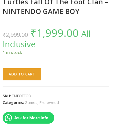
Turtles Fall Of The Foot Clan –
NINTENDO GAME BOY
₹
1,999.00
Original
Current
All
₹
2,999.00
price
price
was:
is:
Inclusive
₹2,999.00.
₹1,999.00.
1 in stock
Teenage
ADD TO CART
Mutant
Ninja
Turtles
SKU:
TMFOTFGB
Fall
Categories:
Games
,
Pre-owned
Of
The
Ask for More Info
Foot
Clan