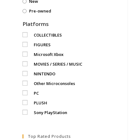
New
Pre-owned
Platforms
COLLECTIBLES
FIGURES
Microsoft Xbox
MOVIES / SERIES / MUSIC
NINTENDO
Other Microconsoles
PC
PLUSH
Sony PlayStation
Top Rated Products