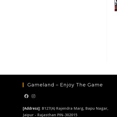
Gameland – Enjoy The Game
[Address]
: B127(A) Rajendra Marg, Bapu Nagar,
Jaipur - Rajasthan PIN-302015