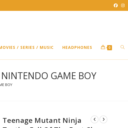
TO
MOVIES / SERIES / MUSIC
HEADPHONES
0
WEB
an – NINTENDO GAME BOY
AME BOY
SEA
Teenage Mutant Ninja