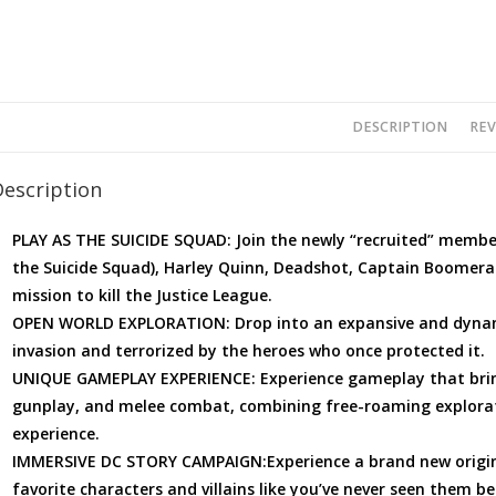
DESCRIPTION
REV
Description
PLAY AS THE SUICIDE SQUAD: Join the newly “recruited” membe
the Suicide Squad), Harley Quinn, Deadshot, Captain Boomera
mission to kill the Justice League.
OPEN WORLD EXPLORATION: Drop into an expansive and dynami
invasion and terrorized by the heroes who once protected it.
UNIQUE GAMEPLAY EXPERIENCE: Experience gameplay that bring
gunplay, and melee combat, combining free-roaming explorat
experience.
IMMERSIVE DC STORY CAMPAIGN:Experience a brand new original
favorite characters and villains like you’ve never seen them be