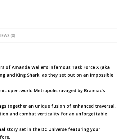
PS5
quantity
IEWS (0)
rs of Amanda Waller’s infamous Task Force X (aka
ng and King Shark, as they set out on an impossible
c open-world Metropolis ravaged by Brainiac’s
s together an unique fusion of enhanced traversal,
ion and combat verticality for an unforgettable
 story set in the DC Universe featuring your
fore.