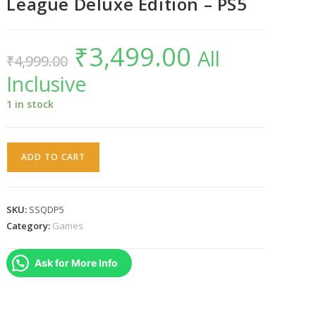
League Deluxe Edition – PS5
₹
3,499.00
Original
Current
All
₹
4,999.00
price
price
was:
is:
Inclusive
₹4,999.00.
₹3,499.00.
1 in stock
Suicide
ADD TO CART
Squad
:
Kill
SKU:
SSQDP5
the
Category:
Games
Justice
League
Ask for More Info
Deluxe
Edition
-