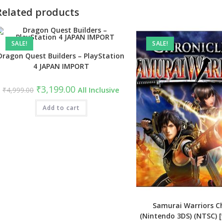
Related products
SALE!
SALE!
Dragon Quest Builders – PlayStation
4 JAPAN IMPORT
Original
Current
₹
3,199.00
₹
4,999.00
All Inclusive
price
price
was:
is:
₹4,999.00.
Add to cart
₹3,199.00.
Samurai Warriors Ch
(Nintendo 3DS) (NTSC) 