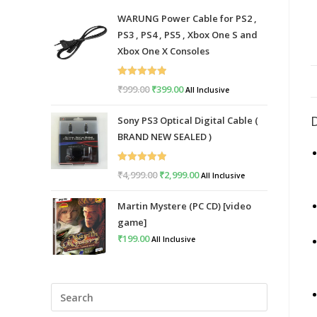
WARUNG Power Cable for PS2 ,
PS3 , PS4 , PS5 , Xbox One S and
Xbox One X Consoles
Rated
5.00
₹
999.00
Original
₹
399.00
Current
All Inclusive
out of 5
price
price
Sony PS3 Optical Digital Cable (
was:
is:
BRAND NEW SEALED )
₹999.00.
₹399.00.
Rated
5.00
₹
4,999.00
Original
₹
2,999.00
Current
All Inclusive
out of 5
price
price
Martin Mystere (PC CD) [video
was:
is:
game]
₹4,999.00.
₹2,999.00.
₹
199.00
All Inclusive
Press
Escape