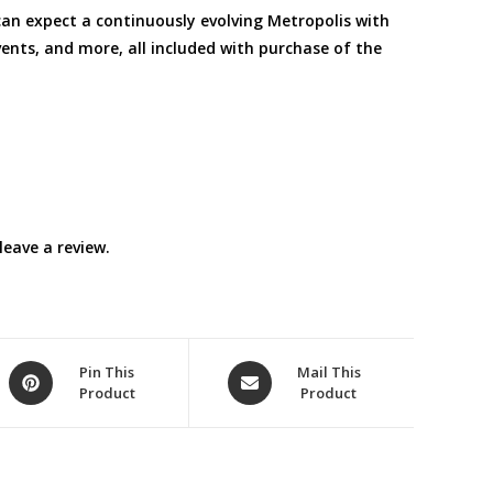
 expect a continuously evolving Metropolis with
ents, and more, all included with purchase of the
eave a review.
Opens
Opens
Pin This
Mail This
Product
Product
in
in
a
a
new
new
window
window