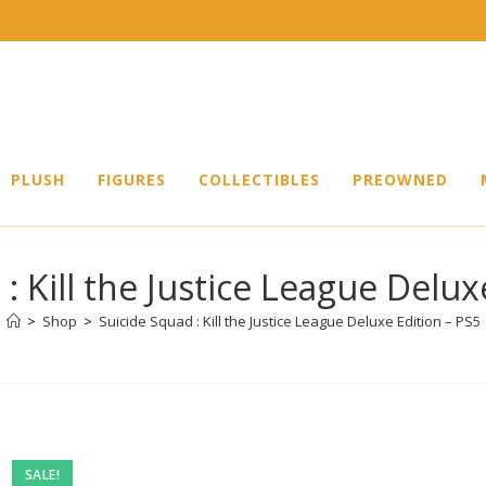
PLUSH
FIGURES
COLLECTIBLES
PREOWNED
: Kill the Justice League Delux
>
Shop
>
Suicide Squad : Kill the Justice League Deluxe Edition – PS5
SALE!