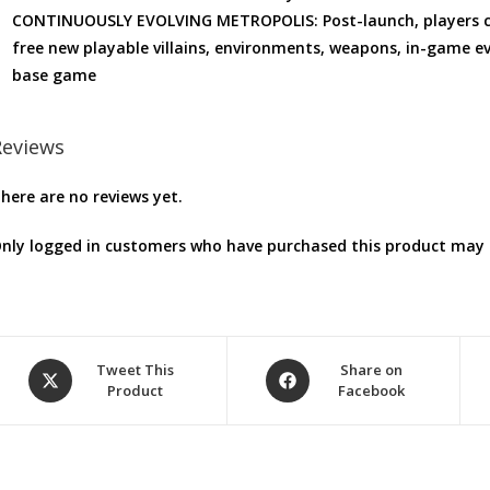
CONTINUOUSLY EVOLVING METROPOLIS: Post-launch, players can
free new playable villains, environments, weapons, in-game ev
base game
Reviews
here are no reviews yet.
nly logged in customers who have purchased this product may l
Opens
Opens
Tweet This
Share on
Product
Facebook
in
in
a
a
new
new
window
window