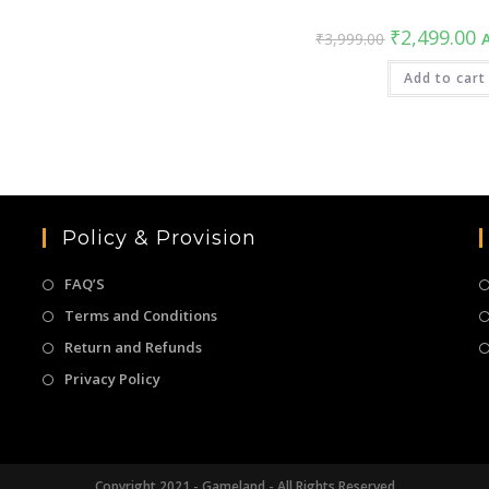
Original
C
₹
2,499.00
₹
3,999.00
A
price
pr
was:
is
₹3,999.00.
Add to cart
₹
Policy & Provision
FAQ’S
Terms and Conditions
Return and Refunds
Privacy Policy
Copyright 2021 - Gameland - All Rights Reserved