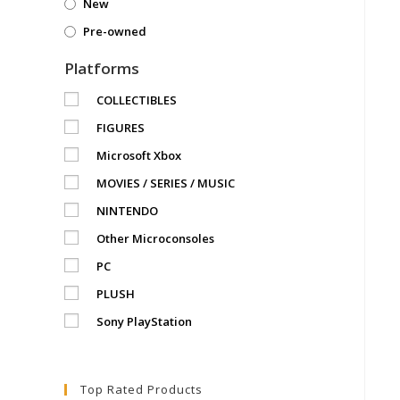
New
Pre-owned
Platforms
COLLECTIBLES
FIGURES
Microsoft Xbox
MOVIES / SERIES / MUSIC
NINTENDO
Other Microconsoles
PC
PLUSH
Sony PlayStation
Top Rated Products