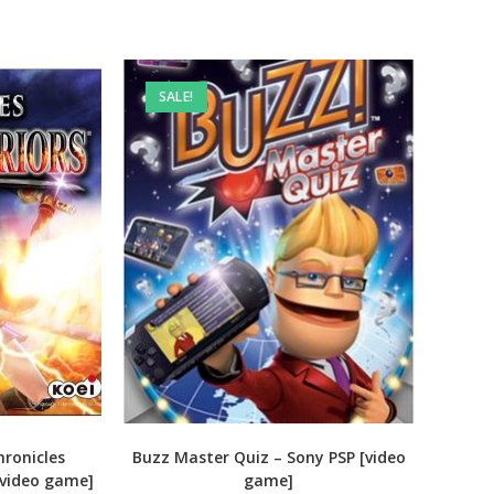
SALE!
ronicles
Buzz Master Quiz – Sony PSP [video
[video game]
game]