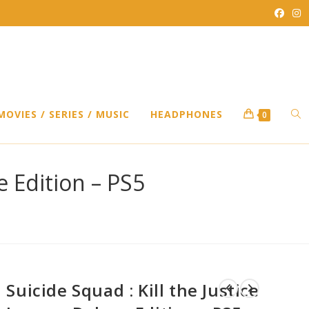
TO
MOVIES / SERIES / MUSIC
HEADPHONES
0
WEB
e Edition – PS5
SEA
Suicide Squad : Kill the Justice