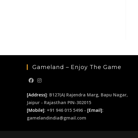
Gameland – Enjoy The Game
[Address]
: B127(A) Rajendra Marg, Bapu Nagar,
Jaipur - Rajasthan PIN-302015
[Mobile]
: +91 946 015 5496 -
[Email]
:
gamelandindia@gmail.com