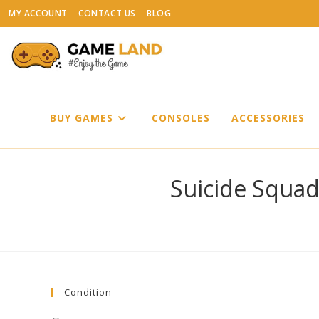
Skip
MY ACCOUNT
CONTACT US
BLOG
to
content
BUY GAMES
CONSOLES
ACCESSORIES
Suicide Squad 
Condition