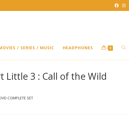
TO
MOVIES / SERIES / MUSIC
HEADPHONES
0
WEB
t Little 3 : Call of the Wild
SEA
ild ) DVD COMPLETE SET