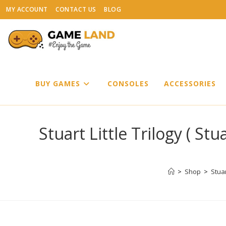
Skip
MY ACCOUNT
CONTACT US
BLOG
to
content
BUY GAMES
CONSOLES
ACCESSORIES
Stuart Little Trilogy ( Stua
>
Shop
>
Stuar