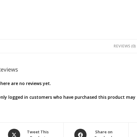
REVIEWS (0)
Reviews
here are no reviews yet.
nly logged in customers who have purchased this product may l
Opens
Opens
Tweet This
Share on