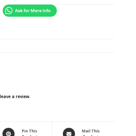
/
Ask for More Info
Stuart
Little
2
/
Stuart
Little
3
:
Call
of
the
eave a review.
Wild
)
DVD
COMPLETE
SET
Opens
Opens
Pin This
Mail This