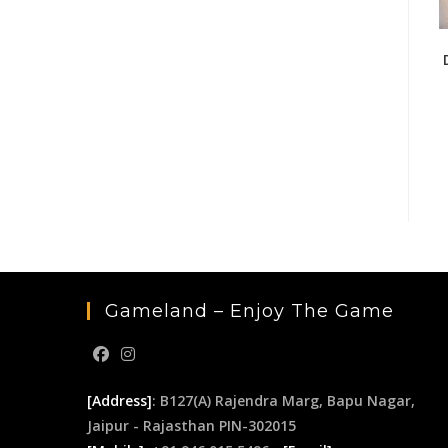
Gameland – Enjoy The Game
[Address]
: B127(A) Rajendra Marg, Bapu Nagar,
Jaipur - Rajasthan PIN-302015