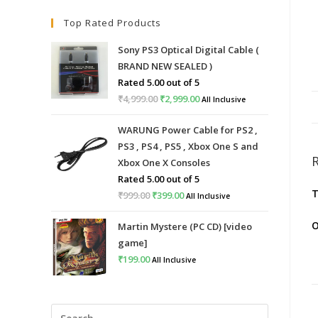
Top Rated Products
Sony PS3 Optical Digital Cable (
BRAND NEW SEALED )
Rated
5.00
out of 5
₹
4,999.00
Original
₹
2,999.00
Current
All Inclusive
price
price
WARUNG Power Cable for PS2 ,
was:
is:
PS3 , PS4 , PS5 , Xbox One S and
₹4,999.00.
₹2,999.00.
Xbox One X Consoles
Rated
5.00
out of 5
T
₹
999.00
Original
₹
399.00
Current
All Inclusive
price
price
O
Martin Mystere (PC CD) [video
was:
is:
game]
₹999.00.
₹399.00.
₹
199.00
All Inclusive
Press