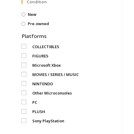
Condition
New
Pre-owned
Platforms
COLLECTIBLES
FIGURES
Microsoft Xbox
MOVIES / SERIES / MUSIC
NINTENDO
Other Microconsoles
PC
PLUSH
Sony PlayStation