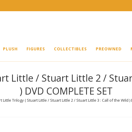
PLUSH
FIGURES
COLLECTIBLES
PREOWNED
rt Little / Stuart Little 2 / Stuar
) DVD COMPLETE SET
t Little Trilogy ( Stuart Little / Stuart Little 2 / Stuart Little 3 : Call of the W