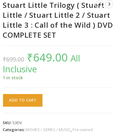
Stuart Little Trilogy ( Stuart
Little / Stuart Little 2 / Stuart
Little 3 : Call of the Wild ) DVD
COMPLETE SET
₹
649.00
Original
Current
All
₹
699.00
price
price
was:
is:
Inclusive
₹699.00.
₹649.00.
1 in stock
Stuart
ADD TO CART
Little
Trilogy
(
SKU:
S3DV
Stuart
Categories:
MOVIES / SERIES / MUSIC
,
Pre-owned
Little