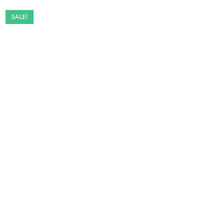
Pre-
SALE!
owned