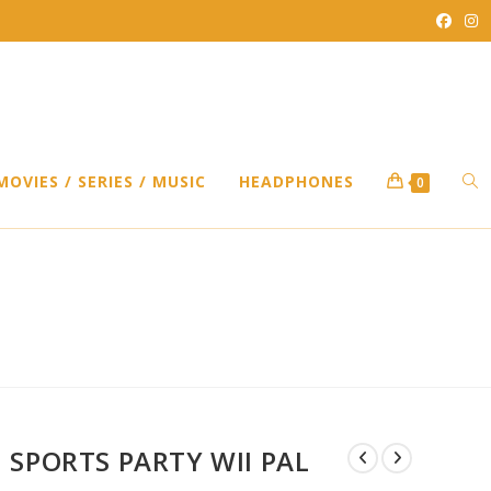
TO
MOVIES / SERIES / MUSIC
HEADPHONES
0
WEB
SEA
SPORTS PARTY WII PAL