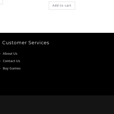
2,499.00.
was:
is:
Add to cart
₹4,999.00.
₹1,399.00.
Customer Services
About Us
Contact Us
Buy Games