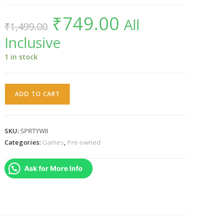
₹
749.00
Original
Current
All
₹
1,499.00
price
price
was:
is:
Inclusive
₹1,499.00.
₹749.00.
1 in stock
SPORTS
ADD TO CART
PARTY
WII
PAL
SKU:
SPRTYWII
quantity
Categories:
Games
,
Pre-owned
Ask for More Info