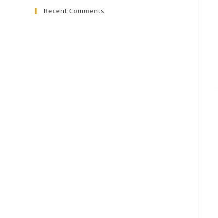
Recent Comments
close
the
search
panel.