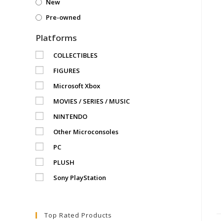
New
Pre-owned
Platforms
COLLECTIBLES
FIGURES
Microsoft Xbox
MOVIES / SERIES / MUSIC
NINTENDO
Other Microconsoles
PC
PLUSH
Sony PlayStation
Top Rated Products