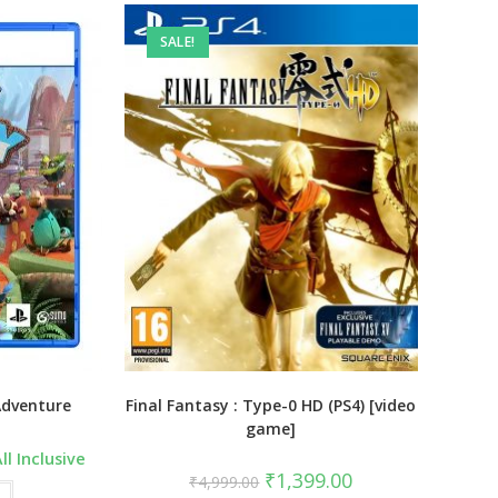
SALE!
Adventure
Final Fantasy : Type-0 HD (PS4) [video
game]
urrent
ll Inclusive
ice
Original
Current
₹
1,399.00
₹
4,999.00
:
price
price