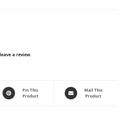
eave a review.
Opens
Opens
Pin This
Mail This
Product
Product
in
in
a
a
new
new
window
window