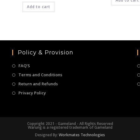
₹3,999.00.
Add to cart
₹
was:
is:
Add to cart
₹4,999.00.
₹2,499.00.
Policy & Provision
FAQ’S
Terms and Conditions
Return and Refunds
Privacy Policy
Copyright 2021 - Gameland - All Rights Reserved
Warung is a registered trademark of Gameland
Designed By:
Workmates Technologies