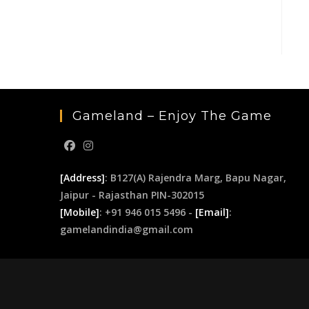
Gameland – Enjoy The Game
[Address]
: B127(A) Rajendra Marg, Bapu Nagar,
Jaipur - Rajasthan PIN-302015
[Mobile]
: +91 946 015 5496 -
[Email]
:
gamelandindia@gmail.com