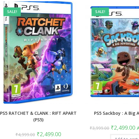
SALE!
SALE!
PS5 RATCHET & CLANK : RIFT APART
PS5 Sackboy : A Big 
(PS5)
Original
C
₹
2,499.00
₹
3,999.00
A
price
pr
Original
Current
₹
2,499.00
₹
4,999.00
was:
is
price
price