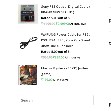
Sony PS3 Optical Digital Cable (
BRAND NEW SEALED )
Rated
5.00
out of 5
₹
4,999.00
Original
₹
2,999.00
Current
All Inclusive
price
price
T
WARUNG Power Cable for PS2 ,
was:
is:
PS3 , PS4 , PS5 , Xbox One S and
₹4,999.00.
₹2,999.00.
O
Xbox One X Consoles
Rated
5.00
out of 5
₹
999.00
Original
₹
399.00
Current
All Inclusive
price
price
Martin Mystere (PC CD) [video
was:
is:
game]
₹999.00.
₹399.00.
₹
199.00
All Inclusive
Press
Escape
to