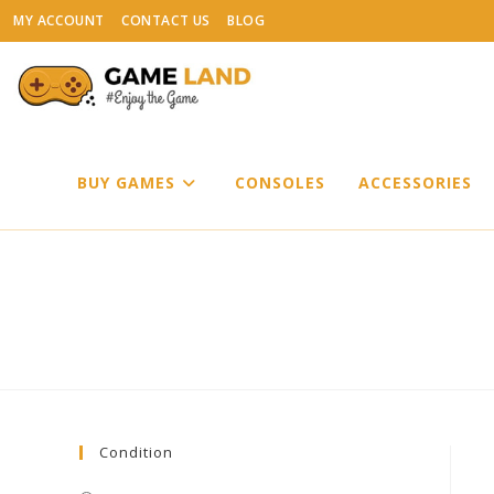
Skip
MY ACCOUNT
CONTACT US
BLOG
to
content
BUY GAMES
CONSOLES
ACCESSORIES
Condition