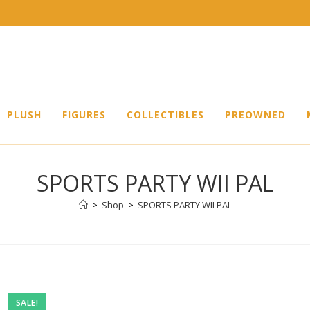
PLUSH
FIGURES
COLLECTIBLES
PREOWNED
SPORTS PARTY WII PAL
>
Shop
>
SPORTS PARTY WII PAL
Pre-
SALE!
owned