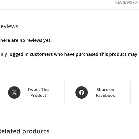
REVIEWS (0)
Reviews
here are no reviews yet.
nly logged in customers who have purchased this product may l
Opens
Opens
Tweet This
Share on
Product
Facebook
in
in
a
a
new
new
window
window
Related products