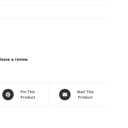
)
quantity
eave a review.
Opens
Opens
Pin This
Mail This
Product
Product
in
in
a
a
new
new
window
window