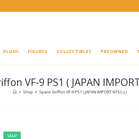
PLUSH
FIGURES
COLLECTIBLES
PREOWNED
iffon VF-9 PS1 ( JAPAN IMPORT
>
Shop
>
Space Griffon VF-9 PS1 ( JAPAN IMPORT NTSC-J )
SALE!