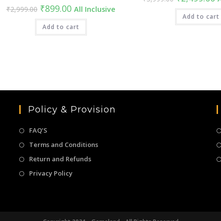
price
pr
Original
Current
₹
899.00
₹
2,999.00
All Inclusive
was:
is
price
price
₹3,999.00.
Add to cart
₹
was:
is:
₹2,999.00.
Add to cart
₹899.00.
Policy & Provision
FAQ’S
Terms and Conditions
Return and Refunds
Privacy Policy