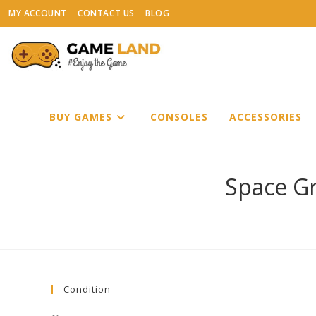
Skip
MY ACCOUNT
CONTACT US
BLOG
to
content
BUY GAMES
CONSOLES
ACCESSORIES
Space Gr
Condition