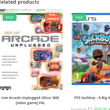
Related products
Pre-
SALE!
SALE!
owned
Live Arcade Unplugged (Xbox 360)
PS5 Sackboy : A Big 
[video game] PAL
Original
C
₹
2,499.00
₹
3,999.00
A