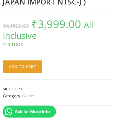
JAPAN IMPORT NTSC-J )
₹
3,999.00
Original
Current
All
₹
5,999.00
price
price
was:
is:
Inclusive
₹5,999.00.
₹3,999.00.
1 in stock
Space
ADD TO CART
Griffon
VF-
9
SKU:
SGP1
PS1
Category:
Games
(
JAPAN
Ask for More Info
IMPORT
NTSC-
J