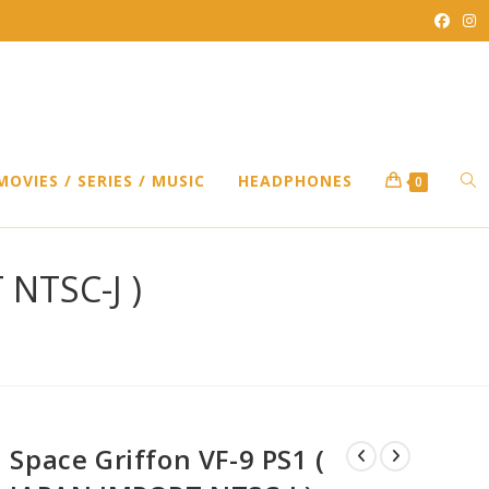
TO
MOVIES / SERIES / MUSIC
HEADPHONES
0
WEB
 NTSC-J )
SEA
Space Griffon VF-9 PS1 (