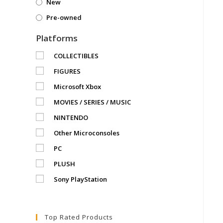
New
Pre-owned
Platforms
COLLECTIBLES
FIGURES
Microsoft Xbox
MOVIES / SERIES / MUSIC
NINTENDO
Other Microconsoles
PC
PLUSH
Sony PlayStation
Top Rated Products