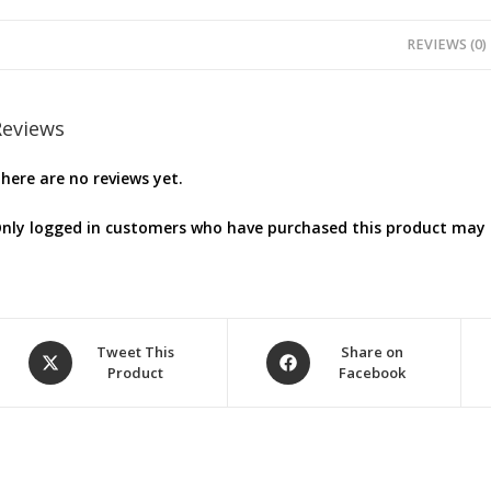
REVIEWS (0)
Reviews
here are no reviews yet.
nly logged in customers who have purchased this product may l
Opens
Opens
Tweet This
Share on
Product
Facebook
in
in
a
a
new
new
window
window