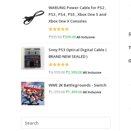
WARUNG Power Cable for PS2 ,
PS3 , PS4 , PS5 , Xbox One S and
Xbox One X Consoles
Rated
5.00
₹
999.00
Original
₹
399.00
Current
All Inclusive
out of 5
price
price
T
Sony PS3 Optical Digital Cable (
was:
is:
BRAND NEW SEALED )
₹999.00.
₹399.00.
O
Rated
5.00
₹
4,999.00
Original
₹
2,999.00
Current
All Inclusive
out of 5
price
price
WWE 2K Battlegrounds - Switch
was:
is:
₹
1,999.00
Original
₹
1,499.00
Current
All Inclusive
₹4,999.00.
₹2,999.00.
price
price
was:
is:
₹1,999.00.
₹1,499.00.
Press
Escape