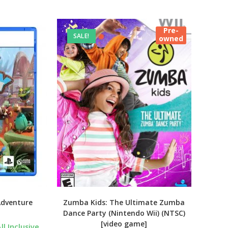
Pre-
SALE!
owned
Adventure
Zumba Kids: The Ultimate Zumba
Dance Party (Nintendo Wii) (NTSC)
[video game]
urrent
ll Inclusive