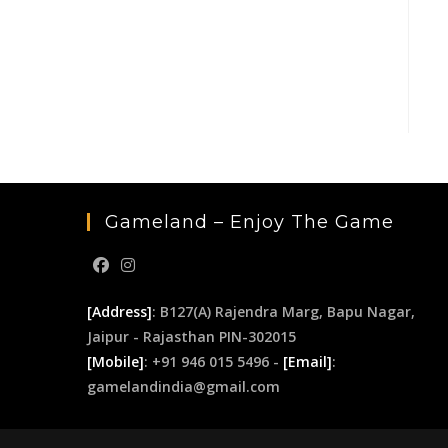
Gameland – Enjoy The Game
[Address]
: B127(A) Rajendra Marg, Bapu Nagar,
Jaipur - Rajasthan PIN-302015
[Mobile]
: +91 946 015 5496 -
[Email]
:
gamelandindia@gmail.com