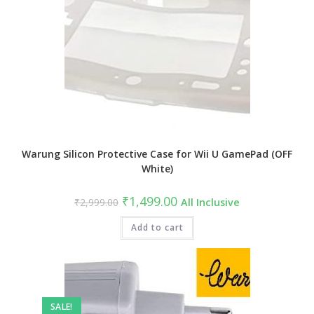
Warung Silicon Protective Case for Wii U GamePad (OFF
White)
Original
Current
₹
1,499.00
₹
2,999.00
All Inclusive
price
price
was:
is:
₹2,999.00.
Add to cart
₹1,499.00.
SALE!