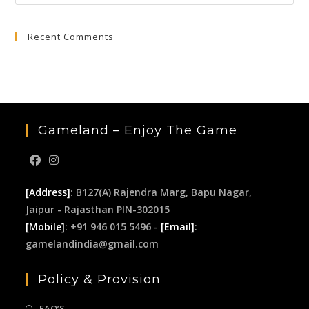
Esc
to
Recent Comments
clo
the
sea
pan
Gameland – Enjoy The Game
[Address]
: B127(A) Rajendra Marg, Bapu Nagar,
Jaipur - Rajasthan PIN-302015
[Mobile]
: +91 946 015 5496 -
[Email]
:
gamelandindia@gmail.com
Policy & Provision
FAQ’S