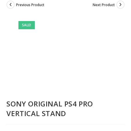
Previous Product
Next Product
Pre-
owned
SALE!
SONY ORIGINAL PS4 PRO
VERTICAL STAND