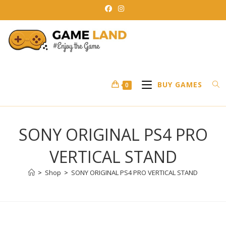
Skip
to
content
BUY GAMES
0
SONY ORIGINAL PS4 PRO
VERTICAL STAND
>
Shop
>
SONY ORIGINAL PS4 PRO VERTICAL STAND