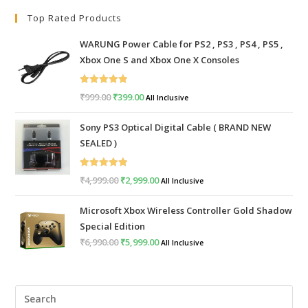
Top Rated Products
WARUNG Power Cable for PS2 , PS3 , PS4 , PS5 ,
Xbox One S and Xbox One X Consoles
Rated
5.00
₹
999.00
Original
₹
399.00
Current
All Inclusive
out of 5
price
price
Sony PS3 Optical Digital Cable ( BRAND NEW
was:
is:
SEALED )
₹999.00.
₹399.00.
Rated
5.00
₹
4,999.00
Original
₹
2,999.00
Current
All Inclusive
out of 5
price
price
Microsoft Xbox Wireless Controller Gold Shadow
was:
is:
Special Edition
₹4,999.00.
₹2,999.00.
₹
6,990.00
Original
₹
5,999.00
Current
All Inclusive
price
price
was:
is:
Pre
₹6,990.00.
₹5,999.00.