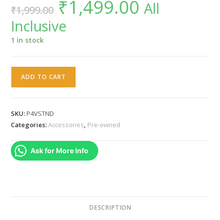
₹
1,499.00
Original
Current
All
₹
1,999.00
price
price
was:
is:
Inclusive
₹1,999.00.
₹1,499.00.
1 in stock
SONY
ADD TO CART
ORIGINAL
PS4
PRO
SKU:
P4VSTND
VERTICAL
Categories:
Accessories
,
Pre-owned
STAND
quantity
Ask for More Info
DESCRIPTION