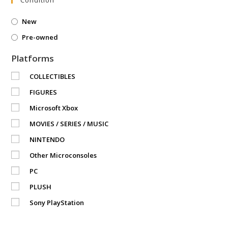
New
Pre-owned
Platforms
COLLECTIBLES
FIGURES
Microsoft Xbox
MOVIES / SERIES / MUSIC
NINTENDO
Other Microconsoles
PC
PLUSH
Sony PlayStation