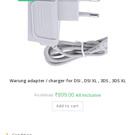
Warung adapter / charger for DSI , DSI XL , 3DS , 3DS XL
Original
Current
₹
899.00
₹
1,999.00
All Inclusive
price
price
was:
is:
₹1,999.00.
Add to cart
₹899.00.
Condition