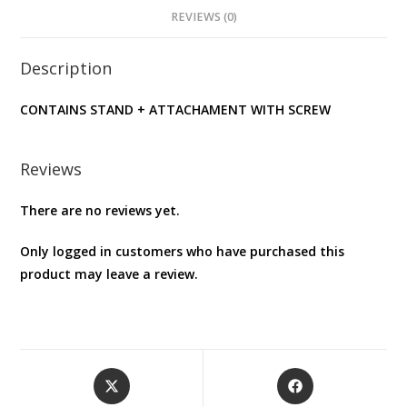
REVIEWS (0)
Description
CONTAINS STAND + ATTACHAMENT WITH SCREW
Reviews
There are no reviews yet.
Only logged in customers who have purchased this
product may leave a review.
Opens
Opens
in
in