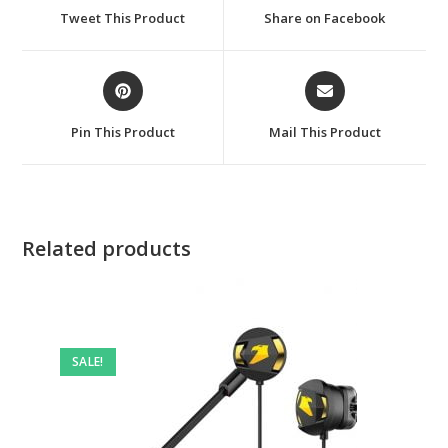
a
a
Tweet This Product
Share on Facebook
new
new
window
window
Opens
Opens
in
in
a
a
Pin This Product
Mail This Product
new
new
window
window
Related products
SALE!