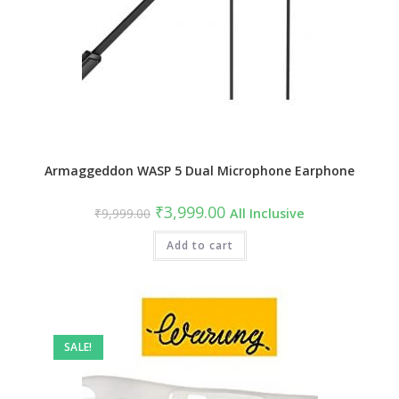
Armaggeddon WASP 5 Dual Microphone Earphone
Original
Current
₹
3,999.00
₹
9,999.00
All Inclusive
price
price
was:
is:
₹9,999.00.
Add to cart
₹3,999.00.
SALE!