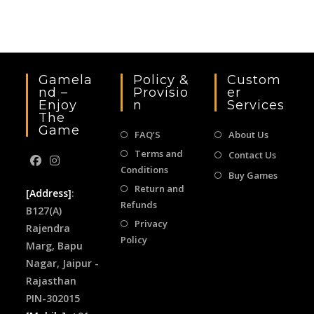
the
sea
pan
Gamela
Policy &
Custom
Nd –
Provisio
Er
Enjoy
N
Services
The
Game
FAQ’S
About Us
Terms and
Contact Us
Conditions
Buy Games
Return and
[Address]
:
Refunds
B127(A)
Privacy
Rajendra
Policy
Marg, Bapu
Nagar, Jaipur -
Rajasthan
PIN-302015