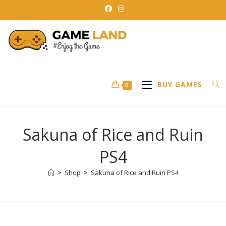
Skip
to
content
BUY GAMES
0
Sakuna of Rice and Ruin
PS4
>
Shop
>
Sakuna of Rice and Ruin PS4