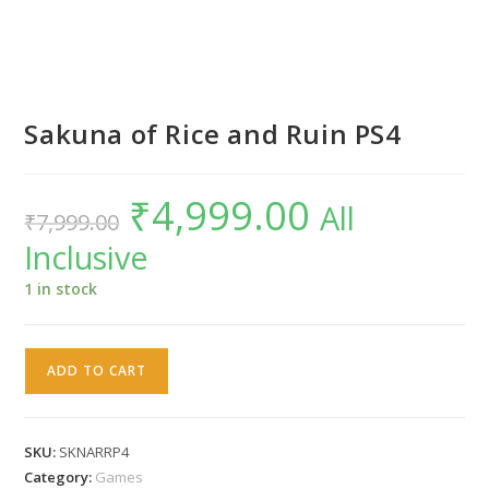
Sakuna of Rice and Ruin PS4
₹
4,999.00
Original
Current
All
₹
7,999.00
price
price
was:
is:
Inclusive
₹7,999.00.
₹4,999.00.
1 in stock
Sakuna
ADD TO CART
of
Rice
and
SKU:
SKNARRP4
Ruin
Category:
Games