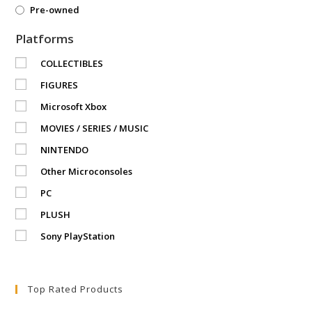
Pre-owned
Platforms
COLLECTIBLES
FIGURES
Microsoft Xbox
MOVIES / SERIES / MUSIC
NINTENDO
Other Microconsoles
PC
PLUSH
Sony PlayStation
Top Rated Products