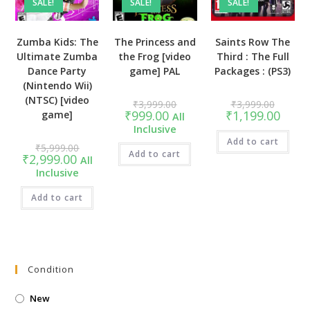
SALE!
SALE!
SALE!
Zumba Kids: The
The Princess and
Saints Row The
Ultimate Zumba
the Frog [video
Third : The Full
Dance Party
game] PAL
Packages : (PS3)
(Nintendo Wii)
(NTSC) [video
Original
Original
₹
3,999.00
₹
3,999.00
price
price
Current
Curren
₹
999.00
₹
1,199.00
game]
All
was:
was:
price
price
Inclusive
₹3,999.00.
₹3,999.
is:
is:
₹999.00.
Add to cart
₹1,199
Original
₹
5,999.00
price
Add to cart
Current
₹
2,999.00
All
was:
price
Inclusive
₹5,999.00.
is:
₹2,999.00.
Add to cart
Condition
New