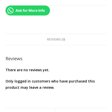
PS4
quantity
Ask for More Info
REVIEWS (0)
Reviews
There are no reviews yet.
Only logged in customers who have purchased this
product may leave a review.