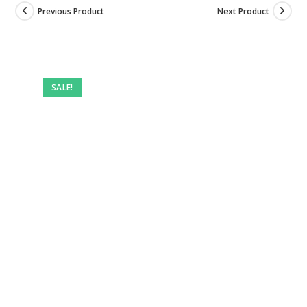
Previous Product
Next Product
SALE!