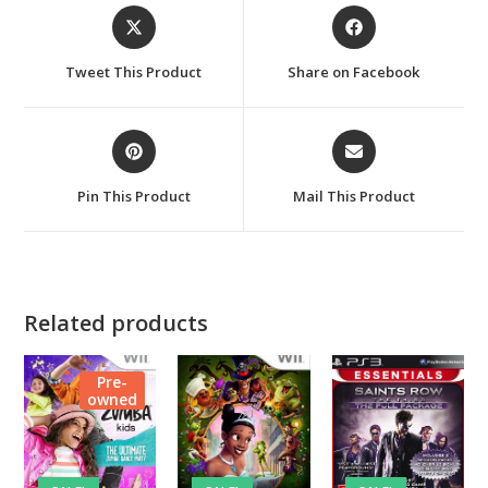
Opens
Opens
in
in
a
a
Tweet This Product
Share on Facebook
new
new
window
window
Opens
Opens
in
in
a
a
Pin This Product
Mail This Product
new
new
window
window
Related products
Pre-
owned