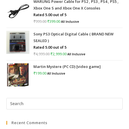
WARUNG Power Cable for PS2 , PS3 , PS4 , PS5 ,
Xbox One S and Xbox One X Consoles
Rated
5.00
out of 5
₹
999.00
Original
₹
399.00
Current
All Inclusive
price
price
Sony PS3 Optical Digital Cable ( BRAND NEW
was:
is:
SEALED )
₹999.00.
₹399.00.
Rated
5.00
out of 5
₹
4,999.00
Original
₹
2,999.00
Current
All Inclusive
price
price
Martin Mystere (PC CD) [video game]
was:
is:
₹
199.00
All Inclusive
₹4,999.00.
₹2,999.00.
Pre
Esc
to
Recent Comments
clo