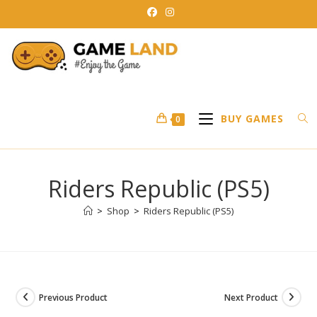
Skip
to
content
BUY GAMES
0
Riders Republic (PS5)
>
Shop
>
Riders Republic (PS5)
Previous Product
Next Product