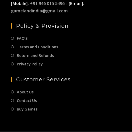
[Mobile]
: +91 946 015 5496 -
[Email]
:
gamelandindia@gmail.com
Policy & Provision
FAQ’S
Terms and Conditions
Return and Refunds
Privacy Policy
Customer Services
About Us
Contact Us
Buy Games