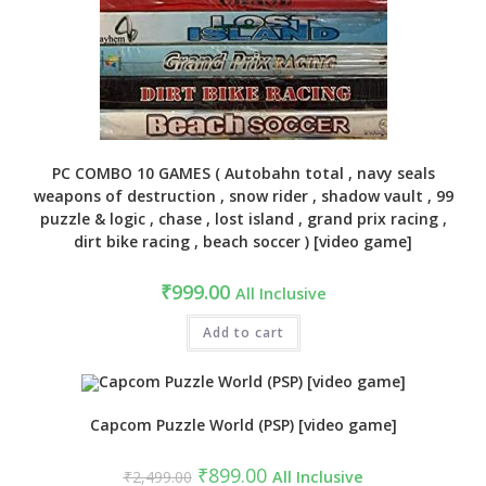
PC COMBO 10 GAMES ( Autobahn total , navy seals
weapons of destruction , snow rider , shadow vault , 99
puzzle & logic , chase , lost island , grand prix racing ,
dirt bike racing , beach soccer ) [video game]
₹
999.00
All Inclusive
Add to cart
Capcom Puzzle World (PSP) [video game]
Original
Current
₹
899.00
₹
2,499.00
All Inclusive