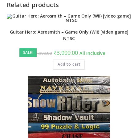
Related products
Guitar Hero: Aerosmith – Game Only (Wii) [video game]
NTSC
Original
Current
₹
3,999.00
SALE!
₹
5,999.00
All Inclusive
price
price
was:
is:
₹5,999.00.
Add to cart
₹3,999.00.