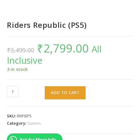
Riders Republic (PS5)
₹
2,799.00
Original
Current
All
₹
3,499.00
price
price
was:
is:
Inclusive
₹3,499.00.
₹2,799.00.
3 in stock
Riders
ADD TO CART
Republic
(PS5)
quantity
SKU:
RRPBP5
Category:
Games
Ask for More Info