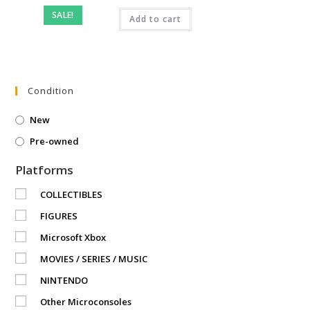
price
price
was:
is:
SALE!
₹2,499.00.
Add to cart
₹899.00.
Condition
New
Pre-owned
Platforms
COLLECTIBLES
FIGURES
Microsoft Xbox
MOVIES / SERIES / MUSIC
NINTENDO
Other Microconsoles