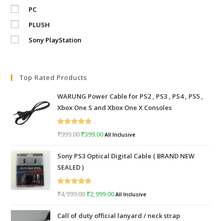
PC
PLUSH
Sony PlayStation
Top Rated Products
WARUNG Power Cable for PS2 , PS3 , PS4 , PS5 ,
Xbox One S and Xbox One X Consoles
Rated
5.00
₹
999.00
Original
₹
399.00
Current
All Inclusive
out of 5
price
price
Sony PS3 Optical Digital Cable ( BRAND NEW
was:
is:
SEALED )
₹999.00.
₹399.00.
Rated
5.00
₹
4,999.00
Original
₹
2,999.00
Current
All Inclusive
out of 5
price
price
Call of duty official lanyard / neck strap
was:
is: