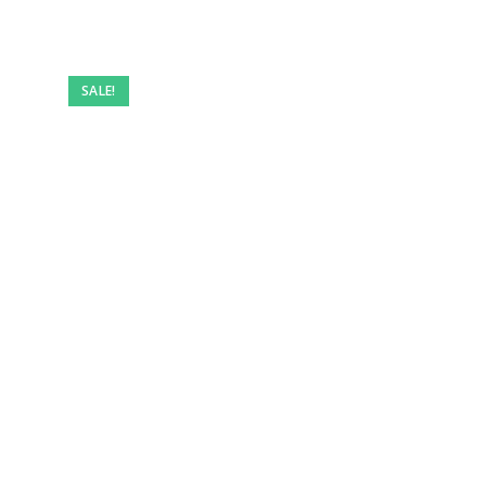
SALE!