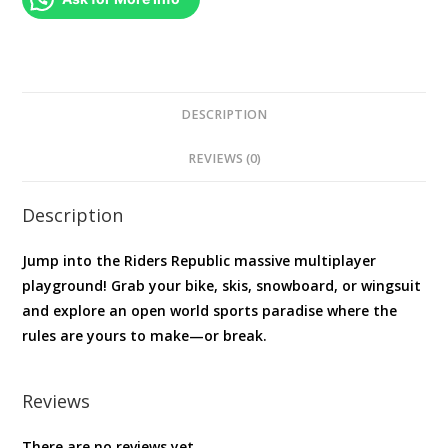
DESCRIPTION
REVIEWS (0)
Description
Jump into the Riders Republic massive multiplayer
playground! Grab your bike, skis, snowboard, or wingsuit
and explore an open world sports paradise where the
rules are yours to make—or break.
Reviews
There are no reviews yet.