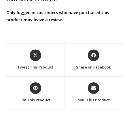
Only logged in customers who have purchased this
product may leave a review.
Opens
Opens
in
in
a
a
Tweet This Product
Share on Facebook
new
new
window
window
Opens
Opens
in
in
a
a
Pin This Product
Mail This Product
new
new
window
window