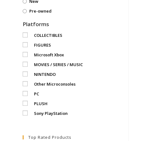
New
Pre-owned
Platforms
COLLECTIBLES
FIGURES
Microsoft Xbox
MOVIES / SERIES / MUSIC
NINTENDO
Other Microconsoles
PC
PLUSH
Sony PlayStation
Top Rated Products