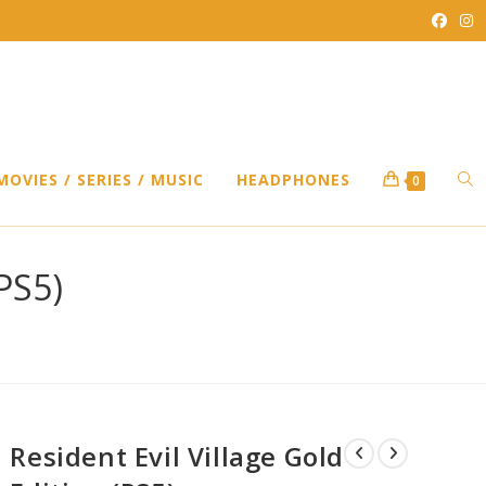
TO
MOVIES / SERIES / MUSIC
HEADPHONES
0
WEB
(PS5)
SEA
Resident Evil Village Gold