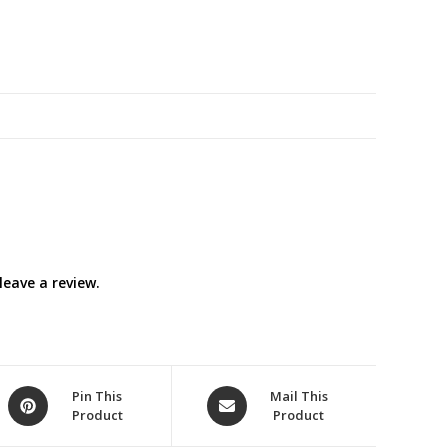
eave a review.
Opens
Opens
Pin This
Mail This
Product
Product
in
in
a
a