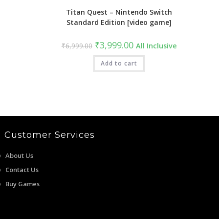
Titan Quest – Nintendo Switch
Standard Edition [video game]
Original
Current
₹
3,999.00
₹
6,999.00
All Inclusive
price
price
was:
is:
₹6,999.00.
Add to cart
₹3,999.00.
Customer Services
About Us
Contact Us
Buy Games