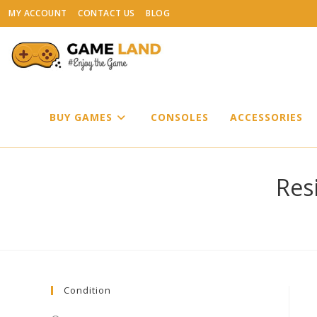
Skip
MY ACCOUNT
CONTACT US
BLOG
to
content
BUY GAMES
CONSOLES
ACCESSORIES
Resi
Condition