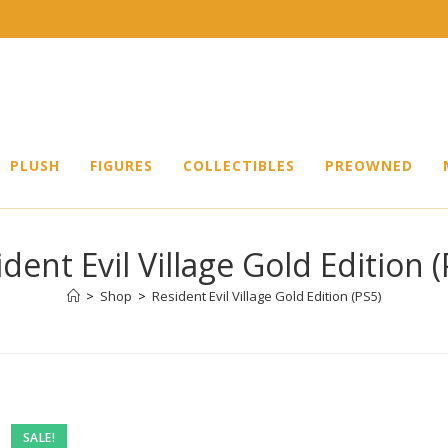
PLUSH
FIGURES
COLLECTIBLES
PREOWNED
dent Evil Village Gold Edition 
>
Shop
>
Resident Evil Village Gold Edition (PS5)
SALE!