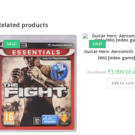
new
new
window
window
Related products
SALE!
SALE!
Guitar Hero: Aerosmith
(Wii) [video game
Original
C
₹
3,999.00
₹
5,999.00
A
price
pr
was:
is
₹5,999.00.
Add to cart
₹