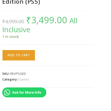
Edition (PS5)
₹
3,499.00
Original
Current
All
₹
4,999.00
price
price
was:
is:
Inclusive
₹4,999.00.
₹3,499.00.
1 in stock
Resident
ADD TO CART
Evil
Village
Gold
SKU:
REVP5GED
Edition
Category:
Games
(PS5)
quantity
Ask for More Info