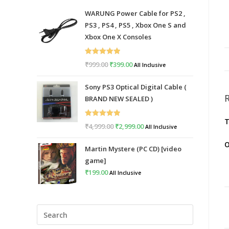
WARUNG Power Cable for PS2 ,
PS3 , PS4 , PS5 , Xbox One S and
Xbox One X Consoles
Rated
5.00
₹
999.00
Original
₹
399.00
Current
All Inclusive
out of 5
price
price
Sony PS3 Optical Digital Cable (
was:
is:
BRAND NEW SEALED )
₹999.00.
₹399.00.
T
Rated
5.00
₹
4,999.00
Original
₹
2,999.00
Current
All Inclusive
out of 5
price
price
O
Martin Mystere (PC CD) [video
was:
is:
game]
₹4,999.00.
₹2,999.00.
₹
199.00
All Inclusive
Press
Escape