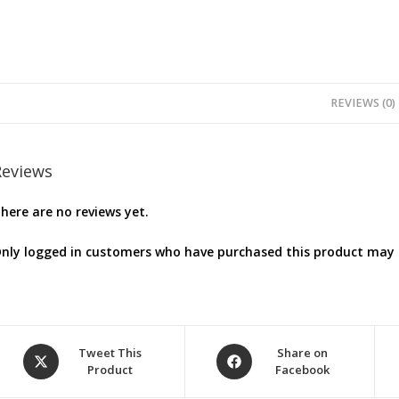
REVIEWS (0)
Reviews
here are no reviews yet.
nly logged in customers who have purchased this product may l
Opens
Opens
Tweet This
Share on
Product
Facebook
in
in
a
a