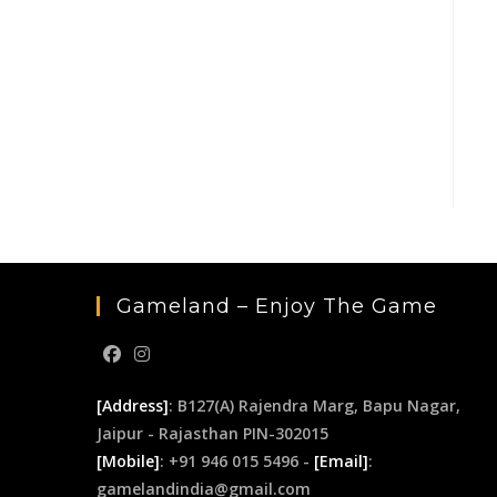
Gameland – Enjoy The Game
[Address]
: B127(A) Rajendra Marg, Bapu Nagar,
Jaipur - Rajasthan PIN-302015
[Mobile]
: +91 946 015 5496 -
[Email]
:
gamelandindia@gmail.com