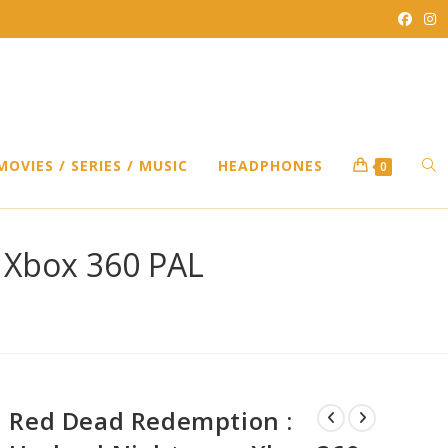
TO
MOVIES / SERIES / MUSIC
HEADPHONES
0
WEB
 Xbox 360 PAL
SEA
Red Dead Redemption :