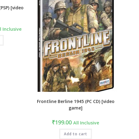
PSP) [video
rrent
l Inclusive
ce
99.00.
Frontline Berline 1945 (PC CD) [video
game]
₹
199.00
All Inclusive
Add to cart