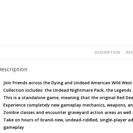
DESCRIPTION
REV
Description
Join Friends across the Dying and Undead American Wild West
Collection includes: the Undead Nightmare Pack, the Legends 
This is a standalone game, meaning that the original Red De
Experience completely new gameplay mechanics, weapons, and 
Zombie classes and encounter graveyard action areas as well
Take on hours of brand-new, undead-riddled, single-player ad
gameplay