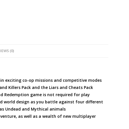
quantity
IEWS (0)
 in exciting co-op missions and competitive modes
and Killers Pack and the Liars and Cheats Pack
ad Redemption game is not required for play
world design as you battle against four different
 as Undead and Mythical animals
venture, as well as a wealth of new multiplayer