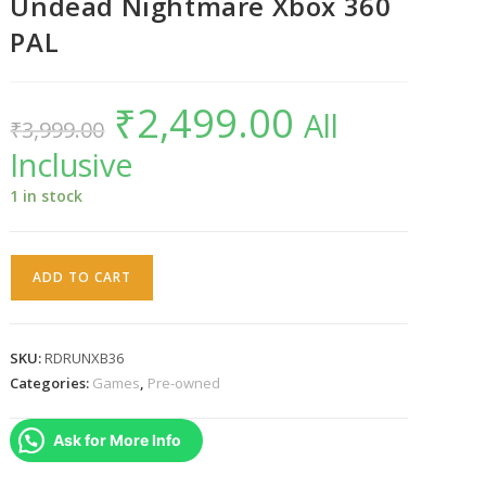
Undead Nightmare Xbox 360
PAL
₹
2,499.00
Original
Current
All
₹
3,999.00
price
price
was:
is:
Inclusive
₹3,999.00.
₹2,499.00.
1 in stock
Red
ADD TO CART
Dead
Redemption
:
SKU:
RDRUNXB36
Undead
Categories:
Games
,
Pre-owned
Nightmare
Xbox
Ask for More Info
360
PAL