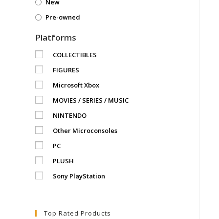
New
Pre-owned
Platforms
COLLECTIBLES
FIGURES
Microsoft Xbox
MOVIES / SERIES / MUSIC
NINTENDO
Other Microconsoles
PC
PLUSH
Sony PlayStation
Top Rated Products