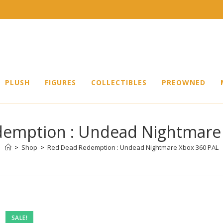
PLUSH
FIGURES
COLLECTIBLES
PREOWNED
emption : Undead Nightmare
>
Shop
>
Red Dead Redemption : Undead Nightmare Xbox 360 PAL
Pre-
SALE!
owned