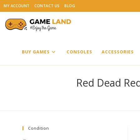
Skip
MY ACCOUNT
CONTACT US
BLOG
to
content
BUY GAMES
CONSOLES
ACCESSORIES
Red Dead Red
Condition