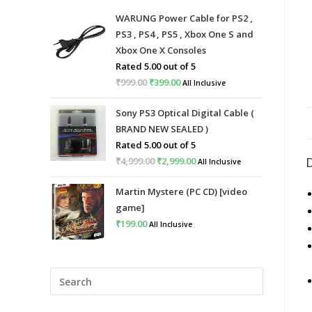
WARUNG Power Cable for PS2 ,
PS3 , PS4 , PS5 , Xbox One S and
Xbox One X Consoles
Rated
5.00
out of 5
₹
999.00
Original
₹
399.00
Current
All Inclusive
price
price
Sony PS3 Optical Digital Cable (
was:
is:
BRAND NEW SEALED )
₹999.00.
₹399.00.
Rated
5.00
out of 5
₹
4,999.00
Original
₹
2,999.00
Current
All Inclusive
price
price
Martin Mystere (PC CD) [video
was:
is:
game]
₹4,999.00.
₹2,999.00.
₹
199.00
All Inclusive
Press
Escape
to