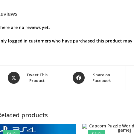
Reviews
here are no reviews yet.
nly logged in customers who have purchased this product may l
Opens
Opens
Tweet This
Share on
Product
Facebook
in
in
a
a
new
new
window
window
Related products
SALE!
SALE!