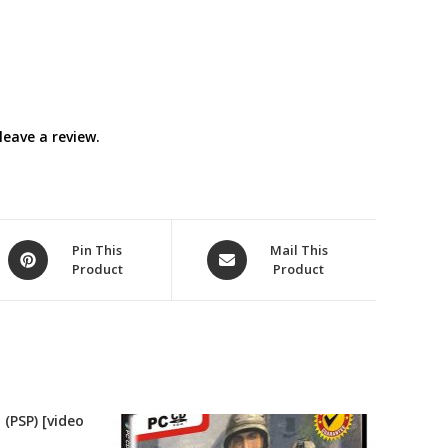
eave a review.
Opens
Opens
Pin This
Mail This
Product
Product
in
in
a
a
new
new
window
window