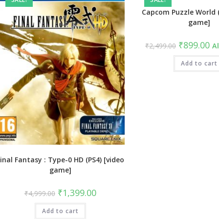
Capcom Puzzle World (
game]
Original
Cu
₹
899.00
₹
2,499.00
Al
price
pri
was:
is:
₹2,499.00.
Add to cart
₹8
inal Fantasy : Type-0 HD (PS4) [video
game]
Original
Current
₹
1,399.00
₹
4,999.00
price
price
was:
is:
Add to cart
₹4,999.00.
₹1,399.00.