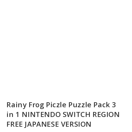
Rainy Frog Piczle Puzzle Pack 3
in 1 NINTENDO SWITCH REGION
FREE JAPANESE VERSION