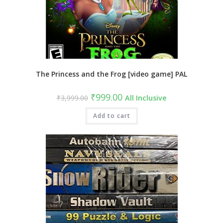
The Princess and the Frog [video game] PAL
Original
Current
₹
999.00
₹
3,999.00
All Inclusive
price
price
was:
is:
₹3,999.00.
Add to cart
₹999.00.