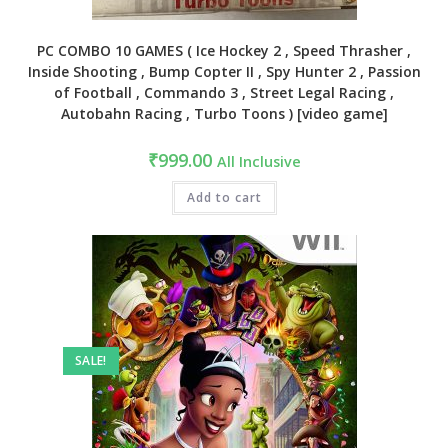
PC COMBO 10 GAMES ( Ice Hockey 2 , Speed Thrasher ,
Inside Shooting , Bump Copter II , Spy Hunter 2 , Passion
of Football , Commando 3 , Street Legal Racing ,
Autobahn Racing , Turbo Toons ) [video game]
₹
999.00
All Inclusive
Add to cart
SALE!