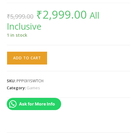
₹
2,999.00
Original
Current
All
₹
5,999.00
price
price
was:
is:
Inclusive
₹5,999.00.
₹2,999.00.
1 in stock
Rainy
ADD TO CART
Frog
Piczle
Puzzle
SKU:
PPPI3I1SWTCH
Pack
Category:
Games
3
in
Ask for More Info
1
NINTENDO
SWITCH
REGION