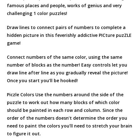
famous places and people, works of genius and very
challenging 1 color puzzles!
Draw lines to connect pairs of numbers to complete a
hidden picture in this feverishly addictive PICture puzZLE
game!
Connect numbers of the same color, using the same
number of blocks as the number! Easy controls let you
draw line after line as you gradually reveal the picture!
Once you start you’ll be hooked!
Piczle Colors Use the numbers around the side of the
puzzle to work out how many blocks of which color
should be painted in each row and column. Since the
order of the numbers doesn’t determine the order you
need to paint the colors you’ll need to stretch your brain
to figure it out.