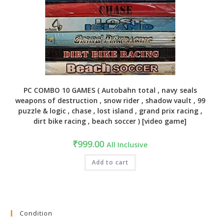
PC COMBO 10 GAMES ( Autobahn total , navy seals
weapons of destruction , snow rider , shadow vault , 99
puzzle & logic , chase , lost island , grand prix racing ,
dirt bike racing , beach soccer ) [video game]
₹
999.00
All Inclusive
Add to cart
Condition