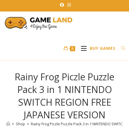
Skip
to
content
BUY GAMES
0
Rainy Frog Piczle Puzzle
Pack 3 in 1 NINTENDO
SWITCH REGION FREE
JAPANESE VERSION
>
Shop
>
Rainy Frog Piczle Puzzle Pack 3 in 1 NINTENDO SWITCH