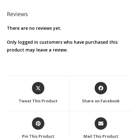
Reviews
There are no reviews yet.
Only logged in customers who have purchased this
product may leave a review.
Opens
Opens
in
in
a
a
Tweet This Product
Share on Facebook
new
new
window
window
Opens
Opens
in
in
a
a
Pin This Product
Mail This Product