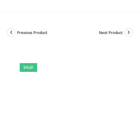
Previous Product
Next Product
SALE!