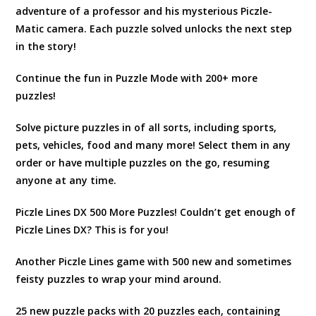
adventure of a professor and his mysterious Piczle-
Matic camera. Each puzzle solved unlocks the next step
in the story!
Continue the fun in Puzzle Mode with 200+ more
puzzles!
Solve picture puzzles in of all sorts, including sports,
pets, vehicles, food and many more! Select them in any
order or have multiple puzzles on the go, resuming
anyone at any time.
Piczle Lines DX 500 More Puzzles! Couldn’t get enough of
Piczle Lines DX? This is for you!
Another Piczle Lines game with 500 new and sometimes
feisty puzzles to wrap your mind around.
25 new puzzle packs with 20 puzzles each, containing