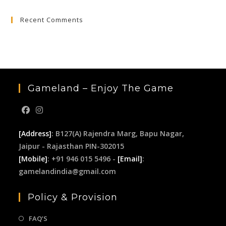
to
Recent Comments
clo
the
sea
pan
Gameland – Enjoy The Game
[Address]
: B127(A) Rajendra Marg, Bapu Nagar,
Jaipur - Rajasthan PIN-302015
[Mobile]
: +91 946 015 5496 -
[Email]
:
gamelandindia@gmail.com
Policy & Provision
FAQ’S