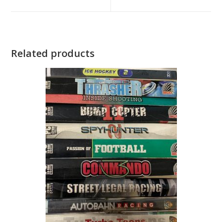
new
new
window
window
Related products