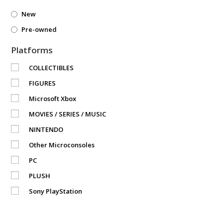
New
Pre-owned
Platforms
COLLECTIBLES
FIGURES
Microsoft Xbox
MOVIES / SERIES / MUSIC
NINTENDO
Other Microconsoles
PC
PLUSH
Sony PlayStation