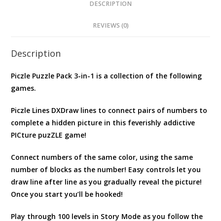
FREE
DESCRIPTION
JAPANESE
REVIEWS (0)
VERSION
quantity
Description
Piczle Puzzle Pack 3-in-1 is a collection of the following
games.
Piczle Lines DXDraw lines to connect pairs of numbers to
complete a hidden picture in this feverishly addictive
PICture puzZLE game!
Connect numbers of the same color, using the same
number of blocks as the number! Easy controls let you
draw line after line as you gradually reveal the picture!
Once you start you’ll be hooked!
Play through 100 levels in Story Mode as you follow the