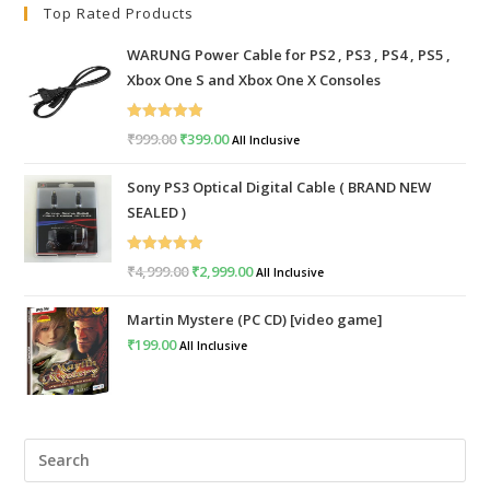
Top Rated Products
WARUNG Power Cable for PS2 , PS3 , PS4 , PS5 ,
Xbox One S and Xbox One X Consoles
Rated
5.00
₹
999.00
Original
₹
399.00
Current
All Inclusive
out of 5
price
price
Sony PS3 Optical Digital Cable ( BRAND NEW
was:
is:
SEALED )
₹999.00.
₹399.00.
Rated
5.00
₹
4,999.00
Original
₹
2,999.00
Current
All Inclusive
out of 5
price
price
Martin Mystere (PC CD) [video game]
was:
is:
₹
199.00
All Inclusive
₹4,999.00.
₹2,999.00.
Pre
Esc