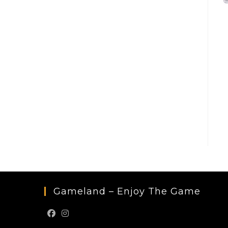
Gameland – Enjoy The Game