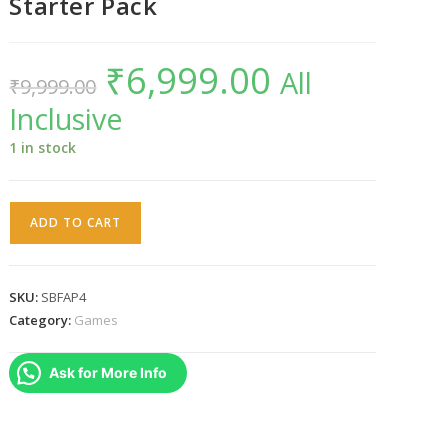
Starter Pack
₹
6,999.00
Original
Current
All
₹
9,999.00
price
price
was:
is:
Inclusive
₹9,999.00.
₹6,999.00.
1 in stock
PS4
ADD TO CART
Starlink
Battle
For
SKU:
SBFAP4
Atlas
Category:
Games
Starter
Pack
Ask for More Info
quantity