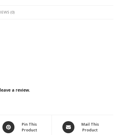
IEWS (0)
eave a review.
Opens
Opens
Pin This
Mail This
Product
Product
in
in