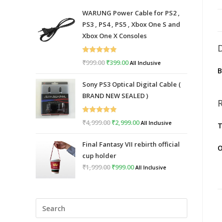
WARUNG Power Cable for PS2 ,
PS3 , PS4 , PS5 , Xbox One S and
Xbox One X Consoles
Rated
5.00
₹
999.00
Original
₹
399.00
Current
All Inclusive
out of 5
price
price
Sony PS3 Optical Digital Cable (
was:
is:
BRAND NEW SEALED )
₹999.00.
₹399.00.
Rated
5.00
₹
4,999.00
Original
₹
2,999.00
Current
All Inclusive
T
out of 5
price
price
Final Fantasy VII rebirth official
was:
is:
O
cup holder
₹4,999.00.
₹2,999.00.
₹
1,999.00
Original
₹
999.00
Current
All Inclusive
price
price
was:
is:
Press
₹1,999.00.
₹999.00.
Escape