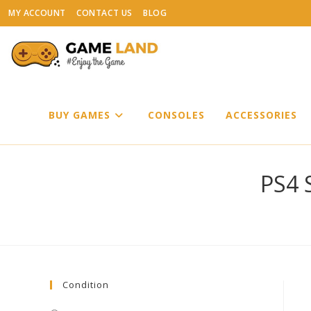
Skip
MY ACCOUNT
CONTACT US
BLOG
to
content
BUY GAMES
CONSOLES
ACCESSORIES
PS4 S
Condition