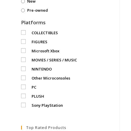
New
Pre-owned
Platforms
COLLECTIBLES
FIGURES
Microsoft Xbox
MOVIES / SERIES / MUSIC
NINTENDO
Other Microconsoles
PC
PLUSH
Sony PlayStation
Top Rated Products