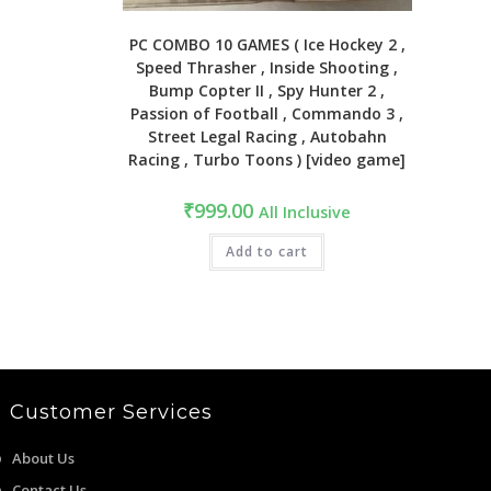
PC COMBO 10 GAMES ( Ice Hockey 2 ,
Speed Thrasher , Inside Shooting ,
Bump Copter II , Spy Hunter 2 ,
Passion of Football , Commando 3 ,
Street Legal Racing , Autobahn
Racing , Turbo Toons ) [video game]
₹
999.00
All Inclusive
Add to cart
Customer Services
About Us
Contact Us