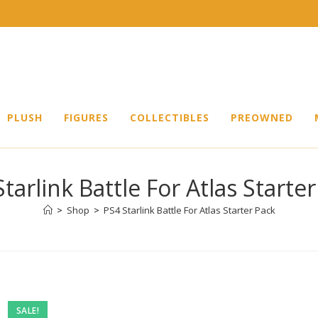
PLUSH
FIGURES
COLLECTIBLES
PREOWNED
tarlink Battle For Atlas Starte
>
Shop
>
PS4 Starlink Battle For Atlas Starter Pack
SALE!