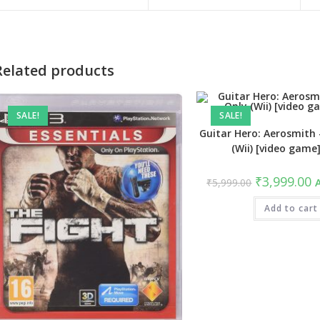
a
a
new
new
window
window
Related products
SALE!
SALE!
Guitar Hero: Aerosmith
(Wii) [video game
Original
C
₹
3,999.00
₹
5,999.00
A
price
pr
was:
is
₹5,999.00.
Add to cart
₹