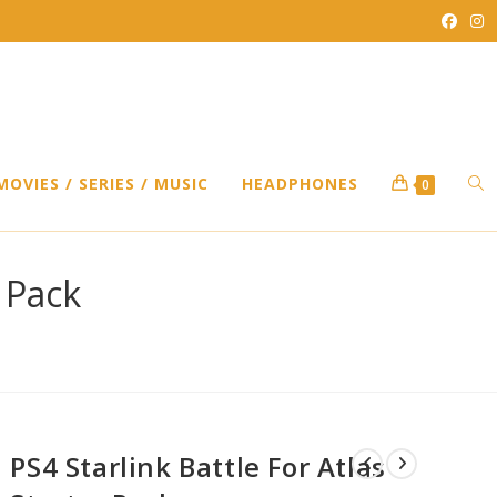
TO
MOVIES / SERIES / MUSIC
HEADPHONES
0
WEB
r Pack
SEA
PS4 Starlink Battle For Atlas