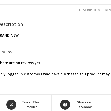
DESCRIPTION
REV
Description
BRAND NEW
Reviews
here are no reviews yet.
nly logged in customers who have purchased this product may l
Opens
Opens
Tweet This
Share on
Product
Facebook
in
in