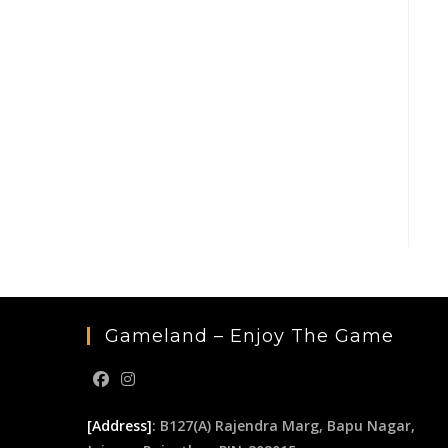
Gameland – Enjoy The Game
[Address]
: B127(A) Rajendra Marg, Bapu Nagar,