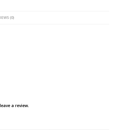
IEWS (0)
eave a review.