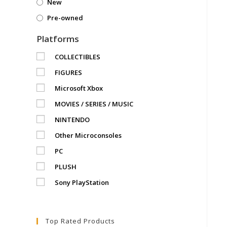
New
Pre-owned
Platforms
COLLECTIBLES
FIGURES
Microsoft Xbox
MOVIES / SERIES / MUSIC
NINTENDO
Other Microconsoles
PC
PLUSH
Sony PlayStation
Top Rated Products