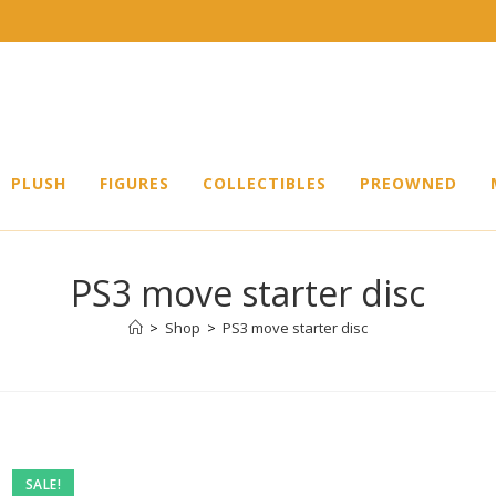
PLUSH
FIGURES
COLLECTIBLES
PREOWNED
PS3 move starter disc
>
Shop
>
PS3 move starter disc
Pre-
SALE!
owned