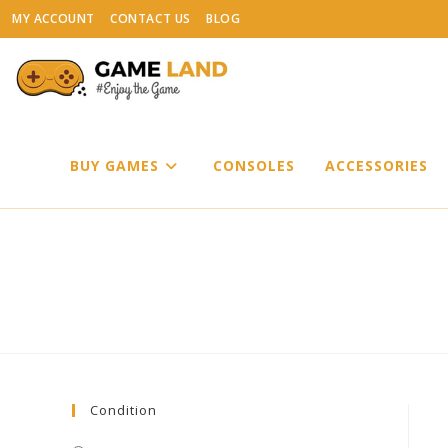
Skip
MY ACCOUNT
CONTACT US
BLOG
to
content
BUY GAMES
CONSOLES
ACCESSORIES
Condition