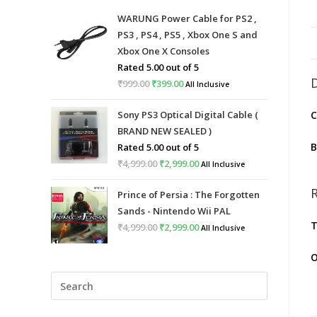
WARUNG Power Cable for PS2 ,
PS3 , PS4 , PS5 , Xbox One S and
Xbox One X Consoles
Rated
5.00
out of 5
₹
999.00
Original
₹
399.00
Current
All Inclusive
price
price
Sony PS3 Optical Digital Cable (
C
was:
is:
BRAND NEW SEALED )
₹999.00.
₹399.00.
B
Rated
5.00
out of 5
₹
4,999.00
Original
₹
2,999.00
Current
All Inclusive
price
price
Prince of Persia : The Forgotten
was:
is:
Sands - Nintendo Wii PAL
₹4,999.00.
₹2,999.00.
T
₹
4,999.00
Original
₹
2,999.00
Current
All Inclusive
price
price
O
was:
is:
Press
₹4,999.00.
₹2,999.00.
Escape
to