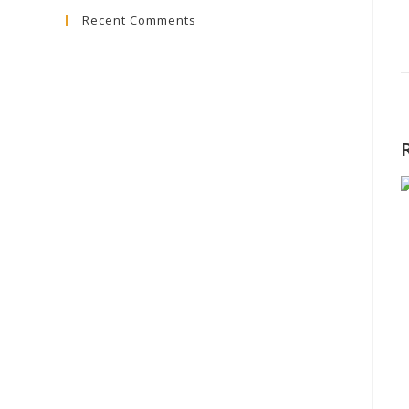
Recent Comments
close
the
search
panel.