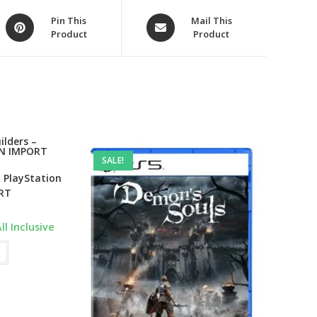
Opens
Opens
Pin This
Mail This
Product
Product
in
in
a
a
new
new
window
window
SALE!
 PlayStation
RT
urrent
ll Inclusive
ice
:
3,199.00.