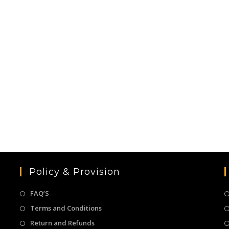
Policy & Provision
FAQ’S
Terms and Conditions
Return and Refunds