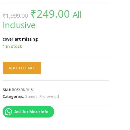
₹
249.00
Original
Current
All
₹
1,999.00
price
price
was:
is:
Inclusive
₹1,999.00.
₹249.00.
cover art missing
1 in stock
PS3
ADD TO CART
move
starter
disc
SKU:
B06XRNRH6L
quantity
Categories:
Games
,
Pre-owned
Ask for More Info