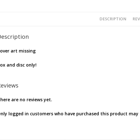
DESCRIPTION
REV
Description
over art missing
ox and disc only!
Reviews
here are no reviews yet.
nly logged in customers who have purchased this product may l