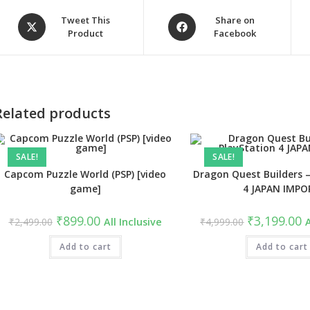
Opens
Opens
Tweet This
Share on
Product
Facebook
in
in
a
a
new
new
window
window
Related products
SALE!
SALE!
Capcom Puzzle World (PSP) [video
Dragon Quest Builders –
game]
4 JAPAN IMPO
Original
Current
Original
C
₹
899.00
₹
3,199.00
₹
2,499.00
All Inclusive
₹
4,999.00
A
price
price
price
pr
was:
is:
was:
is
₹2,499.00.
Add to cart
₹899.00.
₹4,999.00.
Add to cart
₹