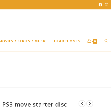
TO
MOVIES / SERIES / MUSIC
HEADPHONES
0
WEB
SEA
PS3 move starter disc