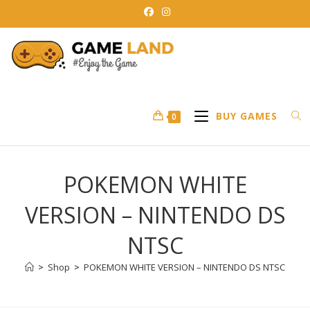
Skip
to
content
BUY GAMES
0
POKEMON WHITE
VERSION – NINTENDO DS
NTSC
>
Shop
>
POKEMON WHITE VERSION – NINTENDO DS NTSC