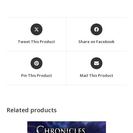
Opens
Opens
in
in
a
a
Tweet This Product
Share on Facebook
new
new
window
window
Opens
Opens
in
in
a
a
Pin This Product
Mail This Product
new
new
window
window
Related products