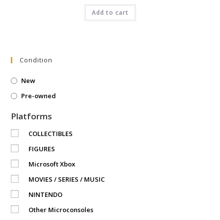
was:
is:
₹3,999.00.
Add to cart
₹2,350.00.
Condition
New
Pre-owned
Platforms
COLLECTIBLES
FIGURES
Microsoft Xbox
MOVIES / SERIES / MUSIC
NINTENDO
Other Microconsoles