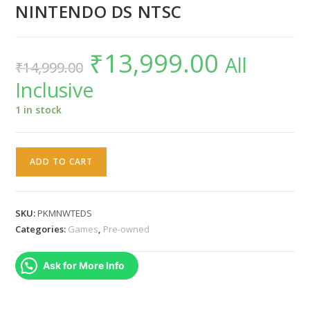
NINTENDO DS NTSC
₹
13,999.00
Original
Current
All
₹
14,999.00
price
price
was:
is:
Inclusive
₹14,999.00.
₹13,999.00.
1 in stock
POKEMON
ADD TO CART
WHITE
VERSION
-
SKU:
PKMNWTEDS
NINTENDO
Categories:
Games
,
Pre-owned
DS
NTSC
Ask for More Info
quantity