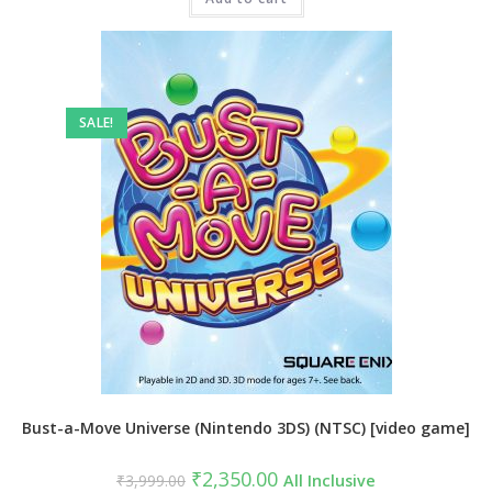
SALE!
Bust-a-Move Universe (Nintendo 3DS) (NTSC) [video game]
Original
Current
₹
2,350.00
₹
3,999.00
All Inclusive
price
price