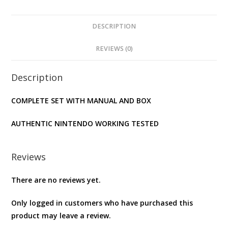
DESCRIPTION
REVIEWS (0)
Description
COMPLETE SET WITH MANUAL AND BOX
AUTHENTIC NINTENDO WORKING TESTED
Reviews
There are no reviews yet.
Only logged in customers who have purchased this
product may leave a review.