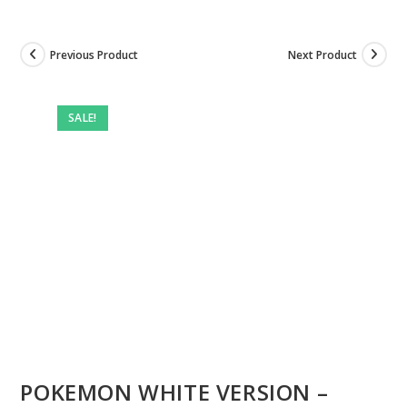
Previous Product
Next Product
Pre-
owned
SALE!
POKEMON WHITE VERSION –