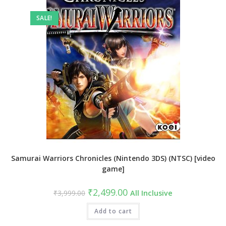
SALE!
Samurai Warriors Chronicles (Nintendo 3DS) (NTSC) [video
game]
Original
Current
₹
2,499.00
₹
3,999.00
All Inclusive
price
price
was:
is:
₹3,999.00.
Add to cart
₹2,499.00.