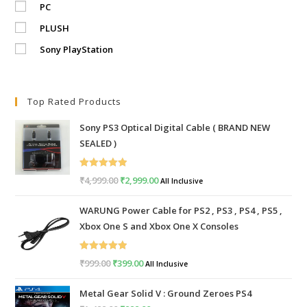
PC
PLUSH
Sony PlayStation
Top Rated Products
Sony PS3 Optical Digital Cable ( BRAND NEW
SEALED )
Rated
5.00
₹
4,999.00
Original
₹
2,999.00
Current
All Inclusive
out of 5
price
price
WARUNG Power Cable for PS2 , PS3 , PS4 , PS5 ,
was:
is:
Xbox One S and Xbox One X Consoles
₹4,999.00.
₹2,999.00.
Rated
5.00
₹
999.00
Original
₹
399.00
Current
All Inclusive
out of 5
price
price
Metal Gear Solid V : Ground Zeroes PS4
was:
is: