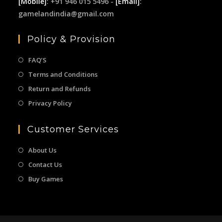
[Mobile]
: +91 946 015 5496 -
[Email]
:
gamelandindia@gmail.com
Policy & Provision
FAQ’S
Terms and Conditions
Return and Refunds
Privacy Policy
Customer Services
About Us
Contact Us
Buy Games