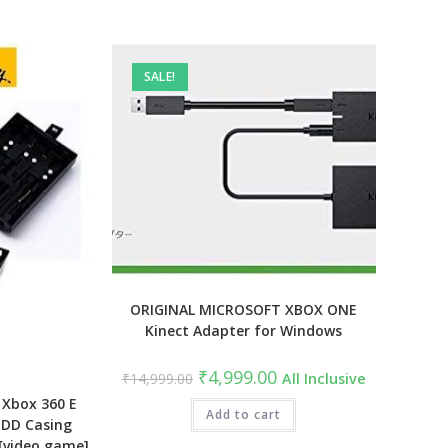
SALE!
ORIGINAL MICROSOFT XBOX ONE
Kinect Adapter for Windows
Original
Current
₹
4,999.00
₹
14,999.00
All Inclusive
price
price
was:
is:
 Xbox 360 E
₹14,999.00.
Add to cart
₹4,999.00.
HDD Casing
 [video game]