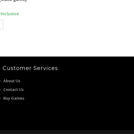
rent
 Inclusive
e
9.00.
Customer Services
About Us
Contact Us
Buy Games