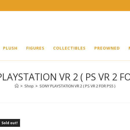
PLUSH
FIGURES
COLLECTIBLES
PREOWNED
LAYSTATION VR 2 ( PS VR 2 FO
>
Shop
>
SONY PLAYSTATION VR 2 ( PS VR 2 FOR PS5 )
Sold out!