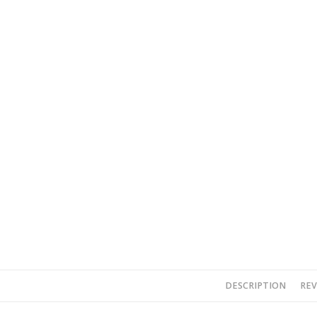
DESCRIPTION
REV