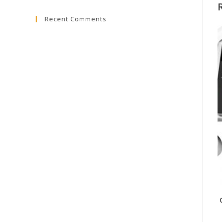
to
Recent Comments
close
the
search
panel.