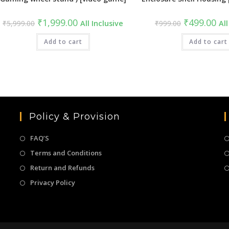
Original
Current
Original
Cur
₹
1,999.00
₹
499.00
₹
5,999.00
All Inclusive
₹
999.00
All
price
price
price
pric
was:
is:
was:
is:
₹5,999.00.
Add to cart
₹1,999.00.
₹999.00.
Add to cart
₹49
Policy & Provision
FAQ’S
Terms and Conditions
Return and Refunds
Privacy Policy