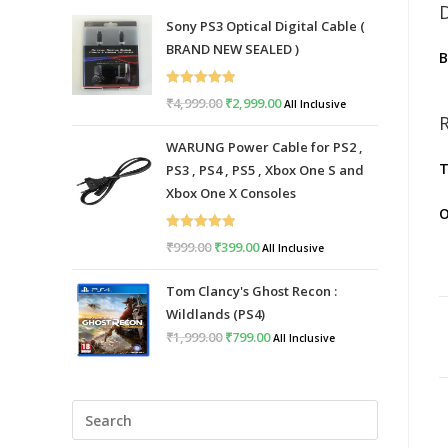
Sony PS3 Optical Digital Cable (
BRAND NEW SEALED )
Rated
5.00
₹
4,999.00
Original
₹
2,999.00
Current
All Inclusive
out of 5
price
price
WARUNG Power Cable for PS2 ,
was:
is:
T
PS3 , PS4 , PS5 , Xbox One S and
₹4,999.00.
₹2,999.00.
Xbox One X Consoles
O
Rated
5.00
₹
999.00
Original
₹
399.00
Current
All Inclusive
out of 5
price
price
Tom Clancy's Ghost Recon :
was:
is:
Wildlands (PS4)
₹999.00.
₹399.00.
₹
1,999.00
Original
₹
799.00
Current
All Inclusive
price
price
was:
is:
Press
₹1,999.00.
₹799.00.
Escape