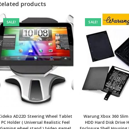
Related products
SALE!
SALE!
Cideko AD22D Steering Wheel Tablet
Warung Xbox 360 Slim
PC Holder ( Universal Realistic Feel
HDD Hard Disk Drive 
Gaming wheel stand ) [video game]
Enclosure Shell Housing