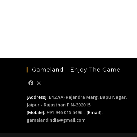
Gameland – Enjoy The Game
[Address]
: B127(A) Rajendra Marg, Bapu Nagar,
Jaipur - Rajasthan PIN-302015
[Mobile]
: +91 946 015 5496 -
[Email]
:
gamelandindia@gmail.com