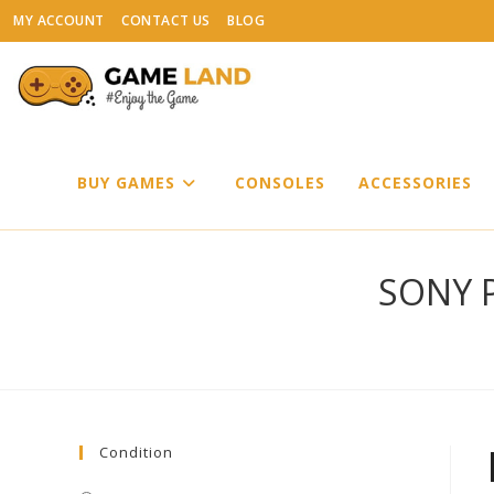
Skip
MY ACCOUNT
CONTACT US
BLOG
to
content
BUY GAMES
CONSOLES
ACCESSORIES
SONY P
Condition