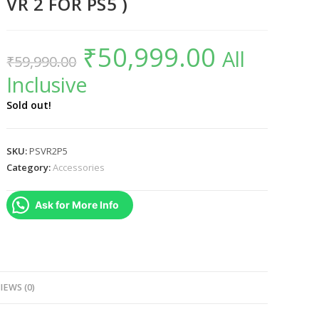
VR 2 FOR PS5 )
₹
50,999.00
Original
Current
All
₹
59,990.00
price
price
was:
is:
Inclusive
₹59,990.00.
₹50,999.00.
Sold out!
SKU:
PSVR2P5
Category:
Accessories
Ask for More Info
IEWS (0)