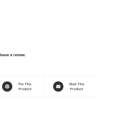
eave a review.
Opens
Opens
Pin This
Mail This
Product
Product
in
in
a
a
new
new
window
window