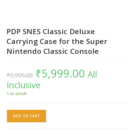
PDP SNES Classic Deluxe
Carrying Case for the Super
Nintendo Classic Console
₹
5,999.00
Original
Current
All
₹
9,999.00
price
price
was:
is:
Inclusive
₹9,999.00.
₹5,999.00.
1 in stock
PDP
ADD TO CART
SNES
Classic