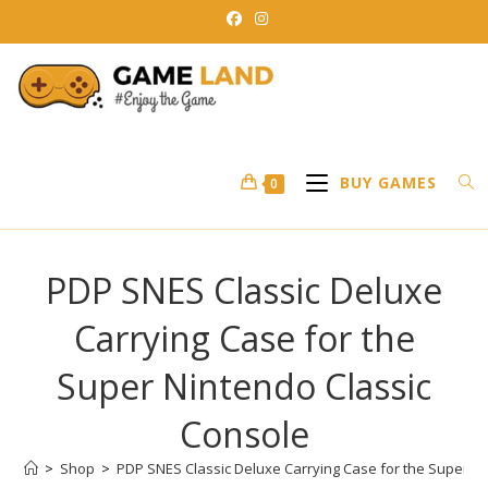
Skip
to
content
BUY GAMES
0
PDP SNES Classic Deluxe
Carrying Case for the
Super Nintendo Classic
Console
>
Shop
>
PDP SNES Classic Deluxe Carrying Case for the Super N