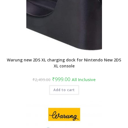
Warung new 2DS XL charging dock for Nintendo New 2DS
XL console
Original
Current
₹
999.00
₹
2,499.00
All Inclusive
price
price
was:
is:
₹2,499.00.
Add to cart
₹999.00.