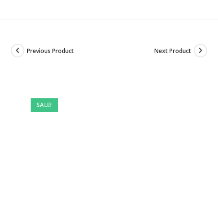
Previous Product
Next Product
SALE!