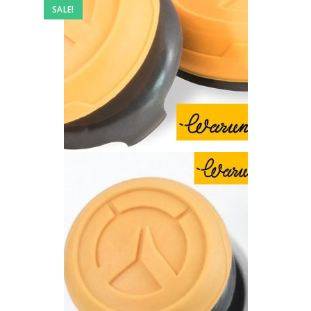
SALE!