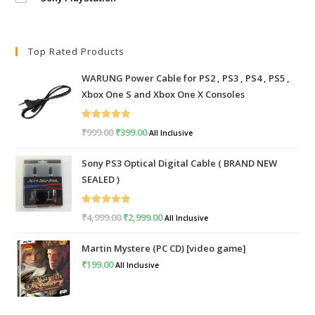
Top Rated Products
WARUNG Power Cable for PS2 , PS3 , PS4 , PS5 ,
Xbox One S and Xbox One X Consoles
Rated
5.00
₹
999.00
Original
₹
399.00
Current
All Inclusive
out of 5
price
price
Sony PS3 Optical Digital Cable ( BRAND NEW
was:
is:
SEALED )
₹999.00.
₹399.00.
Rated
5.00
₹
4,999.00
Original
₹
2,999.00
Current
All Inclusive
out of 5
price
price
Martin Mystere (PC CD) [video game]
was:
is:
₹
199.00
All Inclusive
₹4,999.00.
₹2,999.00.