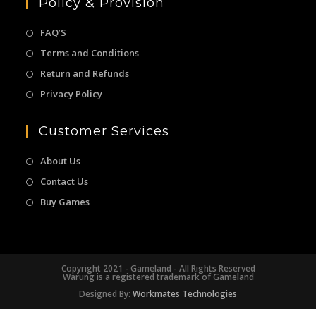
Policy & Provision
FAQ’S
Terms and Conditions
Return and Refunds
Privacy Policy
Customer Services
About Us
Contact Us
Buy Games
Copyright 2021 - Gameland - All Rights Reserved
Warung is a registered trademark of Gameland
Designed By:
Workmates Technologies