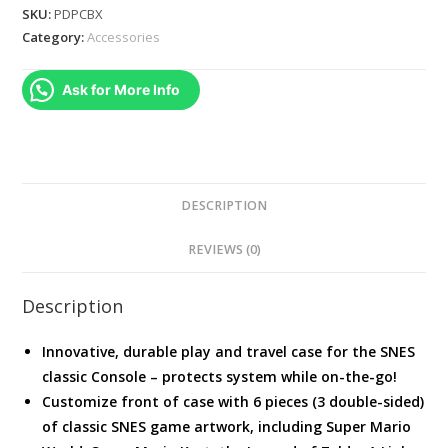
Deluxe
SKU:
PDPCBX
Carrying
Category:
Accessories
Case
for
Ask for More Info
the
Super
Nintendo
Classic
Console
DESCRIPTION
quantity
REVIEWS (0)
Description
Innovative, durable play and travel case for the SNES
classic Console – protects system while on-the-go!
Customize front of case with 6 pieces (3 double-sided)
of classic SNES game artwork, including Super Mario