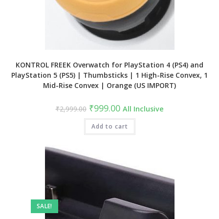
KONTROL FREEK Overwatch for PlayStation 4 (PS4) and
PlayStation 5 (PS5) | Thumbsticks | 1 High-Rise Convex, 1
Mid-Rise Convex | Orange (US IMPORT)
Original
Current
₹
999.00
₹
2,999.00
All Inclusive
price
price
was:
is:
₹2,999.00.
Add to cart
₹999.00.
SALE!