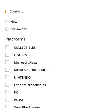
Condition
New
Pre-owned
Platforms
COLLECTIBLES
FIGURES
Microsoft Xbox
MOVIES / SERIES / MUSIC
NINTENDO
Other Microconsoles
PC
PLUSH
Sony PlayStation