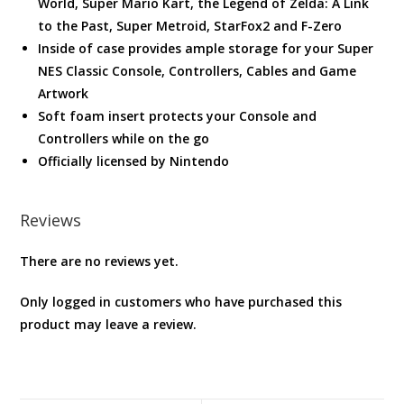
World, Super Mario Kart, the Legend of Zelda: A Link
to the Past, Super Metroid, StarFox2 and F-Zero
Inside of case provides ample storage for your Super
NES Classic Console, Controllers, Cables and Game
Artwork
Soft foam insert protects your Console and
Controllers while on the go
Officially licensed by Nintendo
Reviews
There are no reviews yet.
Only logged in customers who have purchased this
product may leave a review.