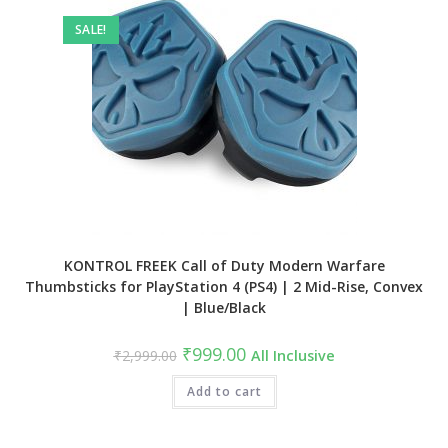
SALE!
KONTROL FREEK Call of Duty Modern Warfare
Thumbsticks for PlayStation 4 (PS4) | 2 Mid-Rise, Convex
| Blue/Black
Original
Current
₹
999.00
₹
2,999.00
All Inclusive
price
price
was:
is:
₹2,999.00.
Add to cart
₹999.00.