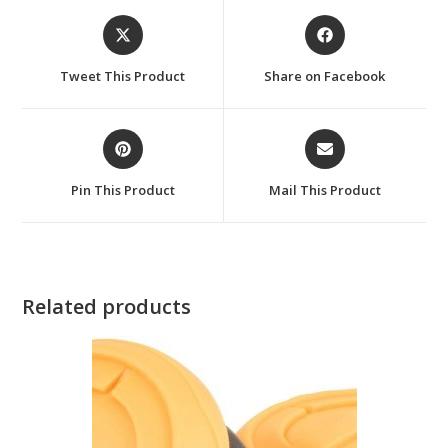
Opens
Opens
in
in
a
a
Tweet This Product
Share on Facebook
new
new
window
window
Opens
Opens
in
in
a
a
Pin This Product
Mail This Product
new
new
window
window
Related products