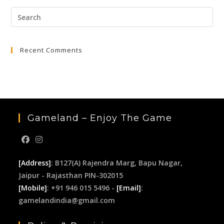
Pre
Esc
to
Recent Comments
clo
the
sea
pan
Gameland – Enjoy The Game
[Address]
: B127(A) Rajendra Marg, Bapu Nagar,
Jaipur - Rajasthan PIN-302015
[Mobile]
: +91 946 015 5496 -
[Email]
:
gamelandindia@gmail.com