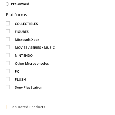
Pre-owned
Platforms
COLLECTIBLES
FIGURES
Microsoft Xbox
MOVIES / SERIES / MUSIC
NINTENDO
Other Microconsoles
PC
PLUSH
Sony PlayStation
Top Rated Products