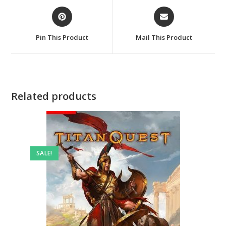
Opens
Opens
in
in
a
a
Pin This Product
Mail This Product
new
new
window
window
Related products
SALE!