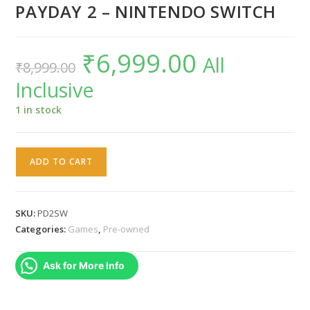
PAYDAY 2 – NINTENDO SWITCH
₹
6,999.00
Original
Current
All
₹
8,999.00
price
price
was:
is:
Inclusive
₹8,999.00.
₹6,999.00.
1 in stock
PAYDAY
ADD TO CART
2
-
NINTENDO
SKU:
PD2SW
SWITCH
Categories:
Games
,
Pre-owned
quantity
Ask for More Info