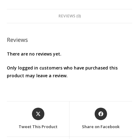
REVIEWS (0)
Reviews
There are no reviews yet.
Only logged in customers who have purchased this
product may leave a review.
Opens
Opens
in
in
a
a
Tweet This Product
Share on Facebook
new
new
window
window