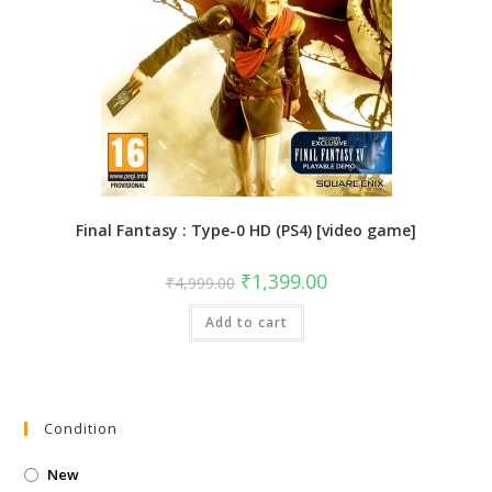
Final Fantasy : Type-0 HD (PS4) [video game]
Original
Current
₹
1,399.00
₹
4,999.00
price
price
was:
is:
Add to cart
₹4,999.00.
₹1,399.00.
Condition
New