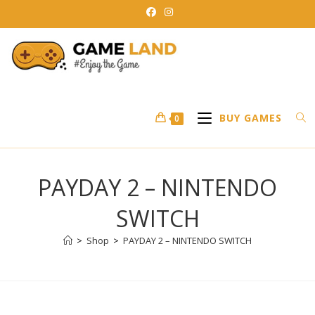
Skip
to
content
BUY GAMES
0
PAYDAY 2 – NINTENDO
SWITCH
>
Shop
>
PAYDAY 2 – NINTENDO SWITCH