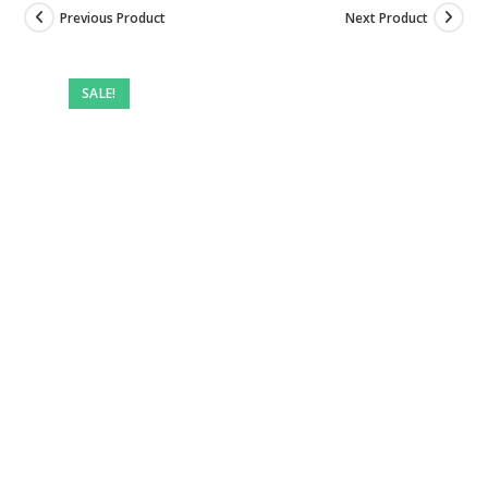
Previous Product
Next Product
Pre-
owned
SALE!