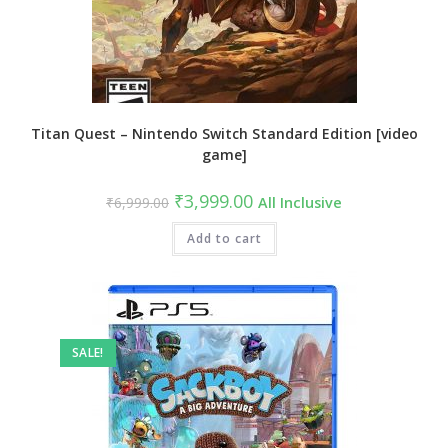
Titan Quest – Nintendo Switch Standard Edition [video
game]
Original
Current
₹
3,999.00
₹
6,999.00
All Inclusive
price
price
was:
is:
₹6,999.00.
Add to cart
₹3,999.00.
SALE!