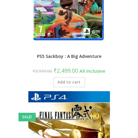
PS5 Sackboy : A Big Adventure
Original
Current
₹
2,499.00
₹
3,999.00
All Inclusive
price
price
was:
is:
₹3,999.00.
Add to cart
₹2,499.00.
SALE!