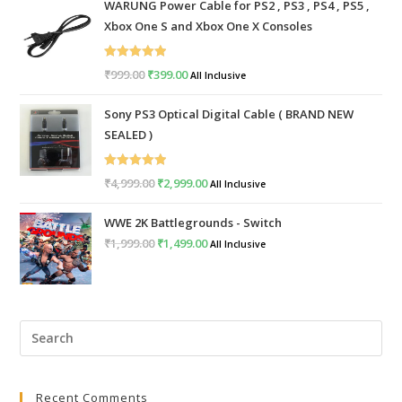
WARUNG Power Cable for PS2 , PS3 , PS4 , PS5 ,
Xbox One S and Xbox One X Consoles
Rated
5.00
₹
999.00
Original
₹
399.00
Current
All Inclusive
out of 5
price
price
Sony PS3 Optical Digital Cable ( BRAND NEW
was:
is:
SEALED )
₹999.00.
₹399.00.
Rated
5.00
₹
4,999.00
Original
₹
2,999.00
Current
All Inclusive
out of 5
price
price
WWE 2K Battlegrounds - Switch
was:
is:
₹
1,999.00
Original
₹
1,499.00
Current
All Inclusive
₹4,999.00.
₹2,999.00.
price
price
was:
is:
₹1,999.00.
₹1,499.00.
Pre
Esc
to
Recent Comments
clo