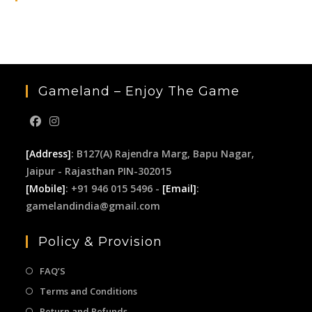
the
sea
pan
Gameland – Enjoy The Game
[Address]
: B127(A) Rajendra Marg, Bapu Nagar,
Jaipur - Rajasthan PIN-302015
[Mobile]
: +91 946 015 5496 -
[Email]
:
gamelandindia@gmail.com
Policy & Provision
FAQ’S
Terms and Conditions
Return and Refunds