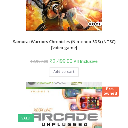
Samurai Warriors Chronicles (Nintendo 3DS) (NTSC)
[video game]
Original
Current
₹
2,499.00
₹
3,999.00
All Inclusive
price
price
was:
is:
₹3,999.00.
Add to cart
₹2,499.00.
Pre-
owned
SALE!