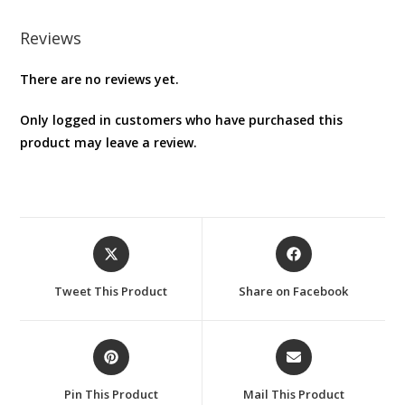
Reviews
There are no reviews yet.
Only logged in customers who have purchased this
product may leave a review.
Opens
Opens
in
in
a
a
Tweet This Product
Share on Facebook
new
new
window
window
Opens
Opens
in
in
a
a
Pin This Product
Mail This Product
new
new