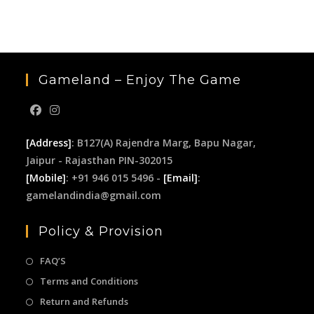
the
sea
pan
Gameland – Enjoy The Game
[Address]
: B127(A) Rajendra Marg, Bapu Nagar,
Jaipur - Rajasthan PIN-302015
[Mobile]
: +91 946 015 5496 -
[Email]
:
gamelandindia@gmail.com
Policy & Provision
FAQ’S
Terms and Conditions
Return and Refunds