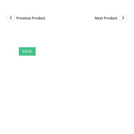
Previous Product
Next Product
SALE!