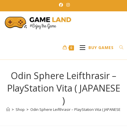
Skip
to
content
BUY GAMES
0
Odin Sphere Leifthrasir –
PlayStation Vita ( JAPANESE
)
>
Shop
>
Odin Sphere Leifthrasir – PlayStation Vita ( JAPANESE )