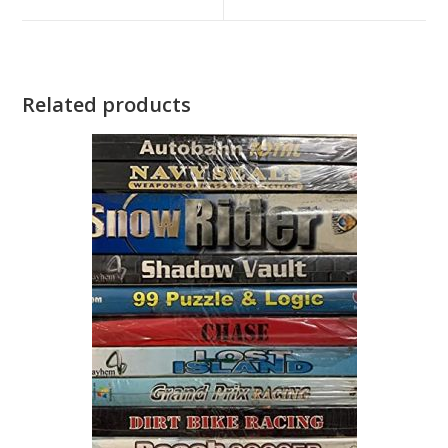
window
window
Related products