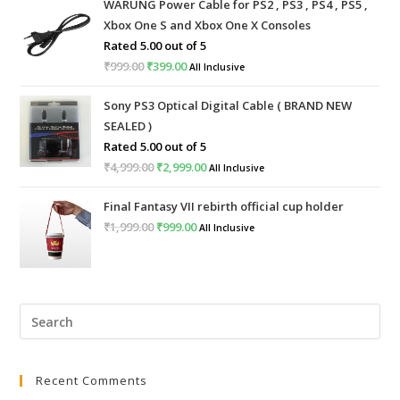
WARUNG Power Cable for PS2 , PS3 , PS4 , PS5 ,
Xbox One S and Xbox One X Consoles
Rated
5.00
out of 5
₹
999.00
Original
₹
399.00
Current
All Inclusive
price
price
Sony PS3 Optical Digital Cable ( BRAND NEW
was:
is:
SEALED )
₹999.00.
₹399.00.
Rated
5.00
out of 5
₹
4,999.00
Original
₹
2,999.00
Current
All Inclusive
price
price
Final Fantasy VII rebirth official cup holder
was:
is:
₹
1,999.00
Original
₹
999.00
Current
All Inclusive
₹4,999.00.
₹2,999.00.
price
price
was:
is:
₹1,999.00.
₹999.00.
Pre
Esc
to
Recent Comments
clo