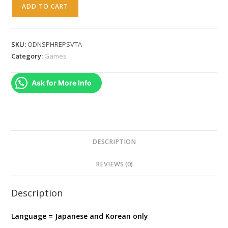
Odin
ADD TO CART
Sphere
Leifthrasir
-
SKU:
ODNSPHREPSVTA
PlayStation
Category:
Games
Vita
(
Ask for More Info
JAPANESE
)
quantity
DESCRIPTION
REVIEWS (0)
Description
Language = Japanese and Korean only