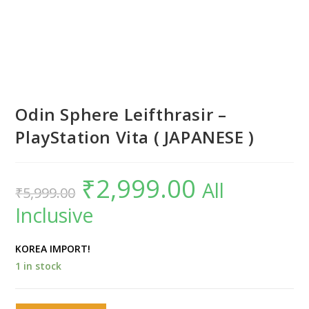
Odin Sphere Leifthrasir –
PlayStation Vita ( JAPANESE )
₹
2,999.00
Original
Current
All
₹
5,999.00
price
price
was:
is:
Inclusive
₹5,999.00.
₹2,999.00.
KOREA IMPORT!
1 in stock