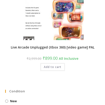
Live Arcade Unplugged (Xbox 360) [video game] PAL
Original
Current
₹
899.00
₹
2,999.00
All Inclusive
price
price
was:
is:
₹2,999.00.
Add to cart
₹899.00.
Condition
New