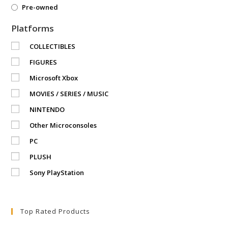
Pre-owned
Platforms
COLLECTIBLES
FIGURES
Microsoft Xbox
MOVIES / SERIES / MUSIC
NINTENDO
Other Microconsoles
PC
PLUSH
Sony PlayStation
Top Rated Products