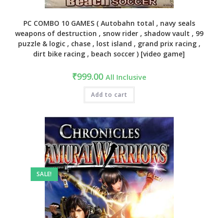
PC COMBO 10 GAMES ( Autobahn total , navy seals
weapons of destruction , snow rider , shadow vault , 99
puzzle & logic , chase , lost island , grand prix racing ,
dirt bike racing , beach soccer ) [video game]
₹
999.00
All Inclusive
Add to cart
SALE!