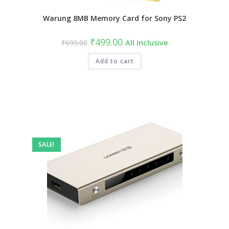
Warung 8MB Memory Card for Sony PS2
Original
Current
₹
499.00
₹
699.00
All Inclusive
price
price
was:
is:
₹699.00.
Add to cart
₹499.00.
SALE!