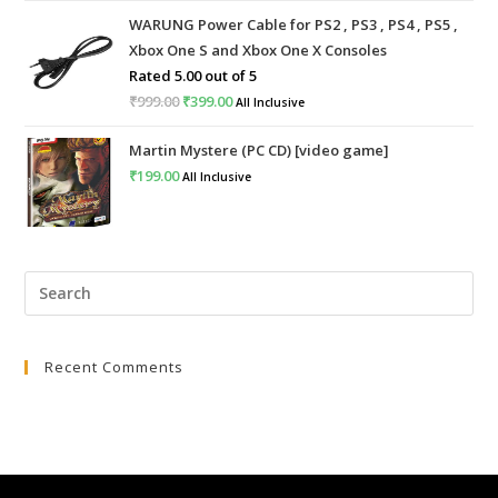
price
price
WARUNG Power Cable for PS2 , PS3 , PS4 , PS5 ,
was:
is:
Xbox One S and Xbox One X Consoles
₹4,999.00.
₹2,999.00.
Rated
5.00
out of 5
₹
999.00
Original
₹
399.00
Current
All Inclusive
price
price
Martin Mystere (PC CD) [video game]
was:
is:
₹
199.00
All Inclusive
₹999.00.
₹399.00.
Pre
Esc
to
Recent Comments
clo
the
sea
pan