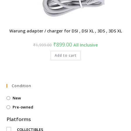
Warung adapter / charger for DSI , DSI XL , 3DS , 3DS XL
Original
Current
₹
899.00
₹
1,999.00
All Inclusive
price
price
was:
is:
₹1,999.00.
Add to cart
₹899.00.
Condition
New
Pre-owned
Platforms
COLLECTIBLES