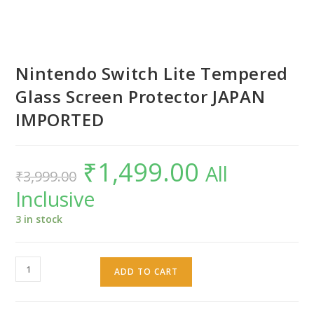
Nintendo Switch Lite Tempered
Glass Screen Protector JAPAN
IMPORTED
₹
1,499.00
Original
Current
All
₹
3,999.00
price
price
was:
is:
Inclusive
₹3,999.00.
₹1,499.00.
3 in stock
Nintendo
ADD TO CART
Switch
Lite