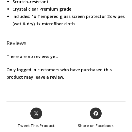
Scratch-resistant
Crystal clear Premium grade
Includes: 1x Tempered glass screen protector 2x wipes
(wet & dry) 1x microfiber cloth
Reviews
There are no reviews yet.
Only logged in customers who have purchased this
product may leave a review.
Opens
Opens
in
in
a
a
Tweet This Product
Share on Facebook
new
new