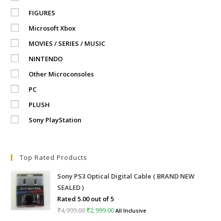
FIGURES
Microsoft Xbox
MOVIES / SERIES / MUSIC
NINTENDO
Other Microconsoles
PC
PLUSH
Sony PlayStation
Top Rated Products
Sony PS3 Optical Digital Cable ( BRAND NEW
SEALED )
Rated
5.00
out of 5
₹
4,999.00
Original
₹
2,999.00
Current
All Inclusive