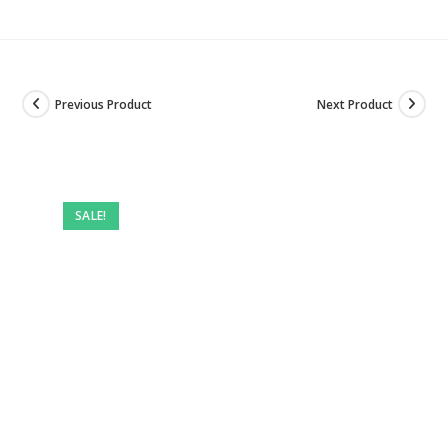
Previous Product
Next Product
SALE!