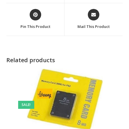
window
window
Opens
Opens
in
in
a
a
Pin This Product
Mail This Product
new
new
window
window
Related products
SALE!