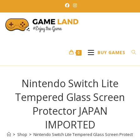
Skip
to
content
BUY GAMES
0
Nintendo Switch Lite
Tempered Glass Screen
Protector JAPAN
IMPORTED
>
Shop
>
Nintendo Switch Lite Tempered Glass Screen Protector