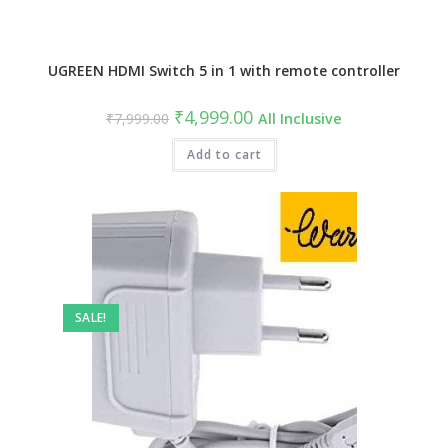
UGREEN HDMI Switch 5 in 1 with remote controller
Original
Current
₹
4,999.00
₹
7,999.00
All Inclusive
price
price
was:
is:
₹7,999.00.
Add to cart
₹4,999.00.
SALE!