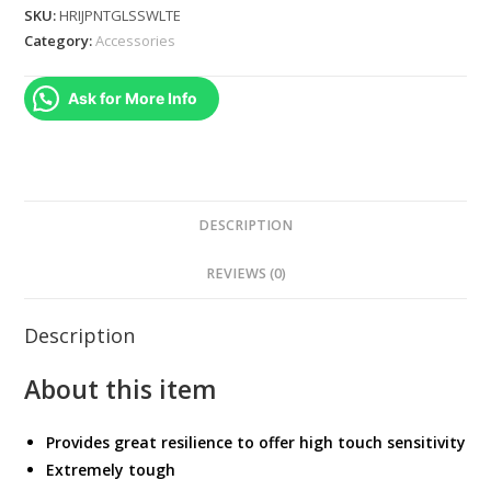
Tempered
SKU:
HRIJPNTGLSSWLTE
Glass
Category:
Accessories
Screen
Protector
Ask for More Info
JAPAN
IMPORTED
quantity
DESCRIPTION
REVIEWS (0)
Description
About this item
Provides great resilience to offer high touch sensitivity
Extremely tough