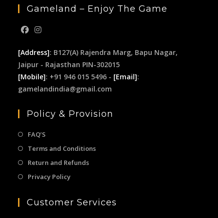
Gameland – Enjoy The Game
[Address]
: B127(A) Rajendra Marg, Bapu Nagar,
Jaipur - Rajasthan PIN-302015
[Mobile]
: +91 946 015 5496 -
[Email]
:
gamelandindia@gmail.com
Policy & Provision
FAQ’S
Terms and Conditions
Return and Refunds
Privacy Policy
Customer Services