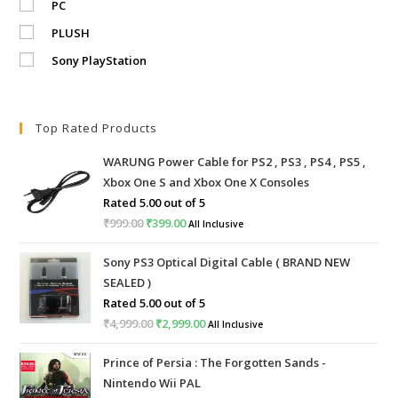
PC
PLUSH
Sony PlayStation
Top Rated Products
WARUNG Power Cable for PS2 , PS3 , PS4 , PS5 ,
Xbox One S and Xbox One X Consoles
Rated
5.00
out of 5
₹
999.00
Original
₹
399.00
Current
All Inclusive
price
price
Sony PS3 Optical Digital Cable ( BRAND NEW
was:
is:
SEALED )
₹999.00.
₹399.00.
Rated
5.00
out of 5
₹
4,999.00
Original
₹
2,999.00
Current
All Inclusive
price
price
Prince of Persia : The Forgotten Sands -
was:
is:
Nintendo Wii PAL
₹4,999.00.
₹2,999.00.