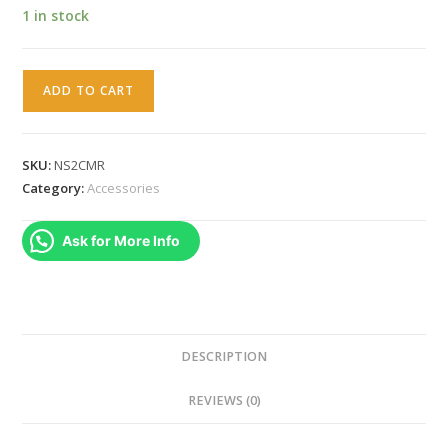
1 in stock
Nintendo
ADD TO CART
Switch
2
Camera
SKU:
NS2CMR
(
Category:
Accessories
Original
Brand
Ask for More Info
New
Sealed
)
quantity
DESCRIPTION
REVIEWS (0)