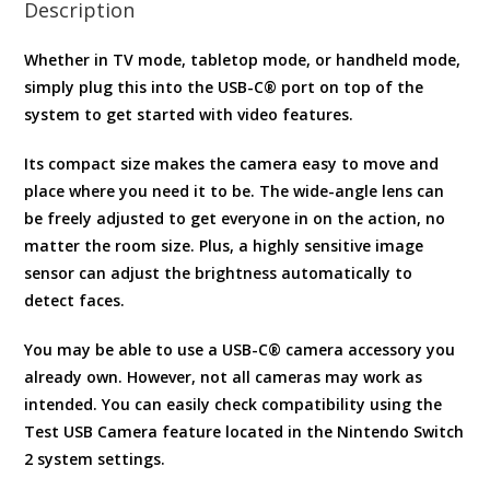
Description
Whether in TV mode, tabletop mode, or handheld mode,
simply plug this into the USB-C® port on top of the
system to get started with video features.
Its compact size makes the camera easy to move and
place where you need it to be. The wide-angle lens can
be freely adjusted to get everyone in on the action, no
matter the room size. Plus, a highly sensitive image
sensor can adjust the brightness automatically to
detect faces.
You may be able to use a USB-C® camera accessory you
already own. However, not all cameras may work as
intended. You can easily check compatibility using the
Test USB Camera feature located in the Nintendo Switch
2 system settings.