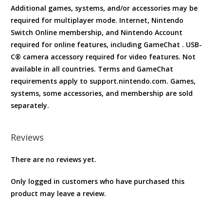
Additional games, systems, and/or accessories may be
required for multiplayer mode. Internet, Nintendo
Switch Online membership, and Nintendo Account
required for online features, including GameChat . USB-
C® camera accessory required for video features. Not
available in all countries. Terms and GameChat
requirements apply to support.nintendo.com. Games,
systems, some accessories, and membership are sold
separately.
Reviews
There are no reviews yet.
Only logged in customers who have purchased this
product may leave a review.