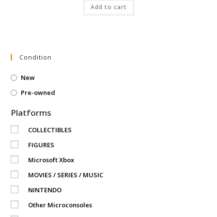
was:
is:
₹9,999.00.
Add to cart
₹3,999.00.
Condition
New
Pre-owned
Platforms
COLLECTIBLES
FIGURES
Microsoft Xbox
MOVIES / SERIES / MUSIC
NINTENDO
Other Microconsoles