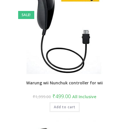
SALE!
Warung wii Nunchuk controller for wii
Original
Current
₹
499.00
₹
1,999.00
All Inclusive
price
price
was:
is:
₹1,999.00.
Add to cart
₹499.00.