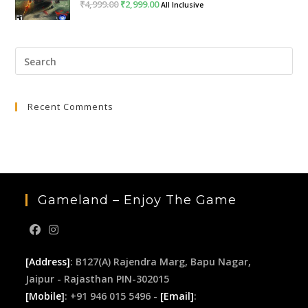
₹
4,999.00
Original
₹
2,999.00
Current
All Inclusive
price
price
was:
is:
Pre
₹4,999.00.
₹2,999.00.
Esc
to
Recent Comments
clo
the
sea
pan
Gameland – Enjoy The Game
[Address]
: B127(A) Rajendra Marg, Bapu Nagar,
Jaipur - Rajasthan PIN-302015
[Mobile]
: +91 946 015 5496 -
[Email]
: