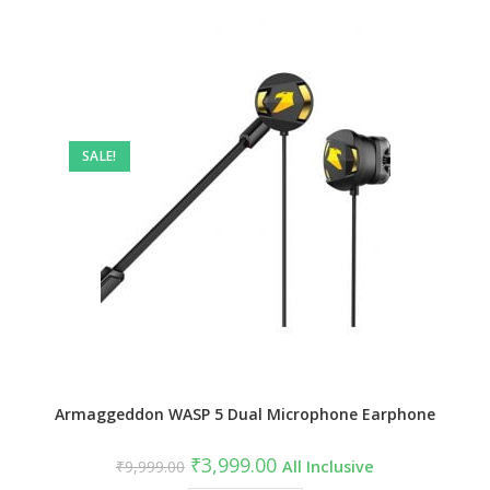
SALE!
Armaggeddon WASP 5 Dual Microphone Earphone
Original
Current
₹
3,999.00
₹
9,999.00
All Inclusive
price
price