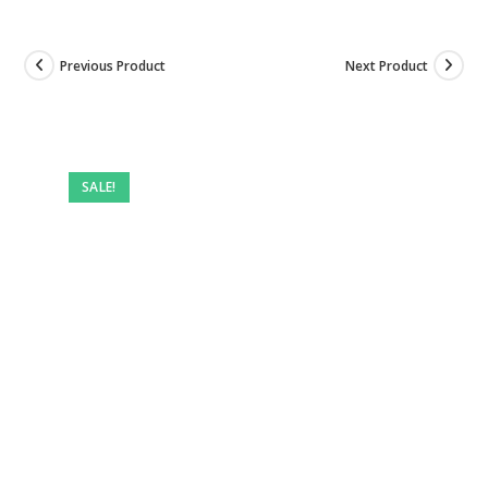
Previous Product
Next Product
SALE!