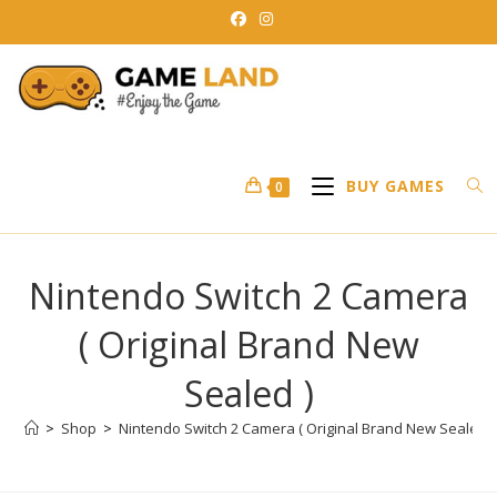
Skip
to
content
BUY GAMES
0
Nintendo Switch 2 Camera
( Original Brand New
Sealed )
>
Shop
>
Nintendo Switch 2 Camera ( Original Brand New Sealed )