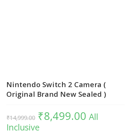
Nintendo Switch 2 Camera (
Original Brand New Sealed )
₹
8,499.00
Original
Current
All
₹
14,999.00
price
price
was:
is:
Inclusive
₹14,999.00.
₹8,499.00.