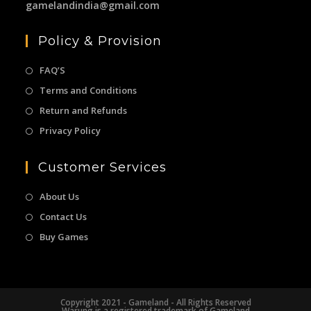
gamelandindia@gmail.com
Policy & Provision
FAQ’S
Terms and Conditions
Return and Refunds
Privacy Policy
Customer Services
About Us
Contact Us
Buy Games
Copyright 2021 - Gameland - All Rights Reserved
Warung is a registered trademark of Gameland