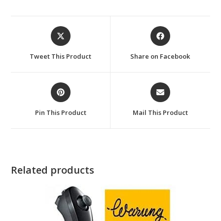
Opens
Opens
in
in
a
a
Tweet This Product
Share on Facebook
new
new
window
window
Opens
Opens
in
in
a
a
Pin This Product
Mail This Product
new
new
window
window
Related products