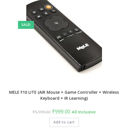
SALE!
MELE F10 LITE (AIR Mouse + Game Controller + Wireless
Keyboard + IR Learning)
Original
Current
₹
999.00
₹
5,999.00
All Inclusive
price
price
was:
is:
₹5,999.00.
Add to cart
₹999.00.