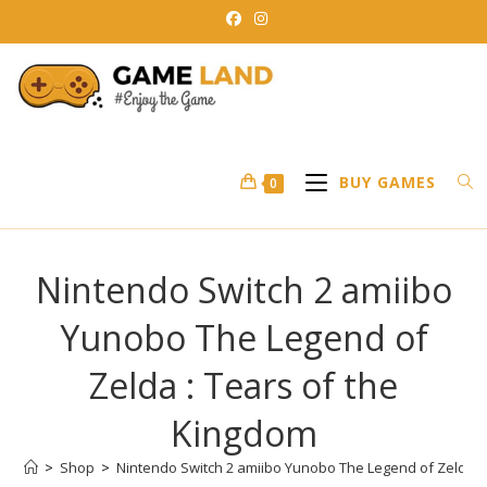
Skip
to
content
BUY GAMES
0
Nintendo Switch 2 amiibo
Yunobo The Legend of
Zelda : Tears of the
Kingdom
>
Shop
>
Nintendo Switch 2 amiibo Yunobo The Legend of Zelda :