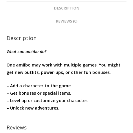
Tears
of
DESCRIPTION
the
REVIEWS (0)
Kingdom
quantity
Description
What can amiibo do?
One amiibo may work with multiple games. You might
get new outfits, power-ups, or other fun bonuses.
– Add a character to the game.
– Get bonuses or special items.
– Level up or customize your character.
– Unlock new adventures.
Reviews