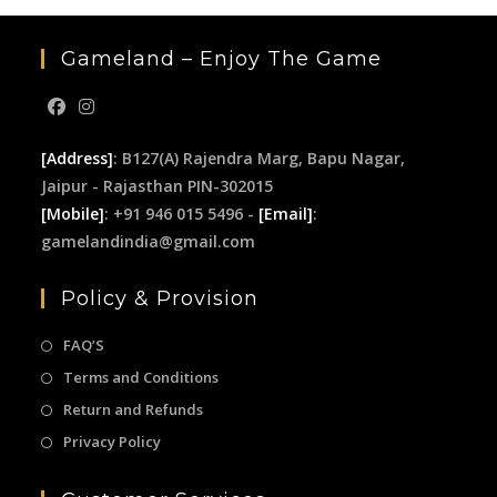
Gameland – Enjoy The Game
[Address]
: B127(A) Rajendra Marg, Bapu Nagar,
Jaipur - Rajasthan PIN-302015
[Mobile]
: +91 946 015 5496 -
[Email]
:
gamelandindia@gmail.com
Policy & Provision
FAQ’S
Terms and Conditions
Return and Refunds
Privacy Policy