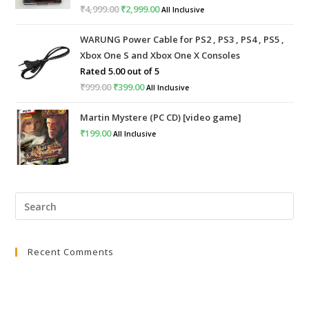
₹
4,999.00
Original
₹
2,999.00
Current
All Inclusive
price
price
WARUNG Power Cable for PS2 , PS3 , PS4 , PS5 ,
was:
is:
Xbox One S and Xbox One X Consoles
₹4,999.00.
₹2,999.00.
Rated
5.00
out of 5
₹
999.00
Original
₹
399.00
Current
All Inclusive
price
price
Martin Mystere (PC CD) [video game]
was:
is:
₹
199.00
All Inclusive
₹999.00.
₹399.00.
Pre
Esc
to
Recent Comments
clo
the
sea
pan