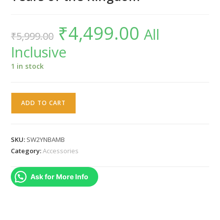
₹
4,499.00
Original
Current
All
₹
5,999.00
price
price
was:
is:
Inclusive
₹5,999.00.
₹4,499.00.
1 in stock
Nintendo
ADD TO CART
Switch
2
amiibo
SKU:
SW2YNBAMB
Yunobo
Category:
Accessories
The
Legend
Ask for More Info
of
Zelda
: