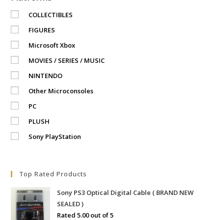
COLLECTIBLES
FIGURES
Microsoft Xbox
MOVIES / SERIES / MUSIC
NINTENDO
Other Microconsoles
PC
PLUSH
Sony PlayStation
Top Rated Products
Sony PS3 Optical Digital Cable ( BRAND NEW
SEALED )
Rated
5.00
out of 5