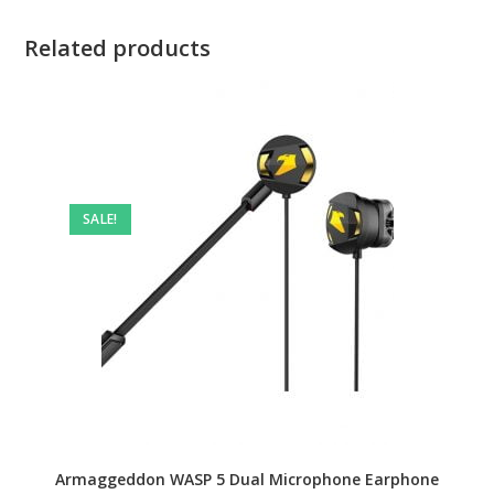
Related products
SALE!
Armaggeddon WASP 5 Dual Microphone Earphone