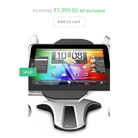
Original
Current
₹
3,999.00
₹
9,999.00
All Inclusive
price
price
was:
is:
₹9,999.00.
Add to cart
₹3,999.00.
SALE!