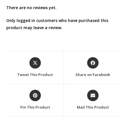
There are no reviews yet.
Only logged in customers who have purchased this
product may leave a review.
Opens
Opens
in
in
a
a
Tweet This Product
Share on Facebook
new
new
window
window
Opens
Opens
in
in
a
a
Pin This Product
Mail This Product
new
new
window
window