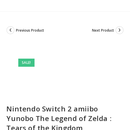
Previous Product
Next Product
SALE!
Nintendo Switch 2 amiibo
Yunobo The Legend of Zelda :
Tears of the Kingdom