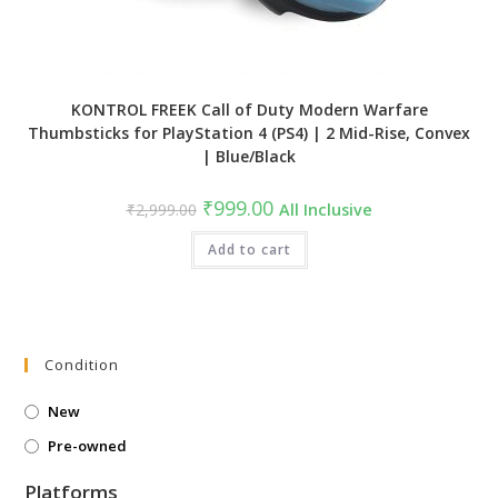
KONTROL FREEK Call of Duty Modern Warfare
Thumbsticks for PlayStation 4 (PS4) | 2 Mid-Rise, Convex
| Blue/Black
Original
Current
₹
999.00
₹
2,999.00
All Inclusive
price
price
was:
is:
₹2,999.00.
Add to cart
₹999.00.
Condition
New
Pre-owned
Platforms