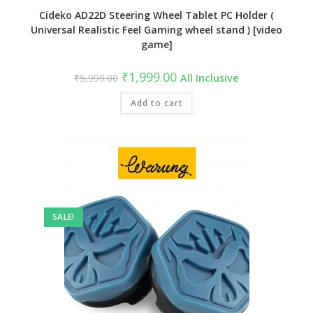
Cideko AD22D Steering Wheel Tablet PC Holder (
Universal Realistic Feel Gaming wheel stand ) [video
game]
Original
Current
₹
1,999.00
₹
5,999.00
All Inclusive
price
price
was:
is:
₹5,999.00.
Add to cart
₹1,999.00.
SALE!