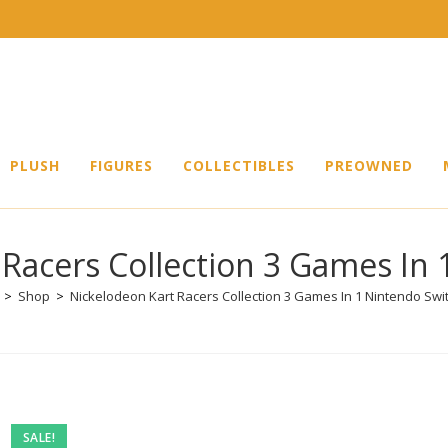
PLUSH
FIGURES
COLLECTIBLES
PREOWNED
 Racers Collection 3 Games In 
>
Shop
>
Nickelodeon Kart Racers Collection 3 Games In 1 Nintendo Swi
SALE!