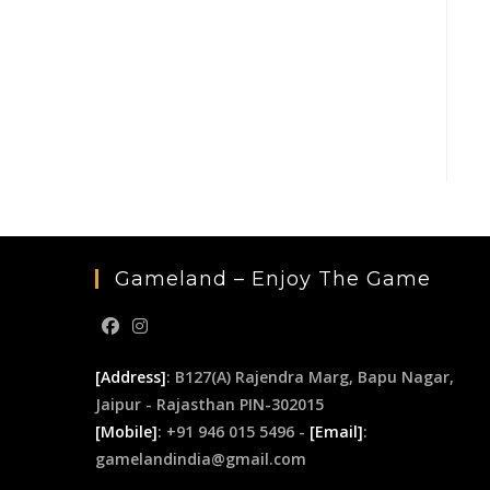
Gameland – Enjoy The Game
[Address]
: B127(A) Rajendra Marg, Bapu Nagar,
Jaipur - Rajasthan PIN-302015
[Mobile]
: +91 946 015 5496 -
[Email]
:
gamelandindia@gmail.com