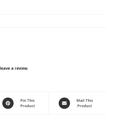
Switch
quantity
eave a review.
Opens
Opens
Pin This
Mail This
Product
Product
in
in
a
a
new
new
window
window