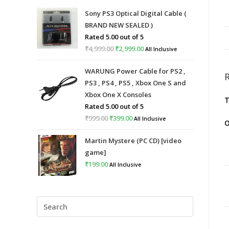
Sony PS3 Optical Digital Cable (
BRAND NEW SEALED )
Rated
5.00
out of 5
₹
4,999.00
Original
₹
2,999.00
Current
All Inclusive
price
price
WARUNG Power Cable for PS2 ,
was:
is:
PS3 , PS4 , PS5 , Xbox One S and
₹4,999.00.
₹2,999.00.
Xbox One X Consoles
T
Rated
5.00
out of 5
₹
999.00
Original
₹
399.00
Current
All Inclusive
O
price
price
Martin Mystere (PC CD) [video
was:
is:
game]
₹999.00.
₹399.00.
₹
199.00
All Inclusive
Press
Escape
to