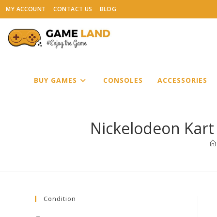
Skip
MY ACCOUNT
CONTACT US
BLOG
to
content
BUY GAMES
CONSOLES
ACCESSORIES
Nickelodeon Kart
Condition