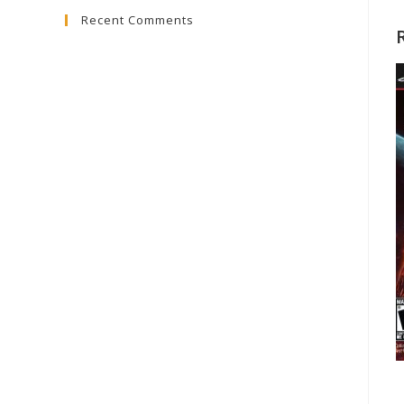
Recent Comments
close
the
search
panel.