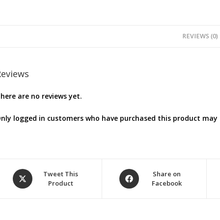
REVIEWS (0)
Reviews
here are no reviews yet.
nly logged in customers who have purchased this product may l
Opens
Opens
Tweet This
Share on
Product
Facebook
in
in
a
a
new
new
window
window