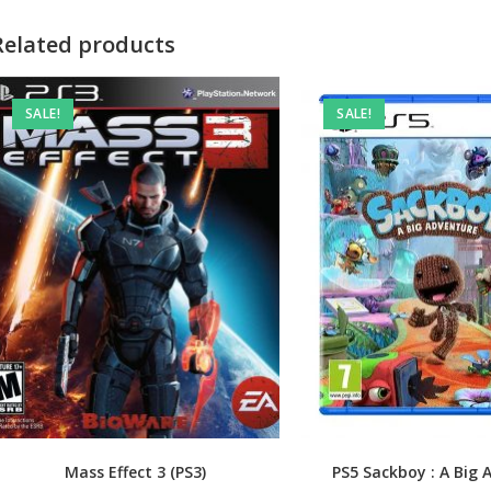
Related products
SALE!
SALE!
Mass Effect 3 (PS3)
PS5 Sackboy : A Big 