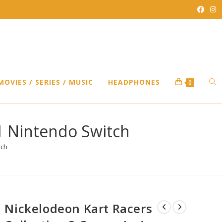
TO
MOVIES / SERIES / MUSIC
HEADPHONES
0
WEB
1 Nintendo Switch
tch
SEA
Nickelodeon Kart Racers