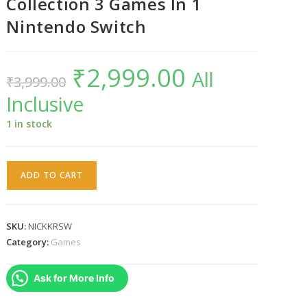
Collection 3 Games In 1
Nintendo Switch
₹
2,999.00
Original
Current
All
₹
3,999.00
price
price
was:
is:
Inclusive
₹3,999.00.
₹2,999.00.
1 in stock
Nickelodeon
ADD TO CART
Kart
Racers
Collection
SKU:
NICKKRSW
3
Category:
Games
Games
In
Ask for More Info
1
Nintendo