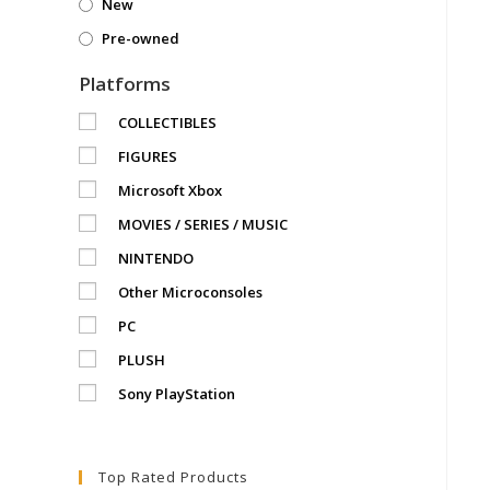
New
Pre-owned
Platforms
COLLECTIBLES
FIGURES
Microsoft Xbox
MOVIES / SERIES / MUSIC
NINTENDO
Other Microconsoles
PC
PLUSH
Sony PlayStation
Top Rated Products