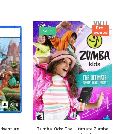
Pre-
SALE!
owned
Adventure
Zumba Kids: The Ultimate Zumba