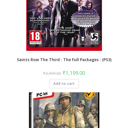
Saints Row The Third : The Full Packages : (PS3)
Original
Current
₹
1,199.00
₹
3,999.00
price
price
was:
is:
Add to cart
₹3,999.00.
₹1,199.00.