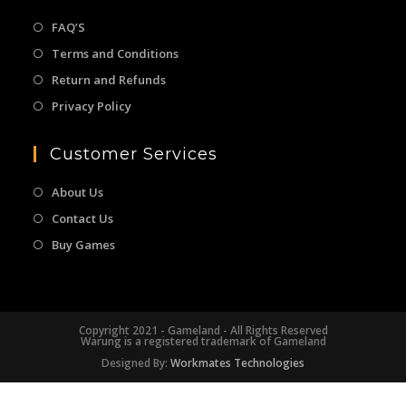
FAQ’S
Terms and Conditions
Return and Refunds
Privacy Policy
Customer Services
About Us
Contact Us
Buy Games
Copyright 2021 - Gameland - All Rights Reserved
Warung is a registered trademark of Gameland
Designed By:
Workmates Technologies