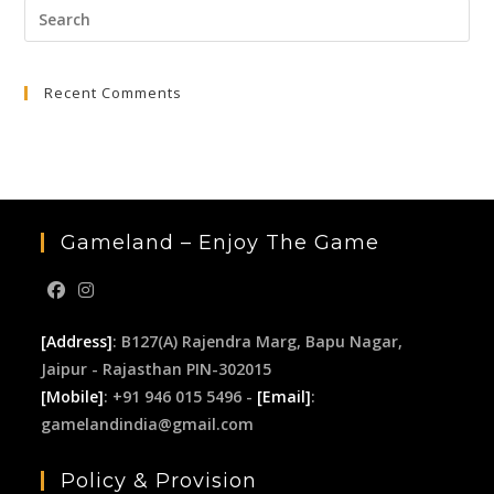
Pre
₹9,999.00.
₹2,499.00.
Esc
to
Recent Comments
clo
the
sea
pan
Gameland – Enjoy The Game
[Address]
: B127(A) Rajendra Marg, Bapu Nagar,
Jaipur - Rajasthan PIN-302015
[Mobile]
: +91 946 015 5496 -
[Email]
:
gamelandindia@gmail.com
Policy & Provision