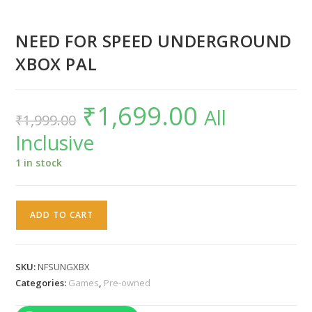
NEED FOR SPEED UNDERGROUND
XBOX PAL
₹
1,699.00
Original
Current
All
₹
1,999.00
price
price
was:
is:
Inclusive
₹1,999.00.
₹1,699.00.
1 in stock
NEED
ADD TO CART
FOR
SPEED
UNDERGROUND
SKU:
NFSUNGXBX
XBOX
Categories:
Games
,
Pre-owned
PAL