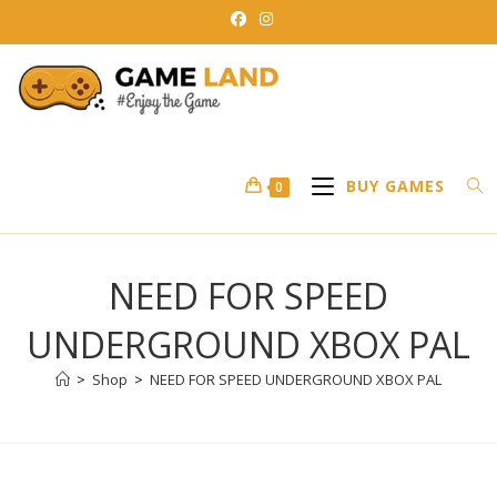
Skip
to
content
BUY GAMES
0
NEED FOR SPEED
UNDERGROUND XBOX PAL
>
Shop
>
NEED FOR SPEED UNDERGROUND XBOX PAL