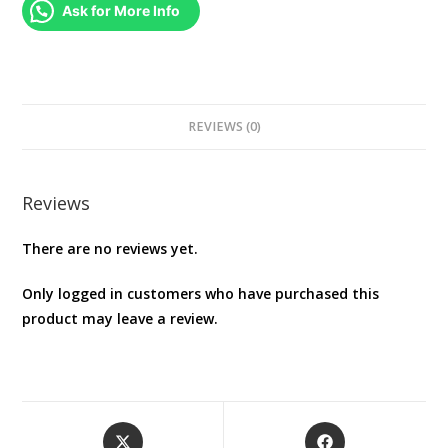
quantity
Ask for More Info
REVIEWS (0)
Reviews
There are no reviews yet.
Only logged in customers who have purchased this
product may leave a review.
Opens
Opens