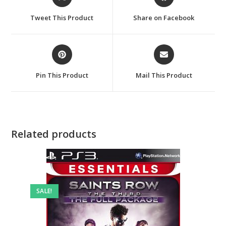
in
in
a
a
Tweet This Product
Share on Facebook
new
new
window
window
Opens
Opens
in
in
a
a
Pin This Product
Mail This Product
new
new
window
window
Related products
SALE!