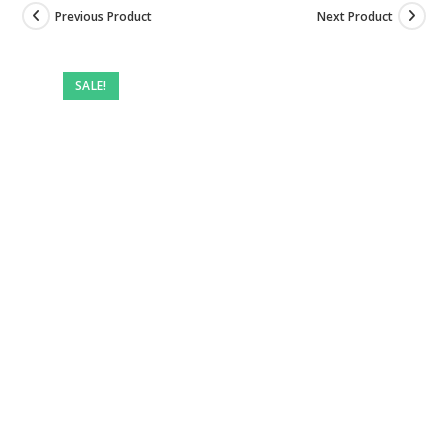
Previous Product
Next Product
Pre-
owned
SALE!