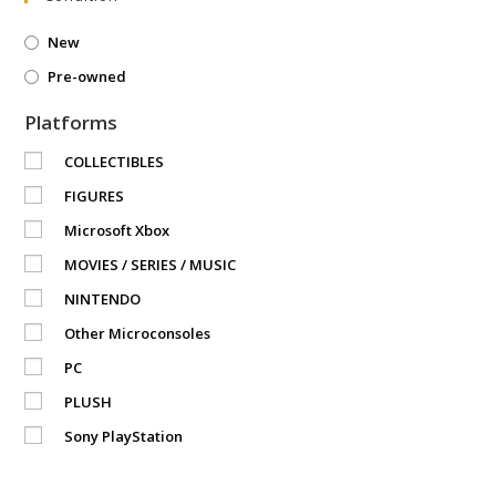
New
Pre-owned
Platforms
COLLECTIBLES
FIGURES
Microsoft Xbox
MOVIES / SERIES / MUSIC
NINTENDO
Other Microconsoles
PC
PLUSH
Sony PlayStation