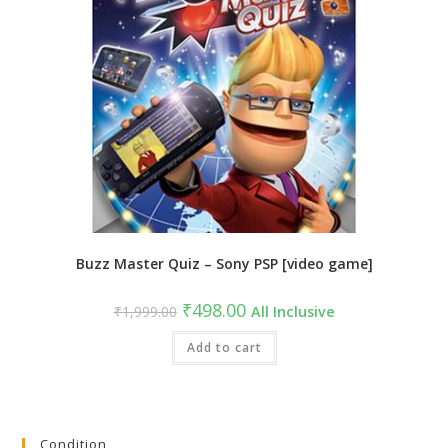
Buzz Master Quiz – Sony PSP [video game]
Original
Current
₹
498.00
₹
1,999.00
All Inclusive
price
price
was:
is:
₹1,999.00.
Add to cart
₹498.00.
Condition