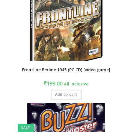
Frontline Berline 1945 (PC CD) [video game]
₹
199.00
All Inclusive
Add to cart
SALE!