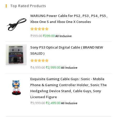
Top Rated Products
WARUNG Power Cable for PS2 , PS3 , PS4 , PS5 ,
Xbox One S and Xbox One X Consoles
Rated
5.00
₹
999.00
Original
₹
399.00
Current
All Inclusive
out of 5
price
price
Sony PS3 Optical Digital Cable ( BRAND NEW
was:
is:
SEALED )
₹999.00.
₹399.00.
Rated
5.00
₹
4,999.00
Original
₹
2,999.00
Current
All Inclusive
out of 5
price
price
Exquisite Gaming Cable Guys : Sonic - Mobile
was:
is:
Phone & Gaming Controller Holder, Sonic The
₹4,999.00.
₹2,999.00.
Hedgehog Device Stand, Cable Guys, Sony
Licensed Figure
₹
9,999.00
Original
₹
2,499.00
Current
All Inclusive
price
price
was:
is: