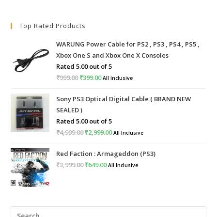
Top Rated Products
WARUNG Power Cable for PS2 , PS3 , PS4 , PS5 ,
Xbox One S and Xbox One X Consoles
Rated
5.00
out of 5
₹
999.00
Original
₹
399.00
Current
All Inclusive
price
price
Sony PS3 Optical Digital Cable ( BRAND NEW
was:
is:
SEALED )
₹999.00.
₹399.00.
Rated
5.00
out of 5
₹
4,999.00
Original
₹
2,999.00
Current
All Inclusive
price
price
Red Faction : Armageddon (PS3)
was:
is:
₹
3,999.00
Original
₹
649.00
Current
All Inclusive
₹4,999.00.
₹2,999.00.
price
price
was:
is:
₹3,999.00.
₹649.00.
Pre