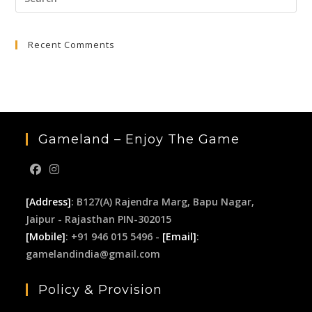
Esc
to
Recent Comments
clo
the
sea
pan
Gameland – Enjoy The Game
[Address]
: B127(A) Rajendra Marg, Bapu Nagar,
Jaipur - Rajasthan PIN-302015
[Mobile]
: +91 946 015 5496 -
[Email]
:
gamelandindia@gmail.com
Policy & Provision