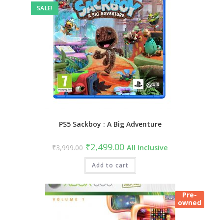
SALE!
PS5 Sackboy : A Big Adventure
Original
Current
₹
2,499.00
₹
3,999.00
All Inclusive
price
price
was:
is:
₹3,999.00.
Add to cart
₹2,499.00.
Pre-
owned