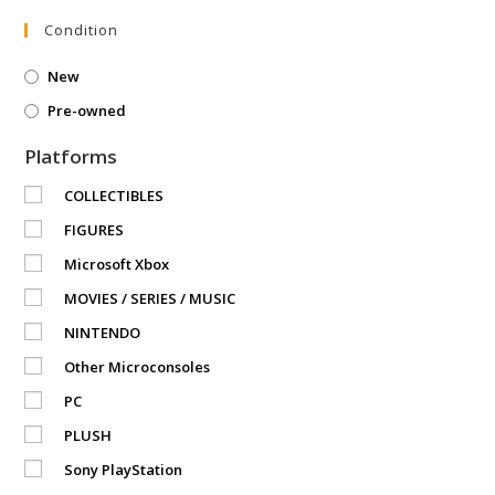
Condition
New
Pre-owned
Platforms
COLLECTIBLES
FIGURES
Microsoft Xbox
MOVIES / SERIES / MUSIC
NINTENDO
Other Microconsoles
PC
PLUSH
Sony PlayStation