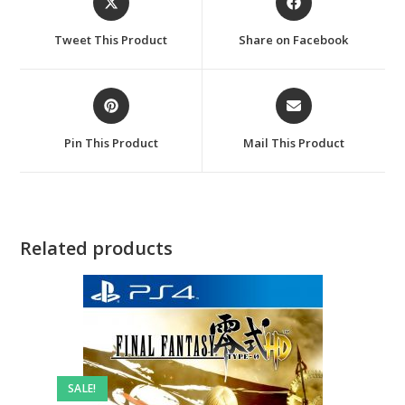
in
in
a
a
Tweet This Product
Share on Facebook
new
new
window
window
Opens
Opens
in
in
a
a
Pin This Product
Mail This Product
new
new
window
window
Related products
SALE!