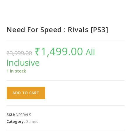
Need For Speed : Rivals [PS3]
₹
1,499.00
Original
Current
All
₹
3,999.00
price
price
was:
is:
Inclusive
₹3,999.00.
₹1,499.00.
1 in stock
Need
ADD TO CART
For
Speed
:
SKU:
NFSRVLS
Rivals
Category:
Games
[PS3]