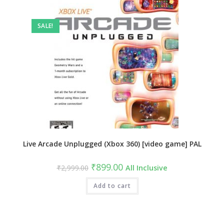
SALE!
Live Arcade Unplugged (Xbox 360) [video game] PAL
Original
Current
₹
899.00
₹
2,999.00
All Inclusive
price
price
was:
is:
₹2,999.00.
Add to cart
₹899.00.