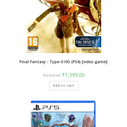
Final Fantasy : Type-0 HD (PS4) [video game]
Original
Current
₹
1,399.00
₹
4,999.00
price
price
was:
is:
Add to cart
₹4,999.00.
₹1,399.00.