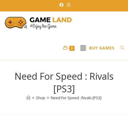
Skip
to
content
BUY GAMES
0
Need For Speed : Rivals
[PS3]
>
Shop
>
Need For Speed : Rivals [PS3]