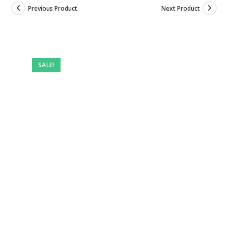
Previous Product
Next Product
SALE!