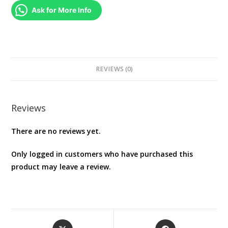
quantity
Ask for More Info
REVIEWS (0)
Reviews
There are no reviews yet.
Only logged in customers who have purchased this
product may leave a review.
Opens
Opens