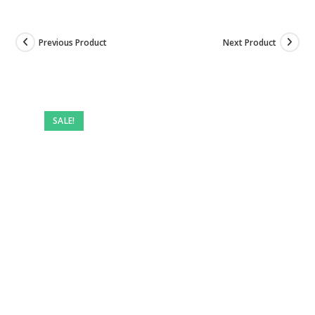
Previous Product
Next Product
Pre-
owned
SALE!