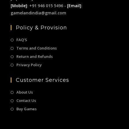
[Mobile]
: +91 946 015 5496 -
[Email]
:
gamelandindia@gmail.com
Policy & Provision
FAQ’S
Terms and Conditions
Return and Refunds
Privacy Policy
Customer Services
About Us
Contact Us
Buy Games