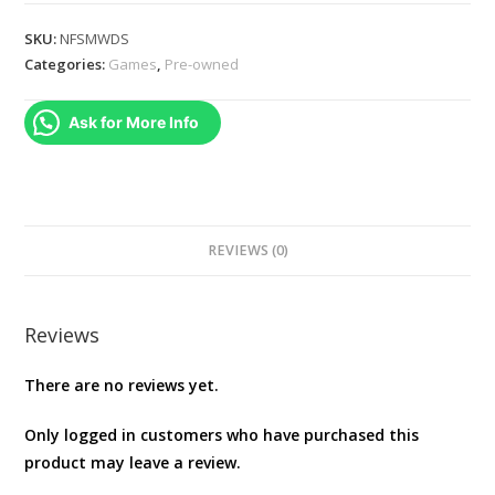
SPEED
MOST
SKU:
NFSMWDS
WANTED
Categories:
Games
,
Pre-owned
-
NINTENDO
Ask for More Info
DS
CART
ONLY
quantity
REVIEWS (0)
Reviews
There are no reviews yet.
Only logged in customers who have purchased this
product may leave a review.