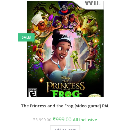
SALE!
The Princess and the Frog [video game] PAL
Original
Current
₹
999.00
₹
3,999.00
All Inclusive
price
price
was:
is: