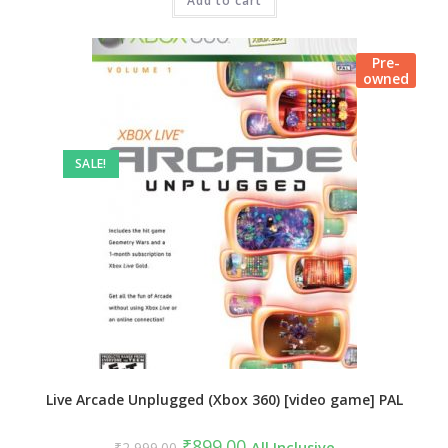
₹3,999.00.
Add to cart
₹999.00.
Pre-
owned
SALE!
Live Arcade Unplugged (Xbox 360) [video game] PAL
Original
Current
₹
899.00
₹
2,999.00
All Inclusive