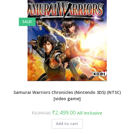
SALE!
Samurai Warriors Chronicles (Nintendo 3DS) (NTSC)
[video game]
Original
Current
₹
2,499.00
₹
3,999.00
All Inclusive
price
price
was:
is:
₹3,999.00.
Add to cart
₹2,499.00.