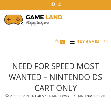
Skip
to
content
BUY GAMES
0
NEED FOR SPEED MOST
WANTED – NINTENDO DS
CART ONLY
>
Shop
>
NEED FOR SPEED MOST WANTED – NINTENDO DS CART O