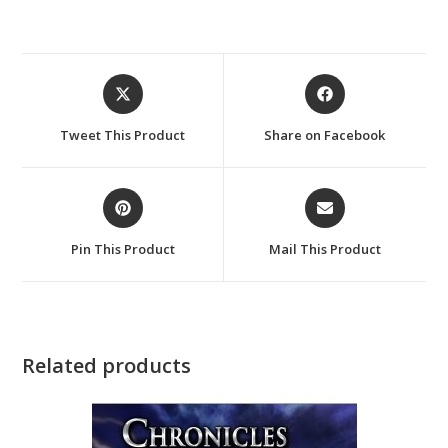
Opens
Opens
in
in
a
a
Tweet This Product
Share on Facebook
new
new
window
window
Opens
Opens
in
in
a
a
Pin This Product
Mail This Product
new
new
window
window
Related products