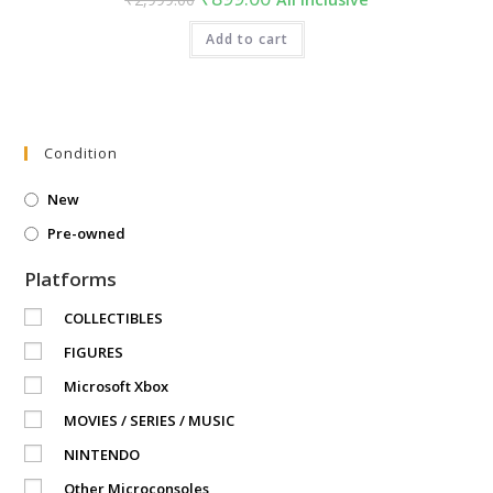
price
price
was:
is:
₹2,999.00.
Add to cart
₹899.00.
Condition
New
Pre-owned
Platforms
COLLECTIBLES
FIGURES
Microsoft Xbox
MOVIES / SERIES / MUSIC
NINTENDO
Other Microconsoles