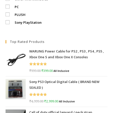
PC
PLUSH
Sony PlayStation
Top Rated Products
WARUNG Power Cable for PS2 , PS3 , PS4 , PS5 ,
Xbox One S and Xbox One X Consoles
Rated
5.00
₹
999.00
Original
₹
399.00
Current
All Inclusive
out of 5
price
price
Sony PS3 Optical Digital Cable ( BRAND NEW
was:
is:
SEALED )
₹999.00.
₹399.00.
Rated
5.00
₹
4,999.00
Original
₹
2,999.00
Current
All Inclusive
out of 5
price
price
Call of duty official lanyard / neck strap