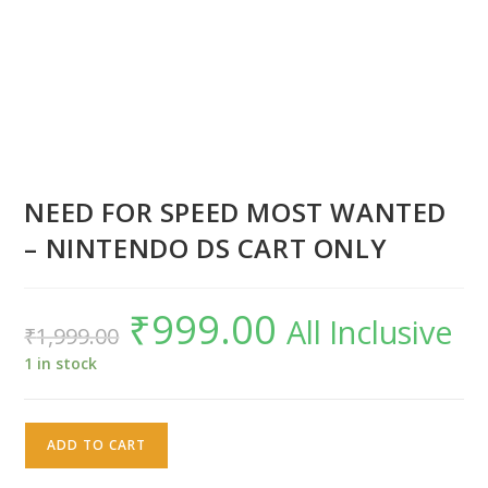
NEED FOR SPEED MOST WANTED
– NINTENDO DS CART ONLY
₹
999.00
Original
Current
All Inclusive
₹
1,999.00
price
price
was:
is:
₹1,999.00.
₹999.00.
1 in stock
NEED
ADD TO CART
FOR