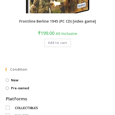
Frontline Berline 1945 (PC CD) [video game]
₹
199.00
All Inclusive
Add to cart
Condition
New
Pre-owned
Platforms
COLLECTIBLES