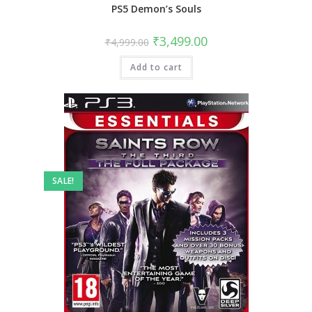
PS5 Demon’s Souls
Original
Current
₹
3,499.00
₹
4,999.00
price
price
was:
is:
Add to cart
₹4,999.00.
₹3,499.00.
SALE!