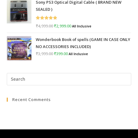
Sony PS3 Optical Digital Cable ( BRAND NEW
was:
is:
SEALED )
₹999.00.
₹399.00.
Rated
5.00
₹
4,999.00
Original
₹
2,999.00
Current
All Inclusive
out of 5
price
price
Wonderbook Book of spells (GAME IN CASE ONLY
was:
is:
NO ACCESSORIES INCLUDED)
₹4,999.00.
₹2,999.00.
₹
3,999.00
Original
₹
399.00
Current
All Inclusive
price
price
was:
is:
Pre
₹3,999.00.
₹399.00.
Esc
to
Recent Comments
clo
the
sea
pan