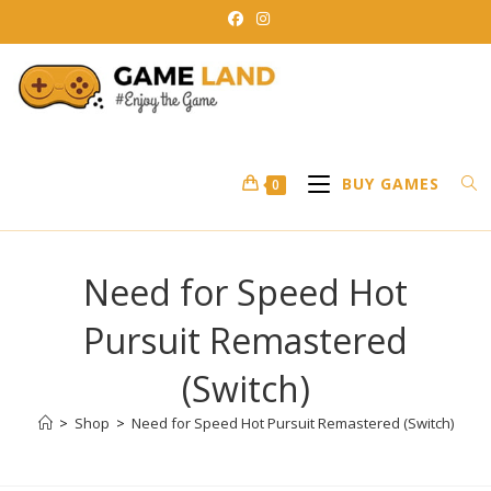
Skip
to
content
BUY GAMES
0
Need for Speed Hot
Pursuit Remastered
(Switch)
>
Shop
>
Need for Speed Hot Pursuit Remastered (Switch)