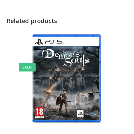
Related products
SALE!