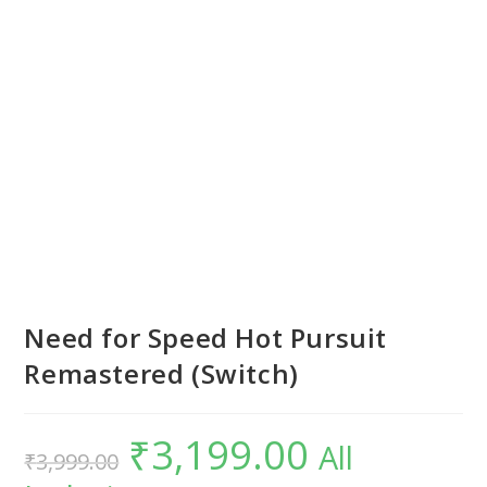
Need for Speed Hot Pursuit
Remastered (Switch)
₹
3,199.00
Original
Current
All
₹
3,999.00
price
price
was:
is: