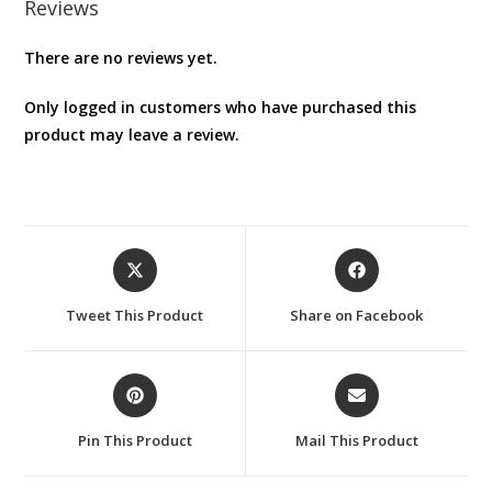
Reviews
There are no reviews yet.
Only logged in customers who have purchased this
product may leave a review.
Opens
Opens
in
in
a
a
Tweet This Product
Share on Facebook
new
new
window
window
Opens
Opens
in
in
a
a
Pin This Product
Mail This Product
new
new
window
window