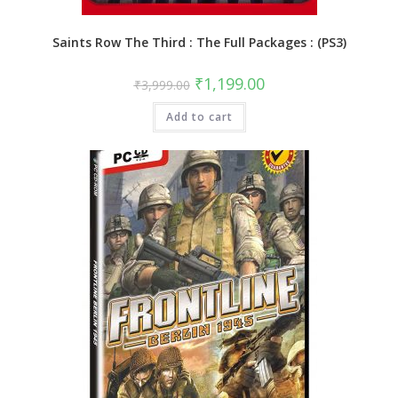
Saints Row The Third : The Full Packages : (PS3)
Original
Current
₹
1,199.00
₹
3,999.00
price
price
was:
is:
Add to cart
₹3,999.00.
₹1,199.00.