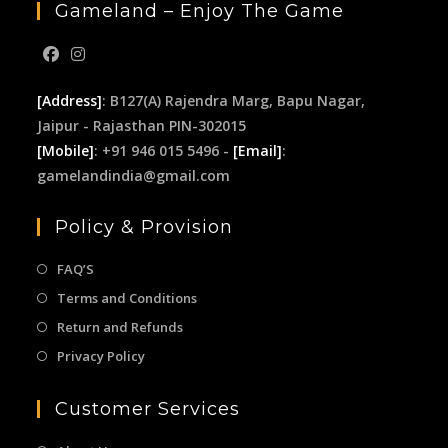
Gameland – Enjoy The Game
[Address]
: B127(A) Rajendra Marg, Bapu Nagar,
Jaipur - Rajasthan PIN-302015
[Mobile]
: +91 946 015 5496 -
[Email]
:
gamelandindia@gmail.com
Policy & Provision
FAQ’S
Terms and Conditions
Return and Refunds
Privacy Policy
Customer Services