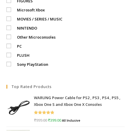
FIGURES
Microsoft Xbox
MOVIES / SERIES / MUSIC
NINTENDO
Other Microconsoles
PC
PLUSH
Sony PlayStation
Top Rated Products
WARUNG Power Cable for PS2 , PS3 , PS4 , PS5 ,
Xbox One S and Xbox One X Consoles
Rated
5.00
₹
999.00
Original
₹
399.00
Current
All Inclusive
out of 5
price
price