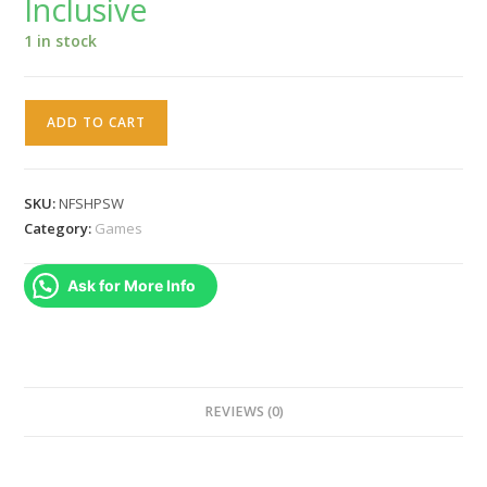
Inclusive
₹3,999.00.
₹3,199.00.
1 in stock
Need
ADD TO CART
for
Speed
Hot
SKU:
NFSHPSW
Pursuit
Category:
Games
Remastered
(Switch)
Ask for More Info
quantity
REVIEWS (0)