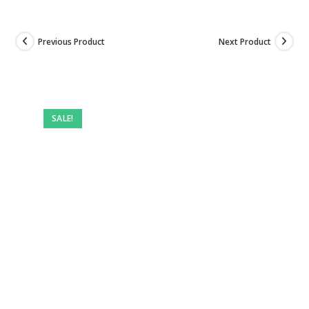
Previous Product
Next Product
SALE!