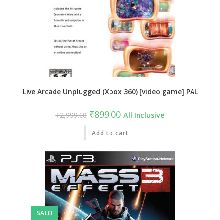
Live Arcade Unplugged (Xbox 360) [video game] PAL
Original
Current
₹
899.00
₹
2,999.00
All Inclusive
price
price
was:
is:
₹2,999.00.
Add to cart
₹899.00.
SALE!