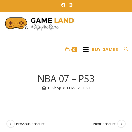
Skip
to
content
BUY GAMES
0
NBA 07 – PS3
>
Shop
>
NBA 07 – PS3
Previous Product
Next Product