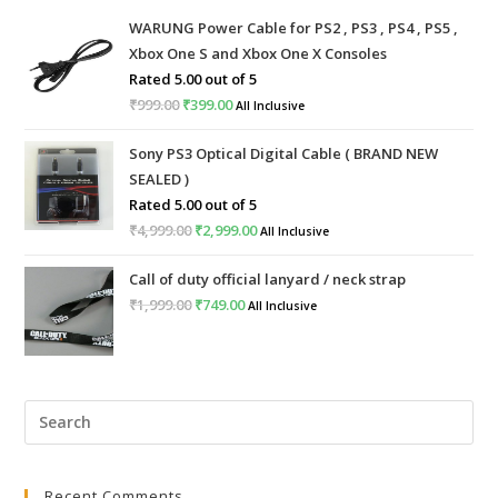
WARUNG Power Cable for PS2 , PS3 , PS4 , PS5 ,
Xbox One S and Xbox One X Consoles
Rated
5.00
out of 5
₹
999.00
Original
₹
399.00
Current
All Inclusive
price
price
Sony PS3 Optical Digital Cable ( BRAND NEW
was:
is:
SEALED )
₹999.00.
₹399.00.
Rated
5.00
out of 5
₹
4,999.00
Original
₹
2,999.00
Current
All Inclusive
price
price
Call of duty official lanyard / neck strap
was:
is:
₹
1,999.00
Original
₹
749.00
Current
All Inclusive
₹4,999.00.
₹2,999.00.
price
price
was:
is:
₹1,999.00.
₹749.00.
Pre
Esc
to
Recent Comments
clo