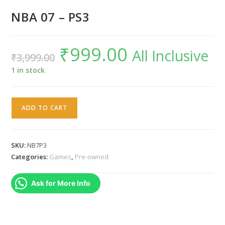
NBA 07 – PS3
₹
999.00
Original
Current
All Inclusive
₹
3,999.00
price
price
was:
is:
₹3,999.00.
₹999.00.
1 in stock
NBA
ADD TO CART
07
-
PS3
SKU:
NB7P3
quantity
Categories:
Games
,
Pre-owned
Ask for More Info