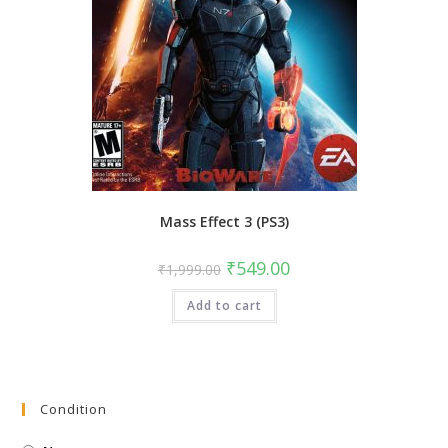
Mass Effect 3 (PS3)
Original
Current
₹
549.00
₹
1,999.00
price
price
was:
is:
Add to cart
₹1,999.00.
₹549.00.
Condition