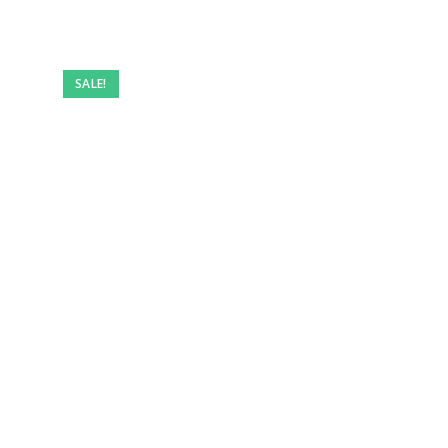
Pre-
owned
SALE!