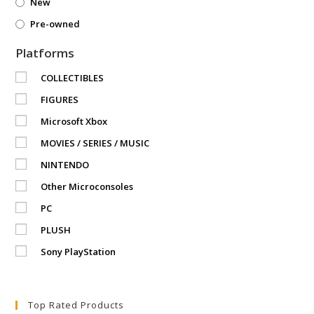
New
Pre-owned
Platforms
COLLECTIBLES
FIGURES
Microsoft Xbox
MOVIES / SERIES / MUSIC
NINTENDO
Other Microconsoles
PC
PLUSH
Sony PlayStation
Top Rated Products