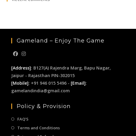
the
sea
pan
Gameland – Enjoy The Game
[Address]
: B127(A) Rajendra Marg, Bapu Nagar,
Jaipur - Rajasthan PIN-302015
[Mobile]
: +91 946 015 5496 -
[Email]
:
gamelandindia@gmail.com
Policy & Provision
FAQ’S
Terms and Conditions