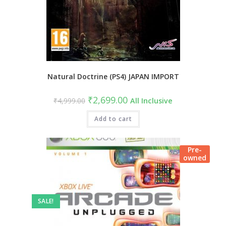
Natural Doctrine (PS4) JAPAN IMPORT
Original
Current
₹
2,699.00
₹
4,999.00
All Inclusive
price
price
was:
is:
₹4,999.00.
Add to cart
₹2,699.00.
Pre-
owned
SALE!