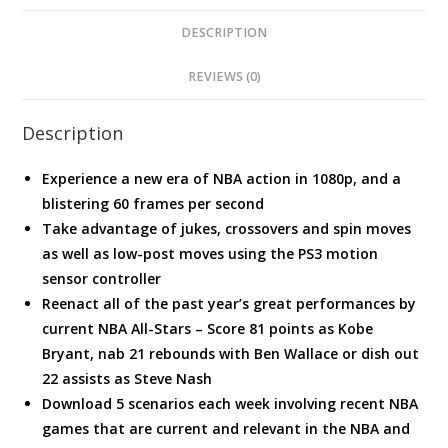
DESCRIPTION
REVIEWS (0)
Description
Experience a new era of NBA action in 1080p, and a
blistering 60 frames per second
Take advantage of jukes, crossovers and spin moves
as well as low-post moves using the PS3 motion
sensor controller
Reenact all of the past year’s great performances by
current NBA All-Stars – Score 81 points as Kobe
Bryant, nab 21 rebounds with Ben Wallace or dish out
22 assists as Steve Nash
Download 5 scenarios each week involving recent NBA
games that are current and relevant in the NBA and