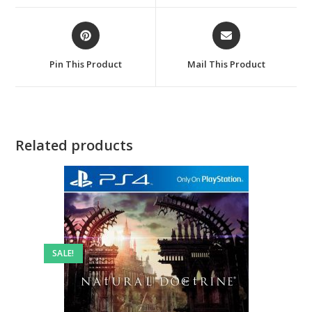
window
window
Opens
Opens
in
in
a
a
Pin This Product
Mail This Product
new
new
window
window
Related products
SALE!