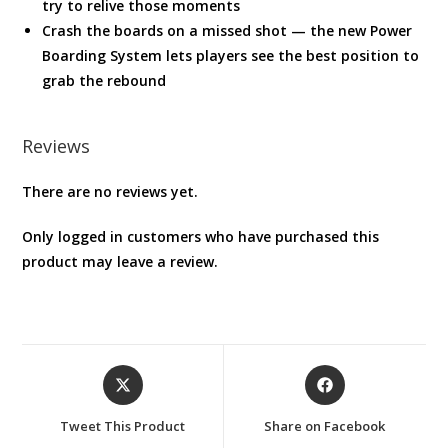
try to relive those moments
Crash the boards on a missed shot — the new Power
Boarding System lets players see the best position to
grab the rebound
Reviews
There are no reviews yet.
Only logged in customers who have purchased this
product may leave a review.
Opens
Opens
in
in
a
a
Tweet This Product
Share on Facebook
new
new