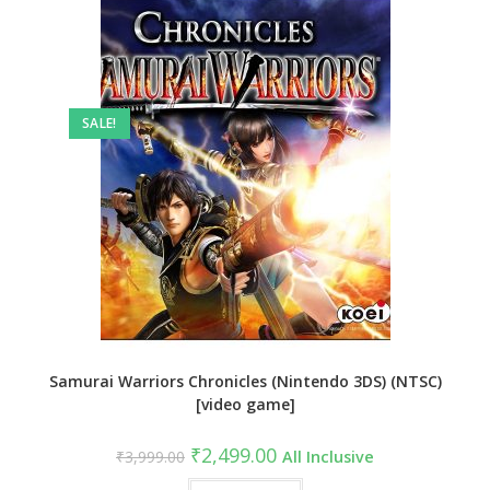
SALE!
Samurai Warriors Chronicles (Nintendo 3DS) (NTSC)
[video game]
Original
Current
₹
2,499.00
₹
3,999.00
All Inclusive
price
price
was:
is: