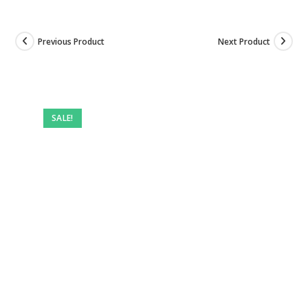
Previous Product
Next Product
SALE!