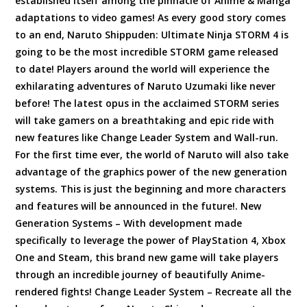
established itself among the pinnacle of Anime & Manga
adaptations to video games! As every good story comes
to an end, Naruto Shippuden: Ultimate Ninja STORM 4 is
going to be the most incredible STORM game released
to date! Players around the world will experience the
exhilarating adventures of Naruto Uzumaki like never
before! The latest opus in the acclaimed STORM series
will take gamers on a breathtaking and epic ride with
new features like Change Leader System and Wall-run.
For the first time ever, the world of Naruto will also take
advantage of the graphics power of the new generation
systems. This is just the beginning and more characters
and features will be announced in the future!. New
Generation Systems – With development made
specifically to leverage the power of PlayStation 4, Xbox
One and Steam, this brand new game will take players
through an incredible journey of beautifully Anime-
rendered fights! Change Leader System – Recreate all the