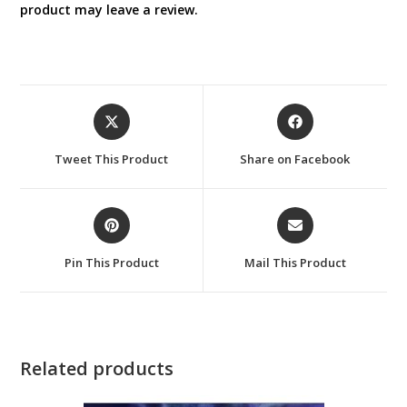
product may leave a review.
Opens
Opens
in
in
a
a
Tweet This Product
Share on Facebook
new
new
window
window
Opens
Opens
in
in
a
a
Pin This Product
Mail This Product
new
new
window
window
Related products