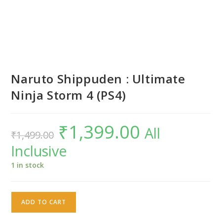
Naruto Shippuden : Ultimate
Ninja Storm 4 (PS4)
₹
1,399.00
Original
Current
All
₹
1,499.00
price
price
was:
is:
Inclusive
₹1,499.00.
₹1,399.00.
1 in stock
Naruto
ADD TO CART
Shippuden