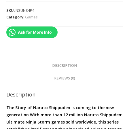
:
Ultimate
SKU:
NSUNS4P4
Ninja
Category:
Games
Storm
4
Ask for More Info
(PS4)
quantity
DESCRIPTION
REVIEWS (0)
Description
The Story of Naruto Shippuden is coming to the new
generation With more than 12 million Naruto Shippuden:
Ultimate Ninja Storm games sold worldwide, this series