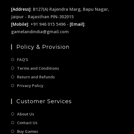
[Address]
: B127(A) Rajendra Marg, Bapu Nagar,
Jaipur - Rajasthan PIN-302015
[Mobile]
: +91 946 015 5496 -
[Email]
:
gamelandindia@gmail.com
Policy & Provision
FAQ’S
Terms and Conditions
Return and Refunds
Privacy Policy
Customer Services
About Us
Contact Us
Buy Games