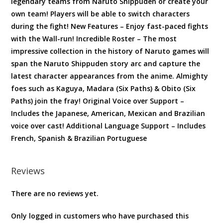
legendary teams from Naruto Shippuden or create your
own team! Players will be able to switch characters
during the fight! New Features – Enjoy fast-paced fights
with the Wall-run! Incredible Roster – The most
impressive collection in the history of Naruto games will
span the Naruto Shippuden story arc and capture the
latest character appearances from the anime. Almighty
foes such as Kaguya, Madara (Six Paths) & Obito (Six
Paths) join the fray! Original Voice over Support –
Includes the Japanese, American, Mexican and Brazilian
voice over cast! Additional Language Support – Includes
French, Spanish & Brazilian Portuguese
Reviews
There are no reviews yet.
Only logged in customers who have purchased this