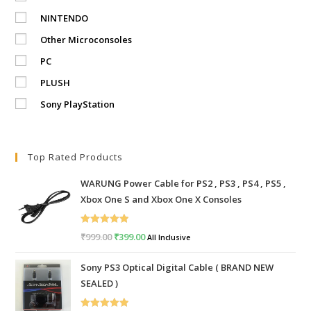
NINTENDO
Other Microconsoles
PC
PLUSH
Sony PlayStation
Top Rated Products
WARUNG Power Cable for PS2 , PS3 , PS4 , PS5 ,
Xbox One S and Xbox One X Consoles
Rated
5.00
₹
999.00
Original
₹
399.00
Current
All Inclusive
out of 5
price
price
Sony PS3 Optical Digital Cable ( BRAND NEW
was:
is:
SEALED )
₹999.00.
₹399.00.