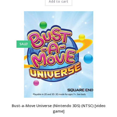
₹3,999.00.
Add to cart
₹2,499.00.
SALE!
Bust-a-Move Universe (Nintendo 3DS) (NTSC) [video
game]