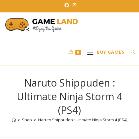
Skip
to
content
BUY GAMES
0
Naruto Shippuden :
Ultimate Ninja Storm 4
(PS4)
>
Shop
>
Naruto Shippuden : Ultimate Ninja Storm 4 (PS4)