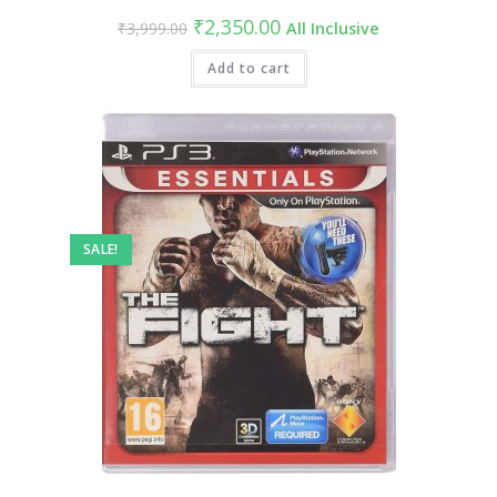
Original
Current
₹
2,350.00
₹
3,999.00
All Inclusive
price
price
was:
is:
₹3,999.00.
Add to cart
₹2,350.00.
SALE!