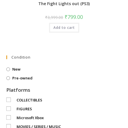
The Fight Lights out (PS3)
Original
Current
₹
799.00
₹
3,999.00
price
price
was:
is:
Add to cart
₹3,999.00.
₹799.00.
Condition
New
Pre-owned
Platforms
COLLECTIBLES
FIGURES
Microsoft Xbox
MOVIES / SERIES / MUSIC