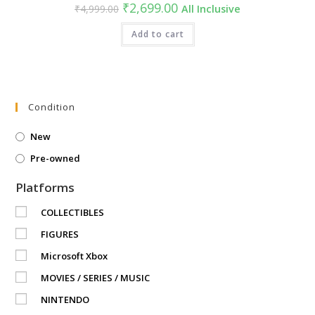
Original
Current
₹
2,699.00
₹
4,999.00
All Inclusive
price
price
was:
is:
₹4,999.00.
Add to cart
₹2,699.00.
Condition
New
Pre-owned
Platforms
COLLECTIBLES
FIGURES
Microsoft Xbox
MOVIES / SERIES / MUSIC
NINTENDO