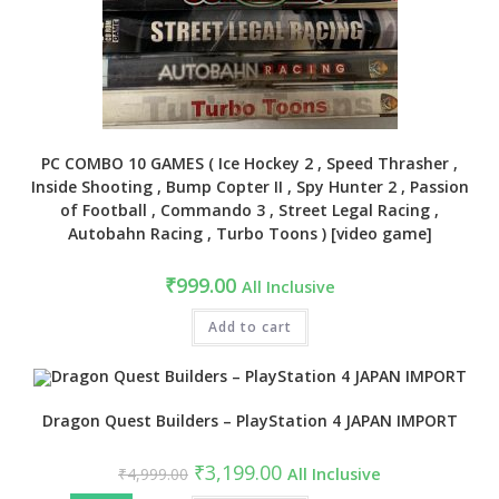
PC COMBO 10 GAMES ( Ice Hockey 2 , Speed Thrasher ,
Inside Shooting , Bump Copter II , Spy Hunter 2 , Passion
of Football , Commando 3 , Street Legal Racing ,
Autobahn Racing , Turbo Toons ) [video game]
₹
999.00
All Inclusive
Add to cart
Dragon Quest Builders – PlayStation 4 JAPAN IMPORT
Original
Current
₹
3,199.00
₹
4,999.00
All Inclusive
price
price