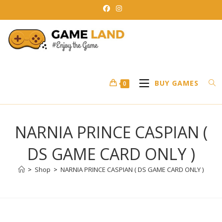
Skip
to
content
BUY GAMES
0
NARNIA PRINCE CASPIAN (
DS GAME CARD ONLY )
>
Shop
>
NARNIA PRINCE CASPIAN ( DS GAME CARD ONLY )