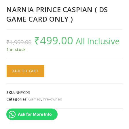
NARNIA PRINCE CASPIAN ( DS
GAME CARD ONLY )
₹
499.00
Original
Current
All Inclusive
₹
1,999.00
price
price
was:
is:
₹1,999.00.
₹499.00.
1 in stock
NARNIA
ADD TO CART
PRINCE
CASPIAN
(
SKU:
NNPCDS
DS
Categories:
Games
,
Pre-owned
GAME
CARD
Ask for More Info
ONLY
)