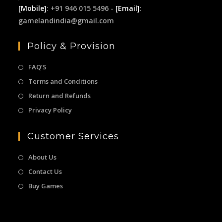
[Mobile]
: +91 946 015 5496 -
[Email]
:
gamelandindia@gmail.com
Policy & Provision
FAQ’S
Terms and Conditions
Return and Refunds
Privacy Policy
Customer Services
About Us
Contact Us
Buy Games