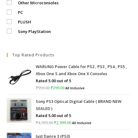
Other Microconsoles
PC
PLUSH
Sony PlayStation
Top Rated Products
WARUNG Power Cable for PS2 , PS3 , PS4 , PS5 ,
Xbox One S and Xbox One X Consoles
Rated
5.00
out of 5
₹
999.00
Original
₹
399.00
Current
All Inclusive
price
price
Sony PS3 Optical Digital Cable ( BRAND NEW
was:
is:
SEALED )
₹999.00.
₹399.00.
Rated
5.00
out of 5
₹
4,999.00
Original
₹
2,999.00
Current
All Inclusive
price
price
Just Dance 3 (PS3)