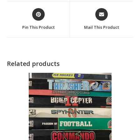
window
window
Opens
Opens
in
in
a
a
Pin This Product
Mail This Product
new
new
window
window
Related products