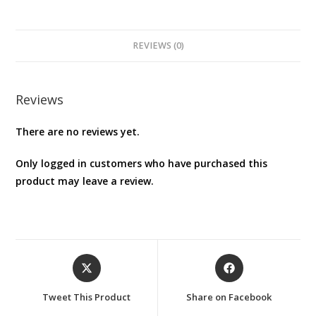
quantity
REVIEWS (0)
Reviews
There are no reviews yet.
Only logged in customers who have purchased this
product may leave a review.
Opens
Opens
in
in
a
a
Tweet This Product
Share on Facebook
new
new