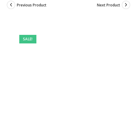
Previous Product
Next Product
Pre-
owned
SALE!